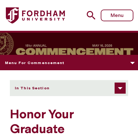
Fordham University - Honor Your Graduate
Menu
Menu For Commencement
In This Section
Honor Your
Graduate