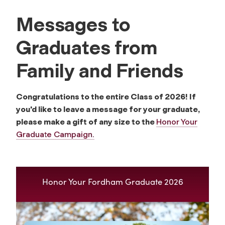
Messages to
Graduates from
Family and Friends
Congratulations to the entire Class of 2026! If
you'd like to leave a message for your graduate,
please make a gift of any size to the
Honor Your
Graduate Campaign.