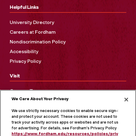
Helpful Links
University Directory
Careers at Fordham
Nondiscrimination Policy
Accessibility
Privacy Policy
Visit
Campus Tours
We Care About Your Privacy
Maps and Directions
Virtual Tour
We use strictly necessary cookies to enable secure sign-in
and protect your account. These cookies are not used to
track your activity across apps or websites and are not used
for advertising. For details, see Fordham's Privacy Policy at
https://www.fordham.edu/resources/policies/privacy-