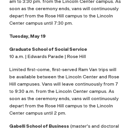
am to 3:30 pm. from the Lincoln Center campus. As
soon as the ceremony ends, vans will continuously
depart from the Rose Hill campus to the Lincoln
Center campus until 7:30 pm.
Tuesday, May 19
Graduate School of Social Service
10 a.m. | Edwards Parade | Rose Hill
Limited first-come, first-served Ram Van trips will
be available between the Lincoln Center and Rose
Hill campuses. Vans will leave continuously from 7
to 9:30 a.m. from the Lincoln Center campus. As
soon as the ceremony ends, vans will continuously
depart from the Rose Hill campus to the Lincoln
Center campus until 2 pm.
Gabelli School of Business
(master's and doctoral