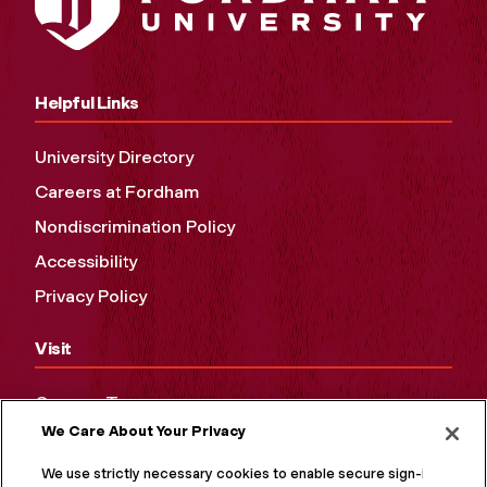
Helpful Links
University Directory
Careers at Fordham
Nondiscrimination Policy
Accessibility
Privacy Policy
Visit
Campus Tours
We Care About Your Privacy
Maps and Directions
Virtual Tour
We use strictly necessary cookies to enable secure sign-in