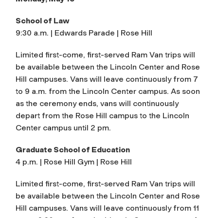
School of Law
9:30 a.m. | Edwards Parade | Rose Hill
Limited first-come, first-served Ram Van trips will
be available between the Lincoln Center and Rose
Hill campuses. Vans will leave continuously from 7
to 9 a.m. from the Lincoln Center campus. As soon
as the ceremony ends, vans will continuously
depart from the Rose Hill campus to the Lincoln
Center campus until 2 pm.
Graduate School of Education
4 p.m. | Rose Hill Gym | Rose Hill
Limited first-come, first-served Ram Van trips will
be available between the Lincoln Center and Rose
Hill campuses. Vans will leave continuously from 11