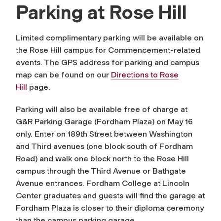
Parking at Rose Hill
Limited complimentary parking will be available on
the Rose Hill campus for Commencement-related
events. The GPS address for parking and campus
map can be found on our
Directions to Rose
Hill
page.
Parking will also be available free of charge at
G&R Parking Garage (Fordham Plaza) on May 16
only. Enter on 189th Street between Washington
and Third avenues (one block south of Fordham
Road) and walk one block north to the Rose Hill
campus through the Third Avenue or Bathgate
Avenue entrances. Fordham College at Lincoln
Center graduates and guests will find the garage at
Fordham Plaza is closer to their diploma ceremony
than the campus parking garage.