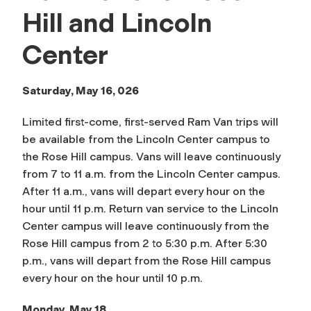
Hill and Lincoln
Center
Saturday, May 16, 026
Limited first-come, first-served Ram Van trips will
be available from the Lincoln Center campus to
the Rose Hill campus. Vans will leave continuously
from 7 to 11 a.m. from the Lincoln Center campus.
After 11 a.m., vans will depart every hour on the
hour until 11 p.m. Return van service to the Lincoln
Center campus will leave continuously from the
Rose Hill campus from 2 to 5:30 p.m. After 5:30
p.m., vans will depart from the Rose Hill campus
every hour on the hour until 10 p.m.
Monday, May 18