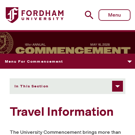
Fordham University - Travel Information
Menu
Menu For Commencement
In This Section
Travel Information
The University Commencement brings more than