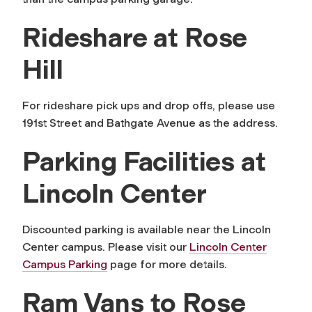
Rideshare at Rose
Hill
For rideshare pick ups and drop offs, please use
191st Street and Bathgate Avenue as the address.
Parking Facilities at
Lincoln Center
Discounted parking is available near the Lincoln
Center campus. Please visit our
Lincoln Center
Campus Parking
page for more details.
Ram Vans to Rose