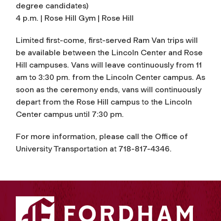
degree candidates)
4 p.m. | Rose Hill Gym | Rose Hill
Limited first-come, first-served Ram Van trips will
be available between the Lincoln Center and Rose
Hill campuses. Vans will leave continuously from 11
am to 3:30 pm. from the Lincoln Center campus. As
soon as the ceremony ends, vans will continuously
depart from the Rose Hill campus to the Lincoln
Center campus until 7:30 pm.
For more information, please call the Office of
University Transportation at 718-817-4346.