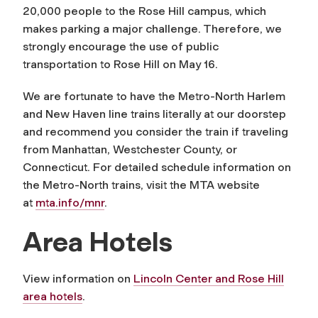
20,000 people to the Rose Hill campus, which
makes parking a major challenge. Therefore, we
strongly encourage the use of public
transportation to Rose Hill on May 16.
We are fortunate to have the Metro-North Harlem
and New Haven line trains literally at our doorstep
and recommend you consider the train if traveling
from Manhattan, Westchester County, or
Connecticut. For detailed schedule information on
the Metro-North trains, visit the MTA website
at
mta.info/mnr
.
Area Hotels
View information on
Lincoln Center and Rose Hill
area hotels
.