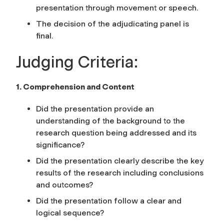
presentation through movement or speech.
The decision of the adjudicating panel is
final.
Judging Criteria:
1. Comprehension and Content
Did the presentation provide an
understanding of the background to the
research question being addressed and its
significance?
Did the presentation clearly describe the key
results of the research including conclusions
and outcomes?
Did the presentation follow a clear and
logical sequence?