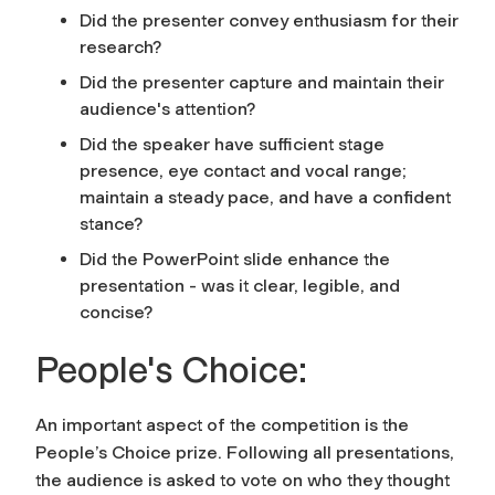
Did the presenter convey enthusiasm for their
research?
Did the presenter capture and maintain their
audience's attention?
Did the speaker have sufficient stage
presence, eye contact and vocal range;
maintain a steady pace, and have a confident
stance?
Did the PowerPoint slide enhance the
presentation - was it clear, legible, and
concise?
People's Choice:
An important aspect of the competition is the
People’s Choice prize. Following all presentations,
the audience is asked to vote on who they thought