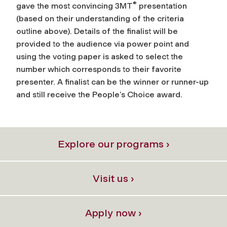
®
gave the most convincing 3MT
presentation
(based on their understanding of the criteria
outline above). Details of the finalist will be
provided to the audience via power point and
using the voting paper is asked to select the
number which corresponds to their favorite
presenter. A finalist can be the winner or runner-up
and still receive the People’s Choice award.
Explore our programs ›
Visit us ›
Apply now ›