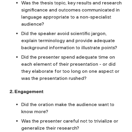
Was the thesis topic, key results and research
significance and outcomes communicated in
language appropriate to a non-specialist
audience?
Did the speaker avoid scientific jargon,
explain terminology and provide adequate
background information to illustrate points?
Did the presenter spend adequate time on
each element of their presentation - or did
they elaborate for too long on one aspect or
was the presentation rushed?
2. Engagement
Did the oration make the audience want to
know more?
Was the presenter careful not to trivialize or
generalize their research?