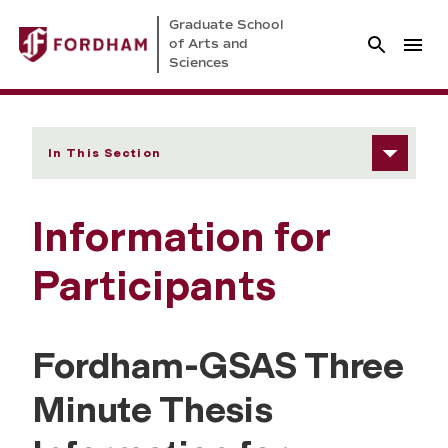
Graduate School
of Arts and
Sciences
In This Section
Information for
Participants
Fordham-GSAS Three
Minute Thesis