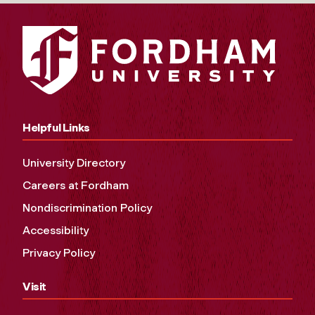
Helpful Links
University Directory
Careers at Fordham
Nondiscrimination Policy
Accessibility
Privacy Policy
Visit