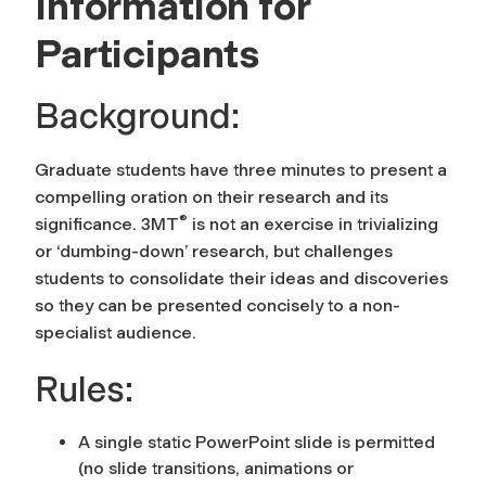
Information for
Participants
Background:
Graduate students have three minutes to present a
compelling oration on their research and its
®
significance. 3MT
is not an exercise in trivializing
or ‘dumbing-down’ research, but challenges
students to consolidate their ideas and discoveries
so they can be presented concisely to a non-
specialist audience.
Rules:
A single static PowerPoint slide is permitted
(no slide transitions, animations or