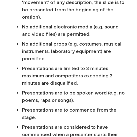
'movement' of any description, the slide is to
be presented from the beginning of the
oration).
No additional electronic media (e.g. sound
and video files) are permitted.
No additional props (e.g. costumes, musical
instruments, laboratory equipment) are
permitted.
Presentations are limited to 3 minutes
maximum and competitors exceeding 3
minutes are disqualified.
Presentations are to be spoken word (e.g. no
poems, raps or songs).
Presentations are to commence from the
stage.
Presentations are considered to have
commenced when a presenter starts their