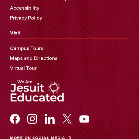
Accessibility
Privacy Policy
Visit
Campus Tours
Maps and Directions
Virtual Tour
MORE ON SOCIAL MEDIA