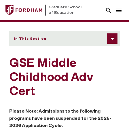
Graduate School
of Education
In This Section
GSE Middle
Childhood Adv
Cert
Please Note: Admissions to the following
programs have been suspended for the 2025-
2026 Application Cycle.