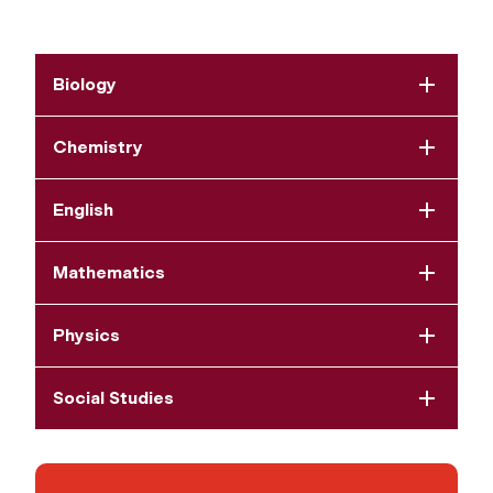
Biology
Chemistry
English
Mathematics
Physics
Social Studies