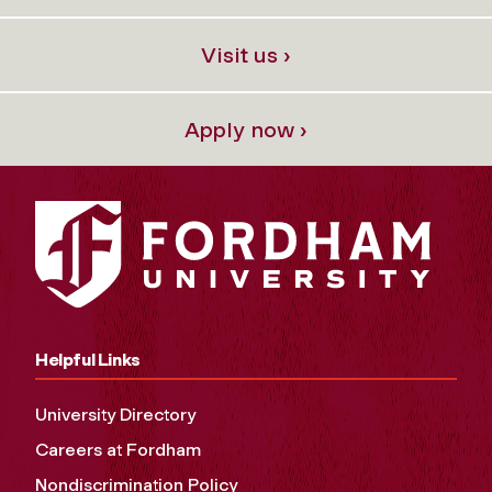
Visit us ›
Apply now ›
Helpful Links
University Directory
Careers at Fordham
Nondiscrimination Policy