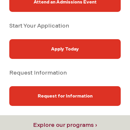
Attend an Admissions Event
Start Your Application
Apply Today
Request Information
Request for Information
Explore our programs ›