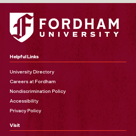
Helpful Links
University Directory
Careers at Fordham
Nondiscrimination Policy
Accessibility
Privacy Policy
Visit