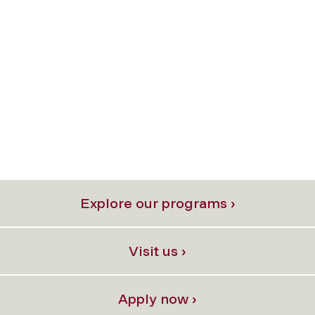
Explore our programs ›
Visit us ›
Apply now ›