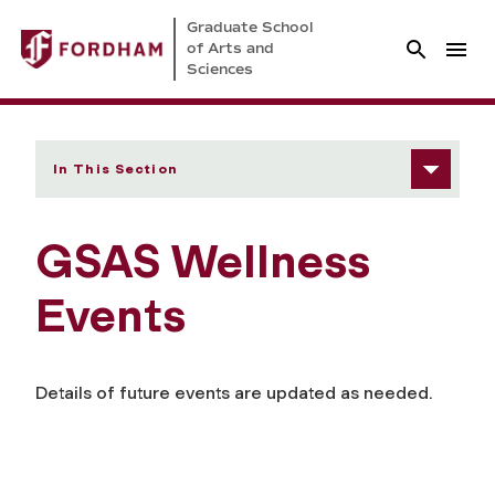
Graduate School
of Arts and
Sciences
In This Section
GSAS Wellness
Events
Details of future events are updated as needed.