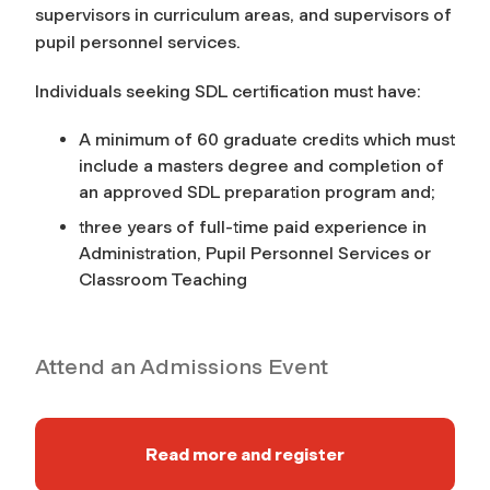
supervisors in curriculum areas, and supervisors of
pupil personnel services.
Individuals seeking SDL certification must have:
A minimum of 60 graduate credits which must
include a masters degree and completion of
an approved SDL preparation program and;
three years of full-time paid experience in
Administration, Pupil Personnel Services or
Classroom Teaching
Attend an Admissions Event
Read more and register