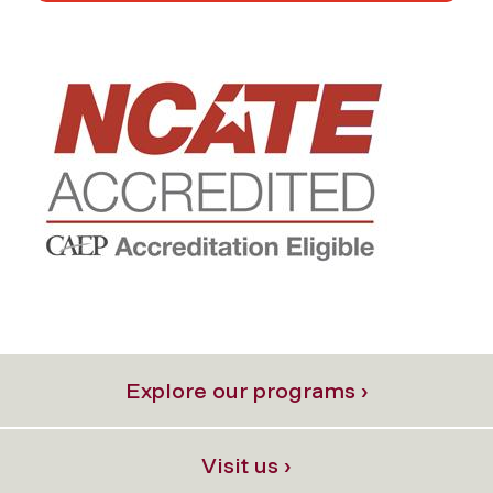
Explore our programs ›
Visit us ›