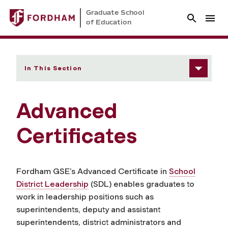
Graduate School
of Education
In This Section
Advanced
Certificates
Fordham GSE’s Advanced Certificate in
School
District Leadership
(SDL) enables graduates to
work in leadership positions such as
superintendents, deputy and assistant
superintendents, district administrators and