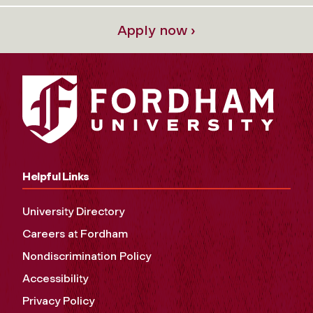
Apply now ›
Helpful Links
University Directory
Careers at Fordham
Nondiscrimination Policy
Accessibility
Privacy Policy