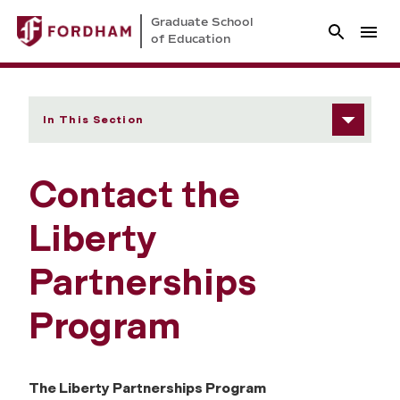
Graduate School
of Education
In This Section
Contact the
Liberty
Partnerships
Program
The Liberty Partnerships Program