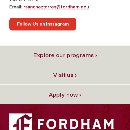
Email:
rsancheztorres@fordham.edu
Follow Us on Instagram
Explore our programs ›
Visit us ›
Apply now ›