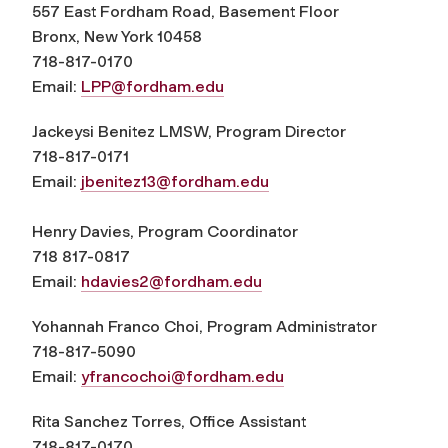
557 East Fordham Road, Basement Floor
Bronx, New York 10458
718-817-0170
Email:
LPP@fordham.edu
Jackeysi Benitez LMSW, Program Director
718-817-0171
Email:
jbenitez13@fordham.edu
Henry Davies, Program Coordinator
718 817-0817
Email:
hdavies2@fordham.edu
Yohannah Franco Choi, Program Administrator
718-817-5090
Email:
yfrancochoi@fordham.edu
Rita Sanchez Torres, Office Assistant
718-817-0170