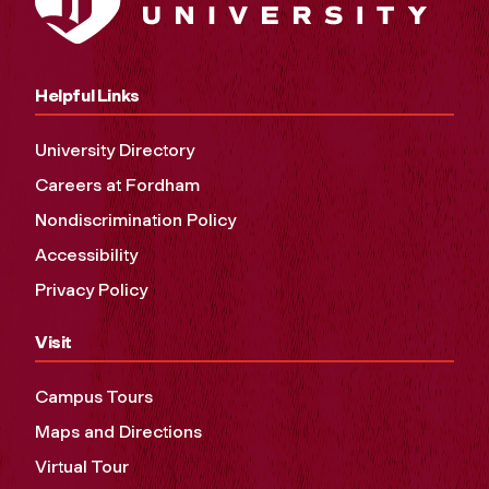
Helpful Links
University Directory
Careers at Fordham
Nondiscrimination Policy
Accessibility
Privacy Policy
Visit
Campus Tours
Maps and Directions
Virtual Tour