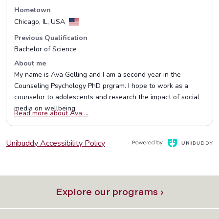
Explore our programs ›