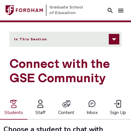
Graduate School
of Education
In This Section
Connect with the
GSE Community