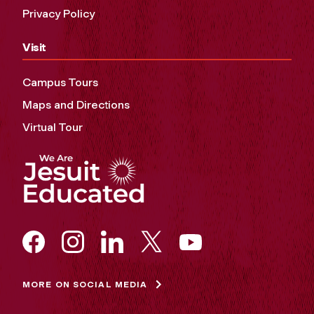
Privacy Policy
Visit
Campus Tours
Maps and Directions
Virtual Tour
MORE ON SOCIAL MEDIA