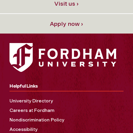
Visit us ›
Apply now ›
Helpful Links
University Directory
Careers at Fordham
Nondiscrimination Policy
Accessibility