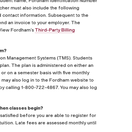
student name, Fordham Identification Number
cher must also include the following
 contact information. Subsequent to the
send an invoice to your employer. The
. View Fordham’s
Third-Party Billing
am?
ition Management Systems (TMS). Students
 plan. The plan is administered on either an
or on a semester basis with five monthly
 may also log in to the Fordham website to
 by calling 1-800-722-4867. You may also log
 when classes begin?
satisfied before you are able to register for
tuition. Late fees are assessed monthly until