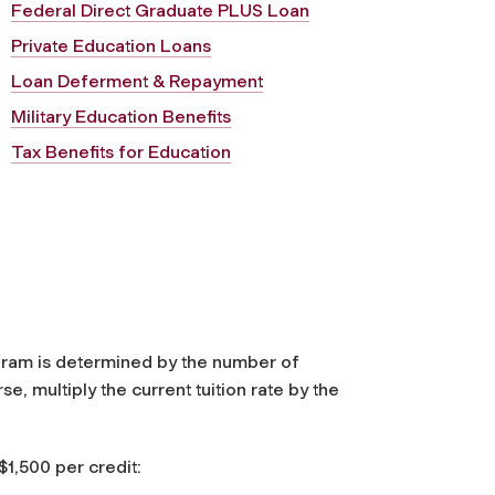
Federal Direct Graduate PLUS Loan
Private Education Loans
Loan Deferment & Repayment
Military Education Benefits
Tax Benefits for Education
ram is determined by the number of
e, multiply the current tuition rate by the
$1,500 per credit: