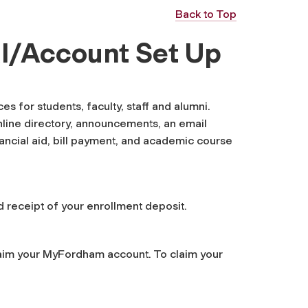
Back to Top
l/Account Set Up
 for students, faculty, staff and alumni.
nline directory, announcements, an email
nancial aid, bill payment, and academic course
 receipt of your enrollment deposit.
laim your MyFordham account. To claim your