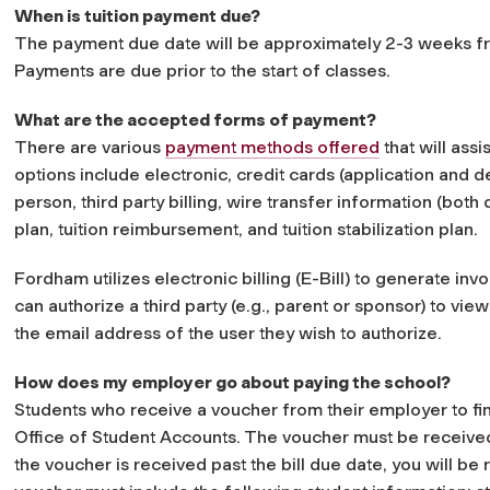
When is tuition payment due?
The payment due date will be approximately 2-3 weeks fro
Payments are due prior to the start of classes.
What are the accepted forms of payment?
There are various
payment methods offered
that will assi
options include electronic, credit cards (application and 
person, third party billing, wire transfer information (bot
plan, tuition reimbursement, and tuition stabilization plan.
Fordham utilizes electronic billing (E-Bill) to generate invo
can authorize a third party (e.g., parent or sponsor) to view
the email address of the user they wish to authorize.
How does my employer go about paying the school?
Students who receive a voucher from their employer to fin
Office of Student Accounts. The voucher must be received by
the voucher is received past the bill due date, you will be