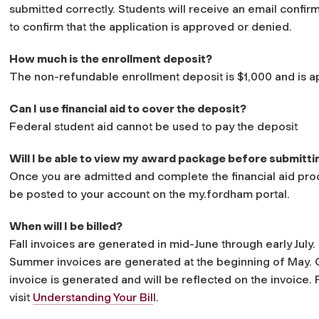
submitted correctly. Students will receive an email confir
to confirm that the application is approved or denied.
How much is the enrollment deposit?
The non-refundable enrollment deposit is $1,000 and is appl
Can I use financial aid to cover the deposit?
Federal student aid cannot be used to pay the deposit
Will I be able to view my award package before submitti
Once you are admitted and complete the financial aid pro
be posted to your account on the my.fordham portal.
When will I be billed?
Fall invoices are generated in mid-June through early July
Summer invoices are generated at the beginning of May. G
invoice is generated and will be reflected on the invoice. 
visit
Understanding Your Bil
l.