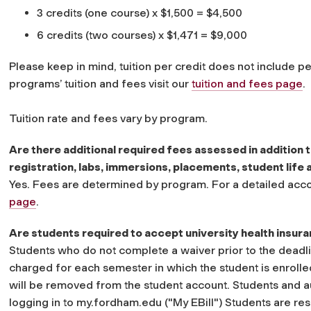
3 credits (one course) x $1,500 = $4,500
6 credits (two courses) x $1,471 = $9,000
Please keep in mind, tuition per credit does not include p
programs’ tuition and fees visit our
tuition and fees page
.
Tuition rate and fees vary by program.
Are there additional required fees assessed in addition t
registration, labs, immersions, placements, student life a
Yes. Fees are determined by program. For a detailed accou
page
.
Are students required to accept university health insur
Students who do not complete a waiver prior to the deadlin
charged for each semester in which the student is enrolle
will be removed from the student account. Students and a
logging in to my.fordham.edu ("My EBill") Students are res