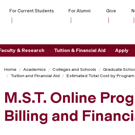
For Current Students
For Alumni
Give
N
Faculty & Research
Tuition & Financial Aid
Apply
Home
Academics
Colleges and Schools
Graduate Schoo
Tuition and Financial Aid
Estimated Total Cost by Program
M.S.T. Online Prog
Billing and Financ