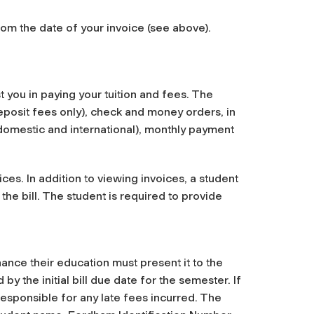
m the date of your invoice (see above).
st you in paying your tuition and fees. The
deposit fees only), check and money orders, in
h domestic and international), monthly payment
ices. In addition to viewing invoices, a student
 the bill. The student is required to provide
ance their education must present it to the
 the initial bill due date for the semester. If
 responsible for any late fees incurred. The