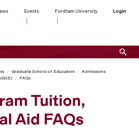
ews
Events
Fordham University
Login
ls
Graduate School of Education
Admissions
 (GSE)
FAQs
ram Tuition,
ial Aid FAQs