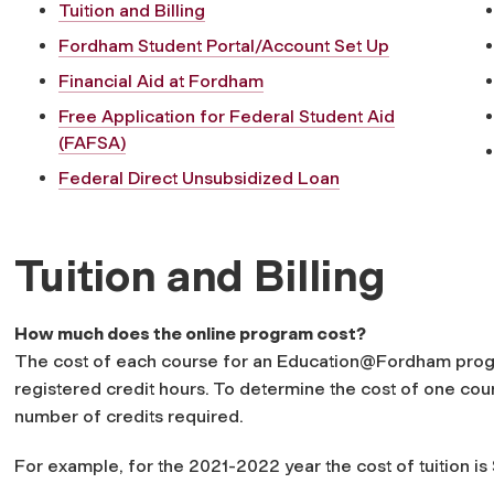
Tuition and Billing
Fordham Student Portal/Account Set Up
Financial Aid at Fordham
Free Application for Federal Student Aid
(FAFSA)
Federal Direct Unsubsidized Loan
Tuition and Billing
How much does the online program cost?
The cost of each course for an Education@Fordham prog
registered credit hours. To determine the cost of one cours
number of credits required.
For example, for the 2021-2022 year the cost of tuition is 