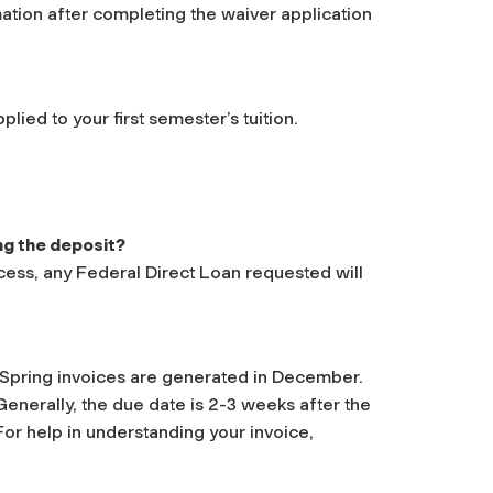
mation after completing the waiver application
ied to your first semester’s tuition.
ng the deposit?
cess, any Federal Direct Loan requested will
. Spring invoices are generated in December.
enerally, the due date is 2-3 weeks after the
For help in understanding your invoice,