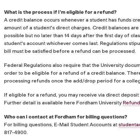
What is the process if I’m eligible for a refund?
A credit balance occurs whenever a student has funds cred
amount of a student's direct charges. Credit balances are 
possible but no later than 14 days after the first day of cl
student's account whichever comes last. Regulations stipul
bill must be satisfied before a refund can be processed.
Federal Regulations also require that the University docum
order to be eligible for a refund of a credit balance. The
processing refunds once the add/drop period for a colle
If eligible for a refund, you may receive via direct deposit
Further detail is available here Fordham University
Refund
Who can I contact at Fordham for billing questions?
For billing questions, E-Mail Student Accounts a
t
student
817-4900.