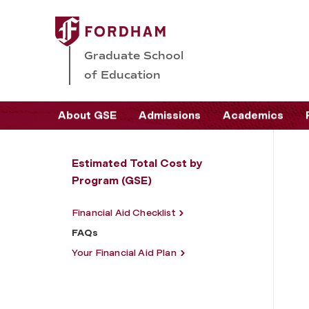
Graduate School
of Education
About GSE
Admissions
Academics
Estimated Total Cost by
Program (GSE)
Financial Aid Checklist
FAQs
Your Financial Aid Plan