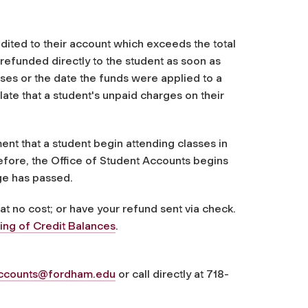
ited to their account which exceeds the total
refunded directly to the student as soon as
asses or the date the funds were applied to a
ate that a student's unpaid charges on their
ent that a student begin attending classes in
refore, the Office of Student Accounts begins
ge has passed.
 at no cost; or have your refund sent via check.
ing of Credit Balances
.
accounts@fordham.edu
or call directly at 718-