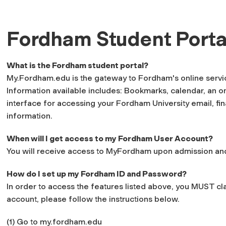
Fordham Student Porta
What is the Fordham student portal?
My.Fordham.edu is the gateway to Fordham's online services
Information available includes: Bookmarks, calendar, an o
interface for accessing your Fordham University email, fi
information.
When will I get access to my Fordham User Account?
You will receive access to MyFordham upon admission and
How do I set up my Fordham ID and Password?
In order to access the features listed above, you MUST c
account, please follow the instructions below.
(1) Go to my.fordham.edu