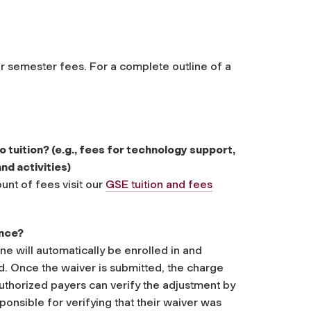
er semester fees. For a complete outline of a
o tuition? (e.g., fees for technology support,
nd activities)
nt of fees visit our
GSE tuition and fees
ance?
e will automatically be enrolled in and
d. Once the waiver is submitted, the charge
uthorized payers can verify the adjustment by
ponsible for verifying that their waiver was