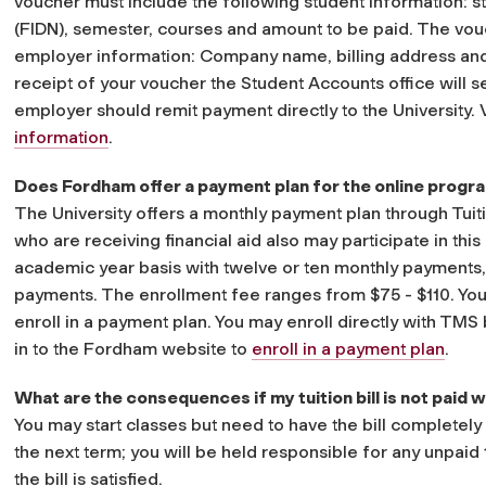
voucher must include the following student information: 
(FIDN), semester, courses and amount to be paid. The vou
employer information: Company name, billing address and
receipt of your voucher the Student Accounts office will 
employer should remit payment directly to the University
information
.
Does Fordham offer a payment plan for the online progr
The University offers a monthly payment plan through Tu
who are receiving financial aid also may participate in this
academic year basis with twelve or ten monthly payments, 
payments. The enrollment fee ranges from $75 - $110. You
enroll in a payment plan. You may enroll directly with TMS
in to the Fordham website to
enroll in a payment plan
.
What are the consequences if my tuition bill is not paid
You may start classes but need to have the bill completely 
the next term; you will be held responsible for any unpaid 
the bill is satisfied.