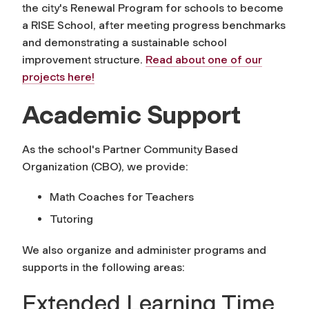
the city's Renewal Program for schools to become
a
RISE School
, after meeting progress benchmarks
and demonstrating a sustainable school
improvement structure.
Read about one of our
projects here!
Academic Support
As the school's Partner Community Based
Organization (CBO), we provide:
Math Coaches for Teachers
Tutoring
We also organize and administer programs and
supports in the following areas:
Extended Learning Time