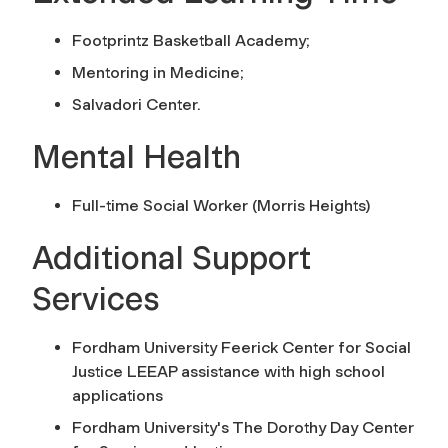
Footprintz Basketball Academy;
Mentoring in Medicine;
Salvadori Center.
Mental Health
Full-time Social Worker (Morris Heights)
Additional Support
Services
Fordham University Feerick Center for Social
Justice LEEAP assistance with high school
applications
Fordham University's The Dorothy Day Center