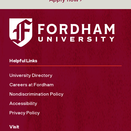
Helpful Links
University Directory
Careers at Fordham
Nondiscrimination Policy
Accessibility
Privacy Policy
Visit