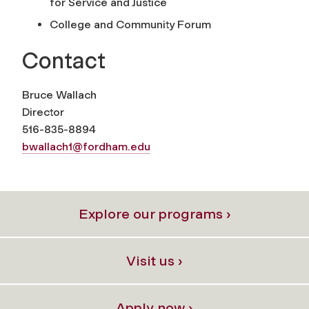
for Service and Justice
College and Community Forum
Contact
Bruce Wallach
Director
516-835-8894
bwallach1@fordham.edu
Explore our programs ›
Visit us ›
Apply now ›