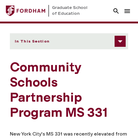
Graduate School
of Education
In This Section
Community
Schools
Partnership
Program MS 331
New York City's MS 331 was recently elevated from