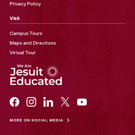
Privacy Policy
Visit
Campus Tours
Maps and Directions
Virtual Tour
MORE ON SOCIAL MEDIA