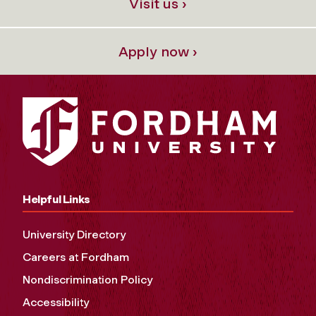
Visit us ›
Apply now ›
Helpful Links
University Directory
Careers at Fordham
Nondiscrimination Policy
Accessibility