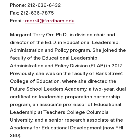
Phone: 212-636-6432
Fax: 212-636-7875
Email:
morr4@fordham.edu
Margaret Terry Orr, Ph.D., is division chair and
director of the Ed.D. in Educational Leadership,
Administration and Policy program. She joined the
faculty of the Educational Leadership,
Administration and Policy Division (ELAP) in 2017.
Previously, she was on the faculty of Bank Street
College of Education, where she directed the
Future School Leaders Academy, a two-year, dual
certification leadership preparation partnership
program, an associate professor of Educational
Leadership at Teachers College Columbia
University, and a senior research associate at the
Academy for Educational Development (now FHI
360).