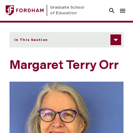
Graduate School
of Education
In This Section
Margaret Terry Orr