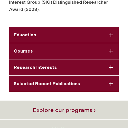
Interest Group (SIG) Distinguished Researcher
Award (2008).
Education
Courses
Research Interests
Selected Recent Publications
Explore our programs ›