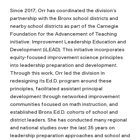
Since 2017, Orr has coordinated the division’s
partnership with the Bronx school districts and
nearby school districts as part of the Carnegie
Foundation for the Advancement of Teaching
initiative: Improvement Leadership Education and
Development (iLEAD). This initiative incorporates
equity-focused improvement science principles
into leadership preparation and development.
Through this work, Orr led the division in
redesigning its Ed.D. program around these
principles, facilitated assistant principal
development through networked improvement
communities focused on math instruction, and
established Bronx Ed.D. cohorts of school and
district leaders. She has conducted many regional
and national studies over the last 35 years on
leadership preparation approaches and school and