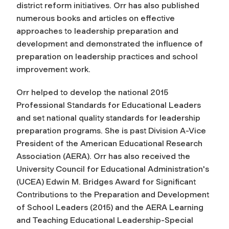
district reform initiatives. Orr has also published
numerous books and articles on effective
approaches to leadership preparation and
development and demonstrated the influence of
preparation on leadership practices and school
improvement work.
Orr helped to develop the national 2015
Professional Standards for Educational Leaders
and set national quality standards for leadership
preparation programs. She is past Division A-Vice
President of the American Educational Research
Association (AERA). Orr has also received the
University Council for Educational Administration's
(UCEA) Edwin M. Bridges Award for Significant
Contributions to the Preparation and Development
of School Leaders (2015) and the AERA Learning
and Teaching Educational Leadership-Special