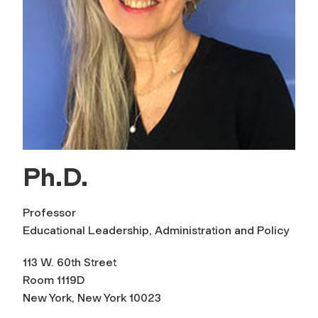
Ph.D.
Professor
Educational Leadership, Administration and Policy
113 W. 60th Street
Room 1119D
New York, New York 10023