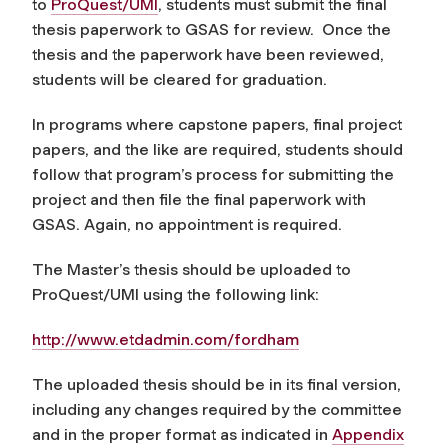
to
ProQuest/UMI
, students must submit the final
thesis paperwork to GSAS for review. Once the
thesis and the paperwork have been reviewed,
students will be cleared for graduation.
In programs where capstone papers, final project
papers, and the like are required, students should
follow that program’s process for submitting the
project and then file the final paperwork with
GSAS. Again, no appointment is required.
The Master’s thesis should be uploaded to
ProQuest/UMI using the following link:
http://www.etdadmin.com/
fordham
The uploaded thesis should be in its final version,
including any changes required by the committee
and in the proper format as indicated in
Appendix