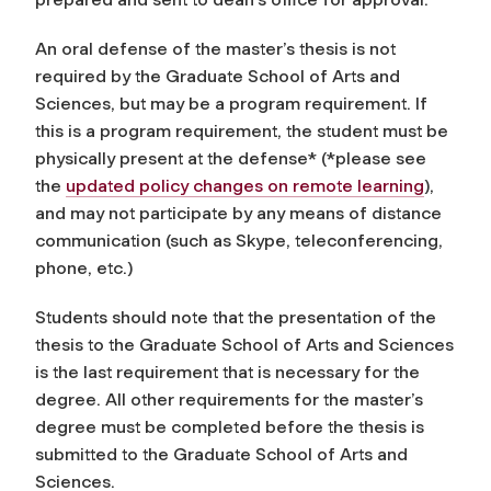
An oral defense of the master’s thesis is not
required by the Graduate School of Arts and
Sciences, but may be a program requirement. If
this is a program requirement, the student must be
physically present at the defense* (*please see
the
updated policy changes on remote learning
),
and may not participate by any means of distance
communication (such as Skype, teleconferencing,
phone, etc.)
Students should note that the presentation of the
thesis to the Graduate School of Arts and Sciences
is the last requirement that is necessary for the
degree. All other requirements for the master’s
degree must be completed before the thesis is
submitted to the Graduate School of Arts and
Sciences.