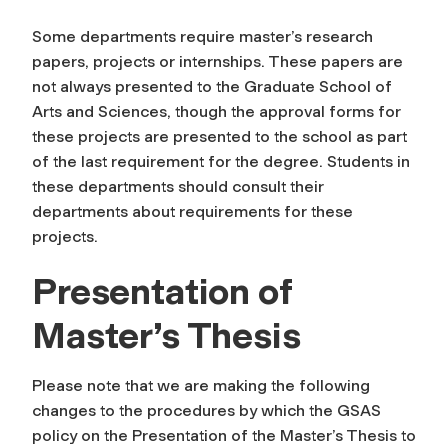
Some departments require master’s research
papers, projects or internships. These papers are
not always presented to the Graduate School of
Arts and Sciences, though the approval forms for
these projects are presented to the school as part
of the last requirement for the degree. Students in
these departments should consult their
departments about requirements for these
projects.
Presentation of
Master’s Thesis
Please note that we are making the following
changes to the procedures by which the GSAS
policy on the Presentation of the Master’s Thesis to