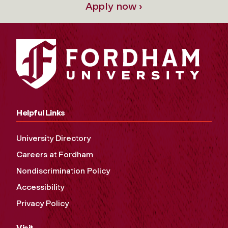
Apply now ›
Helpful Links
University Directory
Careers at Fordham
Nondiscrimination Policy
Accessibility
Privacy Policy
Visit