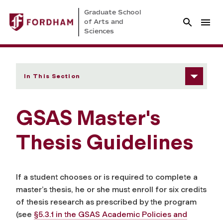
Graduate School
of Arts and
Sciences
In This Section
GSAS Master's
Thesis Guidelines
If a student chooses or is required to complete a
master’s thesis, he or she must enroll for six credits
of thesis research as prescribed by the program
(see
§5.3.1 in the GSAS Academic Policies and