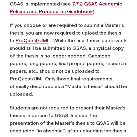
GSAS is implemented (see
7.7.2 GSAS Academic
Policies and Procedures Guidebook
).
If you choose or are required to submit a Master’s
thesis, you are now required to upload the thesis
to
ProQuest/UMI
. While the final thesis paperwork
should still be submitted to GSAS, a physical copy
of the thesis is no longer needed. Capstone
papers, long papers, final project papers, research
papers, etc., should not be uploaded to
ProQuest/UMI. Only those final requirements
officially described as a “Master’s thesis” should be
uploaded.
Students are not required to present their Master’s
theses in person to GSAS. Instead, the
presentation of the Master’s thesis to GSAS will be
conducted “in absentia”: after uploading the thesis