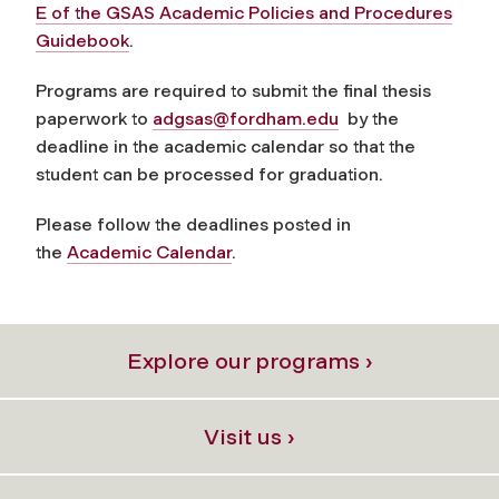
E of the GSAS Academic Policies and Procedures
Guidebook
.
Programs are required to submit the final thesis
paperwork to
adgsas@fordham.edu
by the
deadline in the academic calendar so that the
student can be processed for graduation.
Please follow the deadlines posted in
the
Academic Calendar
.
Explore our programs ›
Visit us ›