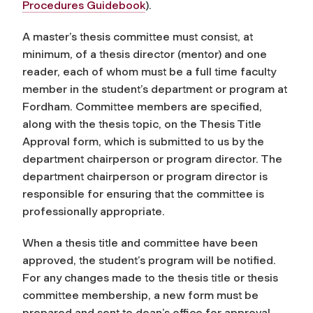
Procedures Guidebook
).
A master’s thesis committee must consist, at
minimum, of a thesis director (mentor) and one
reader, each of whom must be a full time faculty
member in the student’s department or program at
Fordham. Committee members are specified,
along with the thesis topic, on the Thesis Title
Approval form, which is submitted to us by the
department chairperson or program director. The
department chairperson or program director is
responsible for ensuring that the committee is
professionally appropriate.
When a thesis title and committee have been
approved, the student’s program will be notified.
For any changes made to the thesis title or thesis
committee membership, a new form must be
prepared and sent to dean’s office for approval.