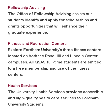
Fellowship Advising
The Office of Fellowship Advising assists our
students identify and apply for scholarships and
grants opportunities that will enhance their
graduate experience.
Fitness and Recreation Centers
Explore Fordham University’s three fitness centers
located on both the Rose Hill and Lincoln Center
campuses. All GSAS full-time students are entitled
to a free membership and use of the fitness
centers.
Health Services
The University Health Services provides accessible
and high-quality health care services to Fordham
University Students.