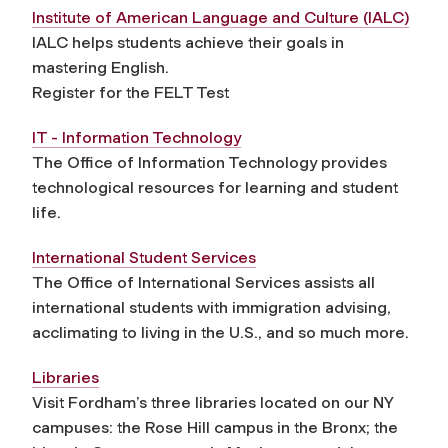
Institute of American Language and Culture (IALC)
IALC helps students achieve their goals in
mastering English.
Register for the FELT Test
IT - Information Technology
The Office of Information Technology provides
technological resources for learning and student
life.
International Student Services
The Office of International Services assists all
international students with immigration advising,
acclimating to living in the U.S., and so much more.
Libraries
Visit Fordham’s three libraries located on our NY
campuses: the Rose Hill campus in the Bronx; the