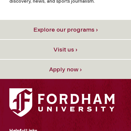
discovery, news, and sports journalism.
Explore our programs ›
Visit us ›
Apply now ›
Helpful Links