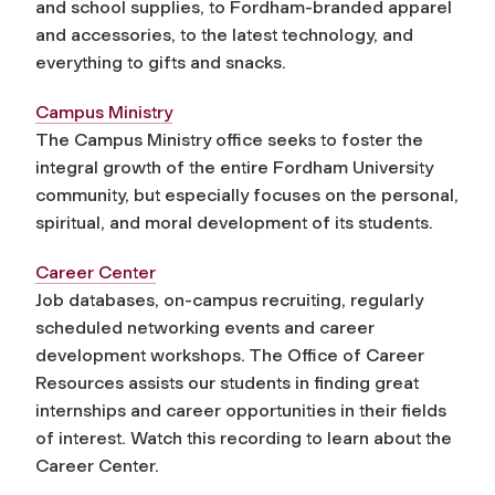
and school supplies, to Fordham-branded apparel
and accessories, to the latest technology, and
everything to gifts and snacks.
Campus Ministry
The Campus Ministry office seeks to foster the
integral growth of the entire Fordham University
community, but especially focuses on the personal,
spiritual, and moral development of its students.
Career Center
Job databases, on-campus recruiting, regularly
scheduled networking events and career
development workshops. The Office of Career
Resources assists our students in finding great
internships and career opportunities in their fields
of interest. Watch this recording to learn about the
Career Center.