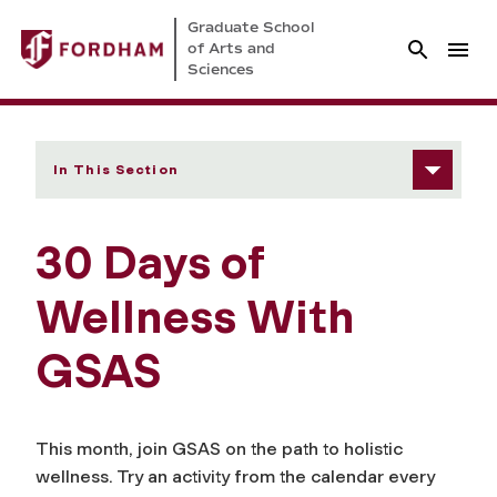
Graduate School
of Arts and
Sciences
In This Section
30 Days of
Wellness With
GSAS
This month, join GSAS on the path to holistic
wellness. Try an activity from the calendar every