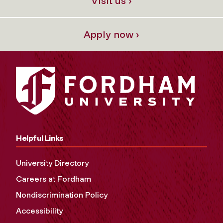
Visit us ›
Apply now ›
Helpful Links
University Directory
Careers at Fordham
Nondiscrimination Policy
Accessibility