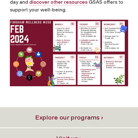
day and
discover other resources
GSAS offers to
support your well-being.
Explore our programs ›