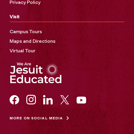
Privacy Policy
Visit
Campus Tours
Maps and Directions
Virtual Tour
MORE ON SOCIAL MEDIA