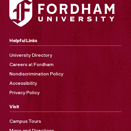
Helpful Links
University Directory
Careers at Fordham
Nondiscrimination Policy
Accessibility
Privacy Policy
Visit
Campus Tours
Maps and Directions