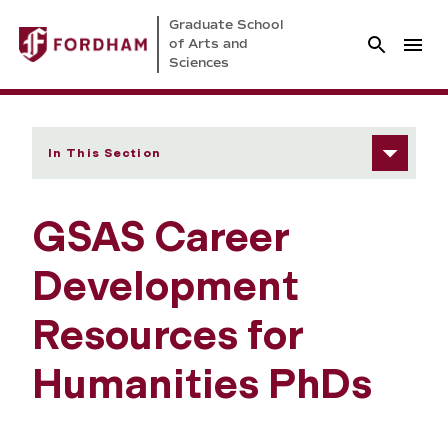
Graduate School
of Arts and
Sciences
In This Section
GSAS Career
Development
Resources for
Humanities PhDs