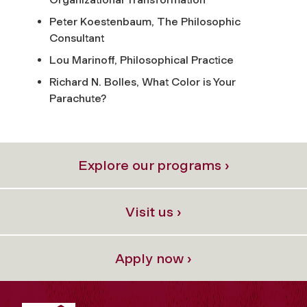
Peter Koestenbaum,
The Philosophic
Consultant
Lou Marinoff,
Philosophical Practice
Richard N. Bolles,
What Color is Your
Parachute?
Explore our programs ›
Visit us ›
Apply now ›