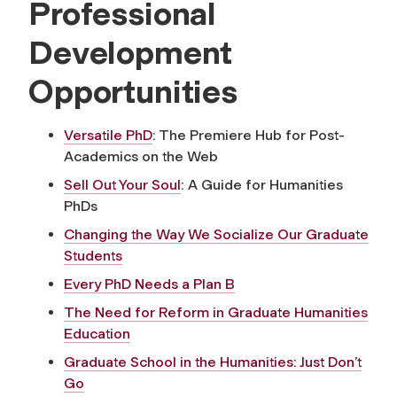
Professional
Development
Opportunities
Versatile PhD
: The Premiere Hub for Post-
Academics on the Web
Sell Out Your Soul
: A Guide for Humanities
PhDs
Changing the Way We Socialize Our Graduate
Students
Every PhD Needs a Plan B
The Need for Reform in Graduate Humanities
Education
Graduate School in the Humanities: Just Don’t
Go