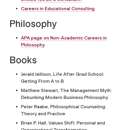
Careers in Educational Consulting
Philosophy
APA page on Non-Academic Careers in
Philosophy
Books
Jerald Jellison,
Life After Grad School:
Getting From A to B
Matthew Stewart,
The Management Myth:
Debunking Modern Business Philosophy
Peter Raabe,
Philosophical Counseling:
Theory and Practice
Brian P. Hall,
Values Shift: Personal and
Organizational Transformation