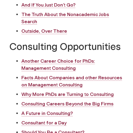
And If You Just Don’t Go?
The Truth About the Nonacademic Jobs
Search
Outside, Over There
Consulting Opportunities
Another Career Choice for PhDs:
Management Consulting
Facts About Companies and other Resources
on Management Consulting
Why More PhDs are Turning to Consulting
Consulting Careers Beyond the Big Firms
A Future in Consulting?
Consultant for a Day
Should You Be a Consultant?