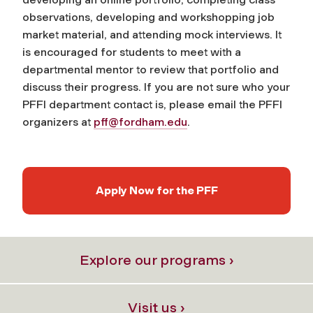
observations, developing and workshopping job
market material, and attending mock interviews. It
is encouraged for students to meet with a
departmental mentor to review that portfolio and
discuss their progress. If you are not sure who your
PFFI department contact is, please email the PFFI
organizers at
pff@fordham.edu
.
Apply Now for the PFF
Explore our programs ›
Visit us ›