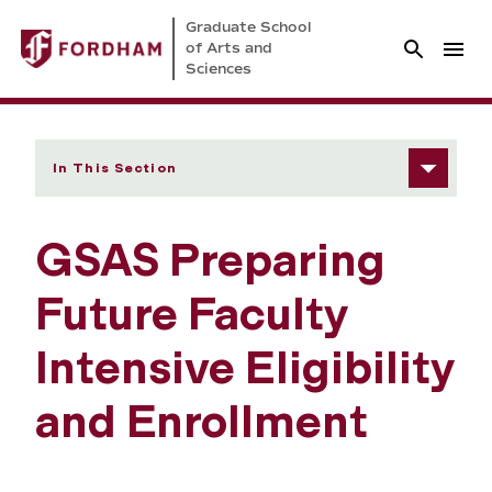
Graduate School
of Arts and
Sciences
In This Section
GSAS Preparing
Future Faculty
Intensive Eligibility
and Enrollment