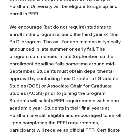
Fordham University will be eligible to sign up and
enroll in PFFI.
We encourage (but do not require) students to
enroll in the program around the third year of their
Ph.D. program.
The call for applications is typically
announced in late summer or early fall. The
program commences in late September, so the
enrollment deadline falls sometime around mid-
September.
Students must obtain departmental
approval by contacting their Director of Graduate
Studies (DGS) or Associate Chair for Graduate
Studies (ACGS) prior to joining the program.
Students will satisfy PFFI requirements within one
academic year Students in their final years at
Fordham are still eligible and encouraged to enroll.
Upon completing the PFFI requirements,
participants will receive an official PFFI Certificate