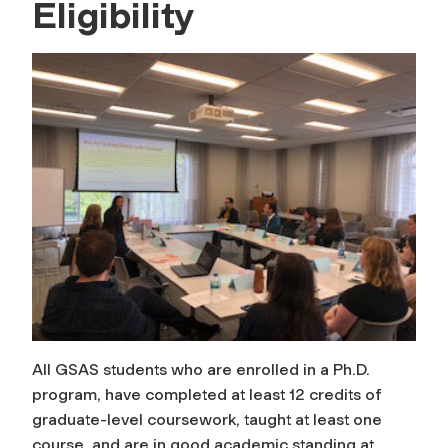
Eligibility
All GSAS students who are enrolled in a Ph.D.
program, have completed at least 12 credits of
graduate-level coursework, taught at least one
course, and are in good academic standing at