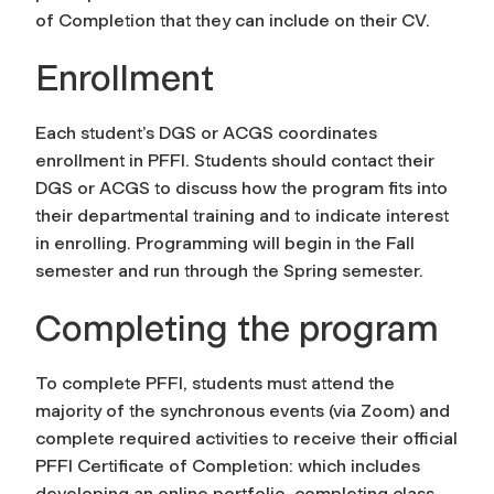
of Completion that they can include on their CV.
Enrollment
Each student’s DGS or ACGS coordinates
enrollment in PFFI. Students should contact their
DGS or ACGS to discuss how the program fits into
their departmental training and to indicate interest
in enrolling. Programming will begin in the Fall
semester and run through the Spring semester.
Completing the program
To complete PFFI, students must attend the
majority of the synchronous events (via Zoom) and
complete required activities to receive their official
PFFI Certificate of Completion: which includes
developing an online portfolio, completing class