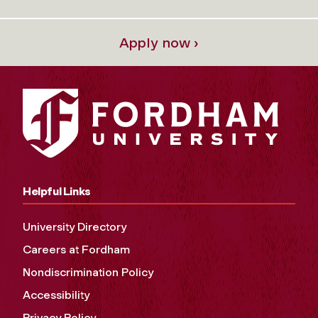
Apply now ›
Helpful Links
University Directory
Careers at Fordham
Nondiscrimination Policy
Accessibility
Privacy Policy