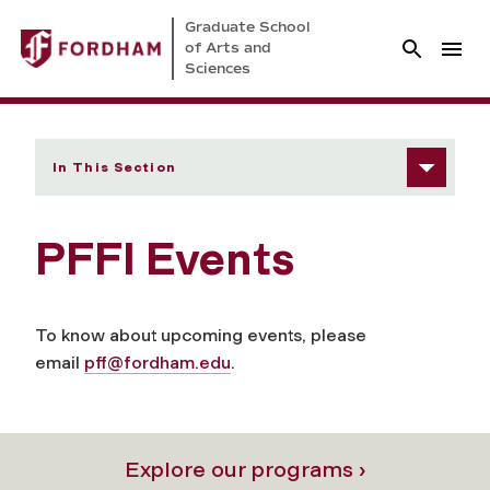
Graduate School
of Arts and
Sciences
In This Section
PFFI Events
To know about upcoming events, please
email
pff@fordham.edu
.
Explore our programs ›