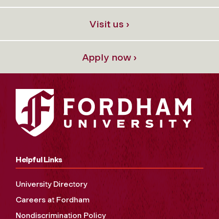
Visit us ›
Apply now ›
Helpful Links
University Directory
Careers at Fordham
Nondiscrimination Policy