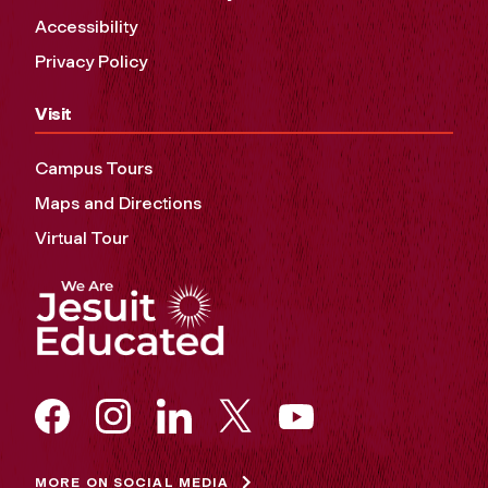
Accessibility
Privacy Policy
Visit
Campus Tours
Maps and Directions
Virtual Tour
MORE ON SOCIAL MEDIA