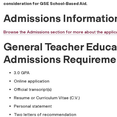
consideration for GSE School-Based Aid.
Admissions Informatio
Browse the Admissions section for more about the applica
General Teacher Educa
Admissions Requireme
3.0 GPA
Online application
Official transcript(s)
Resume or Curriculum Vitae (C.V.)
Personal statement
Two letters of recommendation