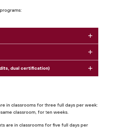
 programs:
ts, dual certification)
 are in classrooms for three full days per week:
e same classroom, for ten weeks.
ts are in classrooms for five full days per