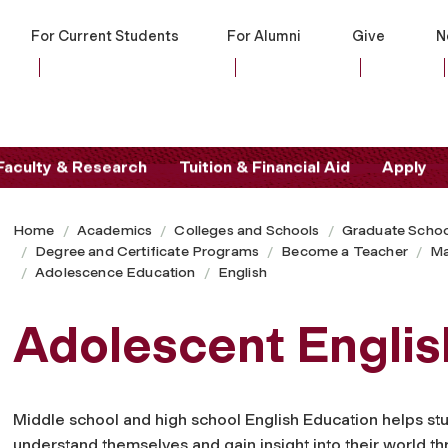
For Current Students
For Alumni
Give
N
Faculty & Research
Tuition & Financial Aid
Apply
Home
Academics
Colleges and Schools
Graduate Schoo
Degree and Certificate Programs
Become a Teacher
Ma
Adolescence Education
English
Adolescent Englis
Middle school and high school English Education helps st
understand themselves and gain insight into their world t