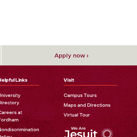
Apply now ›
Helpful Links
Visit
University
Campus Tours
Directory
Maps and Directions
Careers at
Virtual Tour
Fordham
Nondiscrimination
Policy