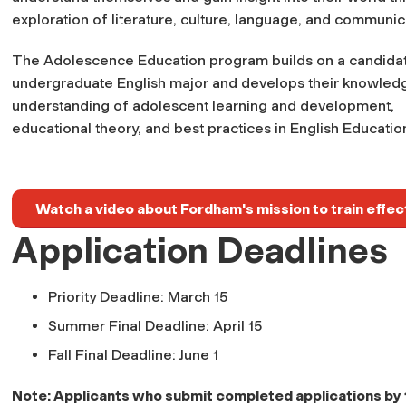
exploration of literature, culture, language, and communic
The Adolescence Education program builds on a candidat
undergraduate English major and develops their knowled
understanding of adolescent learning and development,
educational theory, and best practices in English Educatio
Watch a video about Fordham's mission to train effec
Application Deadlines
Priority Deadline: March 15
Summer Final Deadline: April 15
Fall Final Deadline: June 1
Note: Applicants who submit completed applications by th