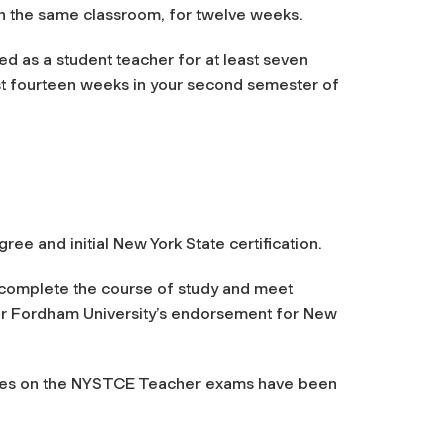
in the same classroom, for twelve weeks.
ed as a student teacher for at least seven
ast fourteen weeks in your second semester of
e and initial New York State certification.
complete the course of study and meet
for Fordham University’s endorsement for New
uates on the NYSTCE Teacher exams have been