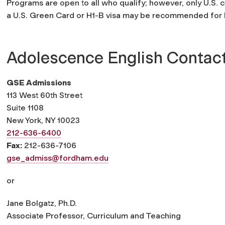
Programs are open to all who qualify; however, only U.S. c
a U.S. Green Card or H1-B visa may be recommended for N
Adolescence English Contac
GSE Admissions
113 West 60th Street
Suite 1108
New York, NY 10023
212-636-6400
Fax:
212-636-7106
gse_admiss@fordham.edu
or
Jane Bolgatz, Ph.D.
Associate Professor, Curriculum and Teaching