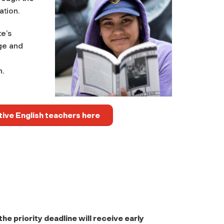
ation.
e’s
ge and
n.
tive English teachers here
e priority deadline will receive early