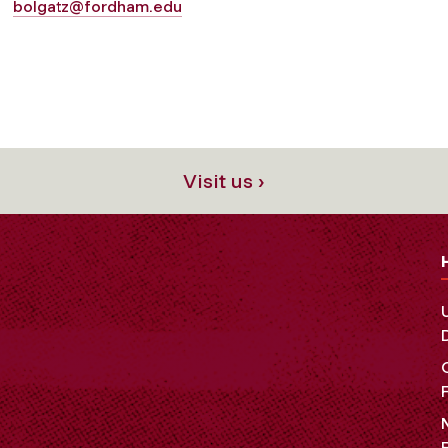
bolgatz@fordham.edu
Visit us ›