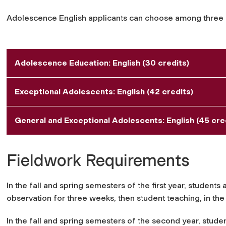
Adolescence English applicants can choose among three
Adolescence Education: English (30 credits)
Exceptional Adolescents: English (42 credits)
General and Exceptional Adolescents: English (45 credi
Fieldwork Requirements
In the fall and spring semesters of the first year, students
observation for three weeks, then student teaching, in th
In the fall and spring semesters of the second year, studen