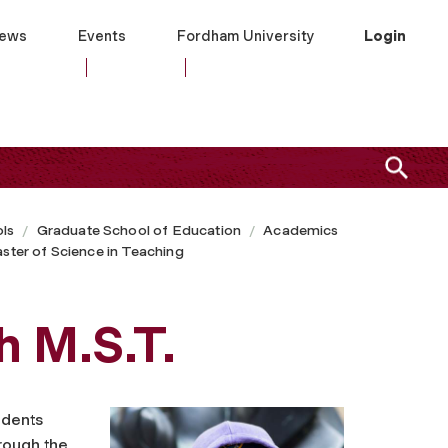
ews
Events
Fordham University
Login
ls
Graduate School of Education
Academics
ster of Science in Teaching
h M.S.T.
udents
hrough the