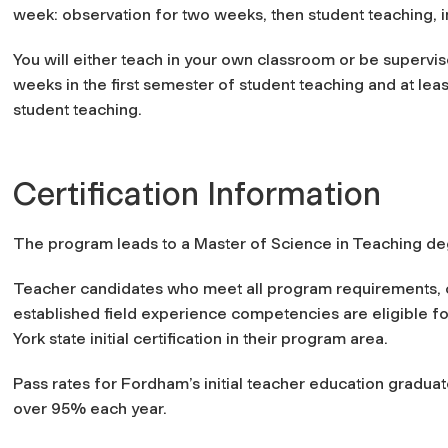
week: observation for two weeks, then student teaching, 
You will either teach in your own classroom or be supervis
weeks in the first semester of student teaching and at le
student teaching.
Certification Information
The program leads to a Master of Science in Teaching degre
Teacher candidates who meet all program requirements, 
established field experience competencies are eligible 
York state initial certification in their program area.
Pass rates for Fordham’s initial teacher education grad
over 95% each year.