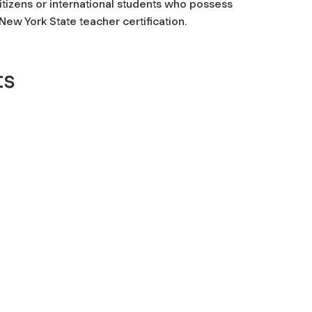
itizens or international students who possess
ew York State teacher certification.
ts