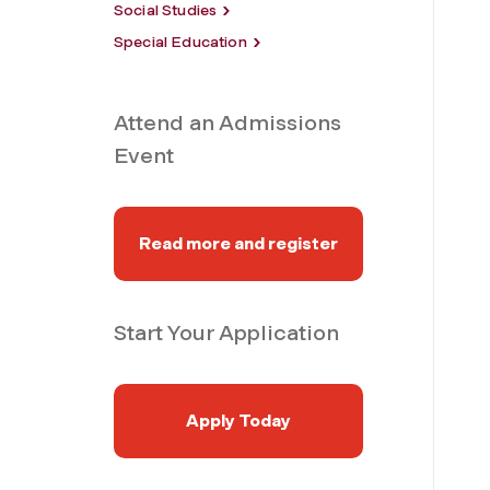
Social Studies
Special Education
Attend an Admissions
Event
Read more and register
Start Your Application
Apply Today