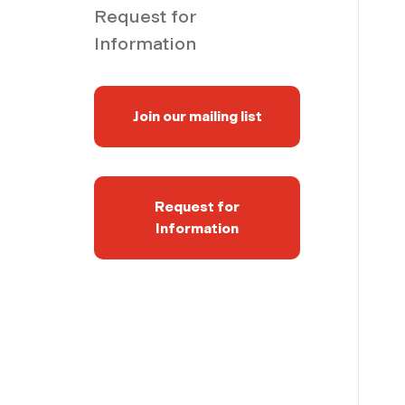
Request for
Information
Join our mailing list
Request for
Information