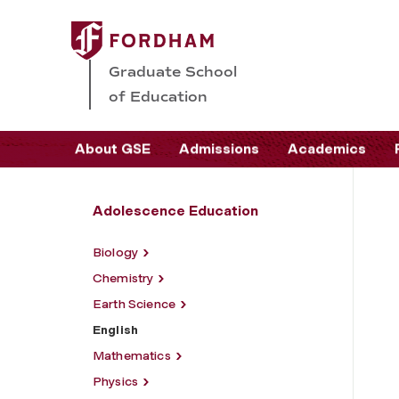
Graduate School
of Education
About GSE
Admissions
Academics
Adolescence Education
Biology
Chemistry
Earth Science
English
Mathematics
Physics