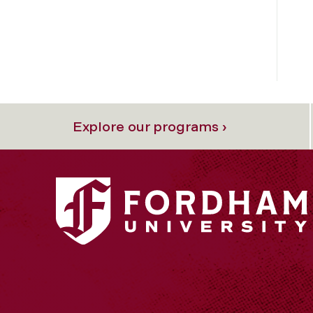
Explore our programs ›