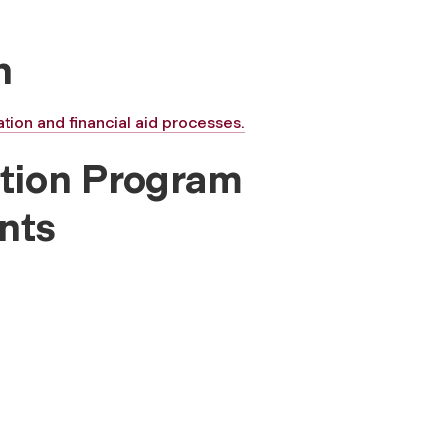
n
tion and financial aid processes.
tion Program
nts