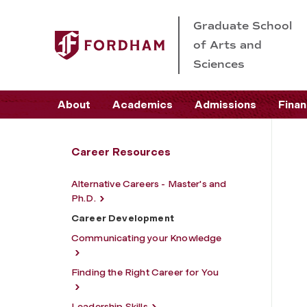
Graduate School
of Arts and
Sciences
About
Academics
Admissions
Finan
Career Resources
Alternative Careers - Master's and
Ph.D.
Career Development
Communicating your Knowledge
Finding the Right Career for You
Leadership Skills