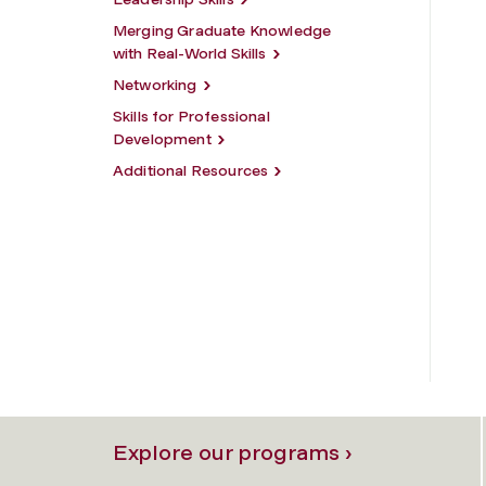
Merging Graduate Knowledge
with Real-World Skills
Networking
Skills for Professional
Development
Additional Resources
Explore our programs ›