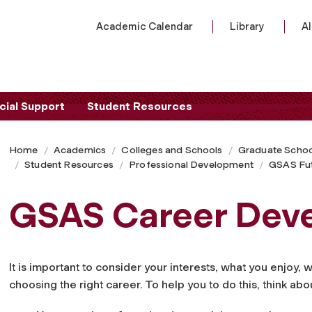
Academic Calendar
Library
A
cial Support
Student Resources
Home
Academics
Colleges and Schools
Graduate Schoo
Student Resources
Professional Development
GSAS Fu
GSAS Career Dev
It is important to consider your interests, what you enjoy,
choosing the right career. To help you to do this, think abo