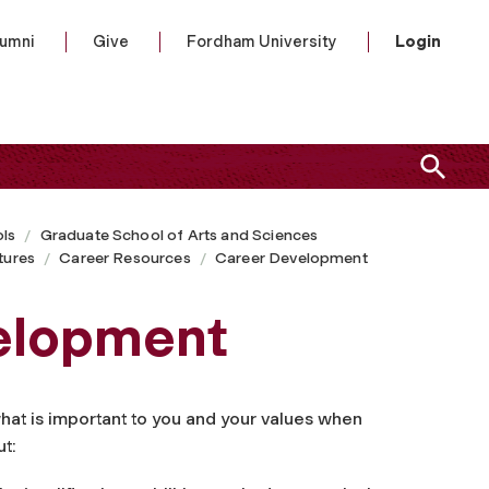
lumni
Give
Fordham University
Login
ls
Graduate School of Arts and Sciences
tures
Career Resources
Career Development
elopment
 what is important to you and your values when
ut: