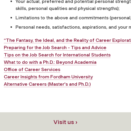
Your actual, preferred and potential personal strengths
skills, personal qualities and physical strengths);
Limitations to the above and commitments (personal/
Personal needs, satisfactions, aspirations, and your
“The Fantasy, the Ideal, and the Reality of Career Explorat
Preparing for the Job Search - Tips and Advice
Tips on the Job Search for International Students
What to do with a Ph.D.: Beyond Academia
Office of Career Services
Career Insights from Fordham University
Alternative Careers (Master's and Ph.D.)
Visit us ›