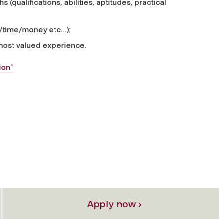
 (qualifications, abilities, aptitudes, practical
time/money etc...);
 most valued experience.
ion”
Apply now ›