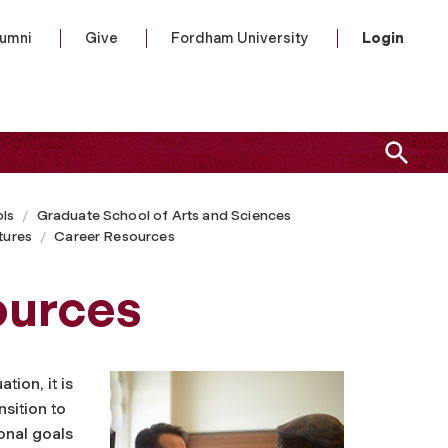
lumni
Give
Fordham University
Login
ls
Graduate School of Arts and Sciences
tures
Career Resources
ources
tion, it is
nsition to
onal goals