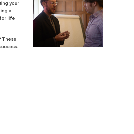
ting your
ing a
or life
? These
success.