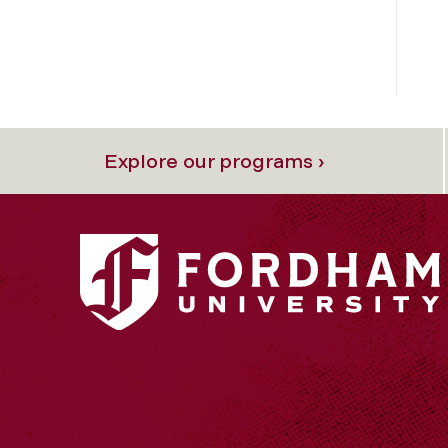
Explore our programs ›