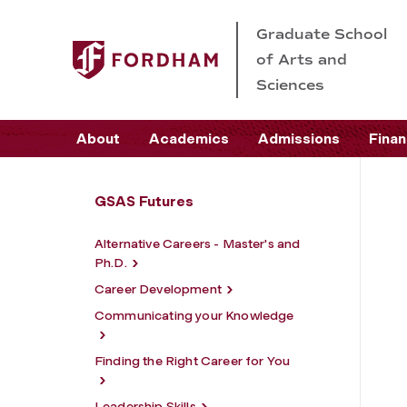
Graduate School
of Arts and
Sciences
About
Academics
Admissions
Finan
GSAS Futures
Alternative Careers - Master's and
Ph.D.
Career Development
Communicating your Knowledge
Finding the Right Career for You
Leadership Skills