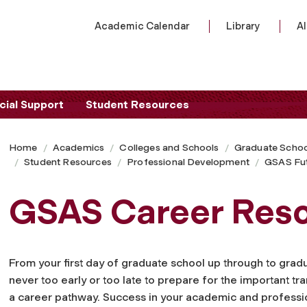
Academic Calendar
Library
A
cial Support
Student Resources
Home
Academics
Colleges and Schools
Graduate Schoo
Student Resources
Professional Development
GSAS Fu
GSAS Career Res
From your first day of graduate school up through to gradua
never too early or too late to prepare for the important tra
a career pathway. Success in your academic and professi