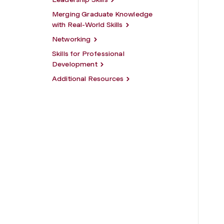
Merging Graduate Knowledge
with Real-World Skills
Networking
Skills for Professional
Development
Additional Resources