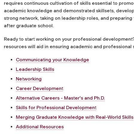
requires continuous cultivation of skills essential to promo
academic knowledge and demonstrated skillsets, develop
strong network, taking on leadership roles, and preparing f
after graduate school.
Ready to start working on your professional development
resources will aid in ensuring academic and professional 
Communicating your Knowledge
Leadership Skills
Networking
Career Development
Alternative Careers - Master's and Ph.D.
Skills for Professional Development
Merging Graduate Knowledge with Real-World Skills
Additional Resources