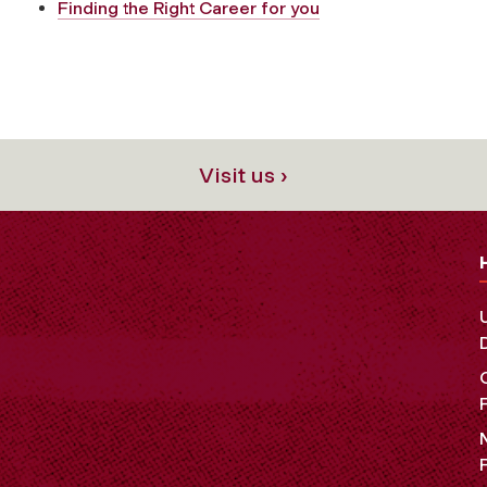
Finding the Right Career for you
Visit us ›