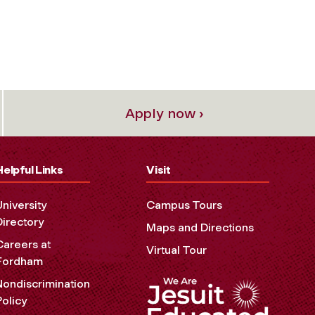
Apply now ›
Helpful Links
Visit
University
Campus Tours
Directory
Maps and Directions
Careers at
Virtual Tour
Fordham
Nondiscrimination
Policy