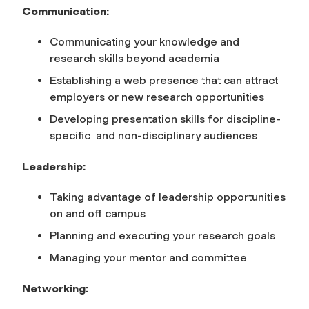
Communication:
Communicating your knowledge and
research skills beyond academia
Establishing a web presence that can attract
employers or new research opportunities
Developing presentation skills for discipline-
specific and non-disciplinary audiences
Leadership:
Taking advantage of leadership opportunities
on and off campus
Planning and executing your research goals
Managing your mentor and committee
Networking: