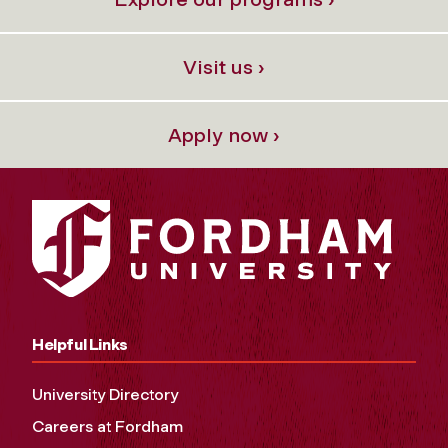
Visit us ›
Apply now ›
Helpful Links
University Directory
Careers at Fordham