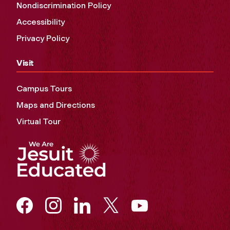
Nondiscrimination Policy
Accessibility
Privacy Policy
Visit
Campus Tours
Maps and Directions
Virtual Tour