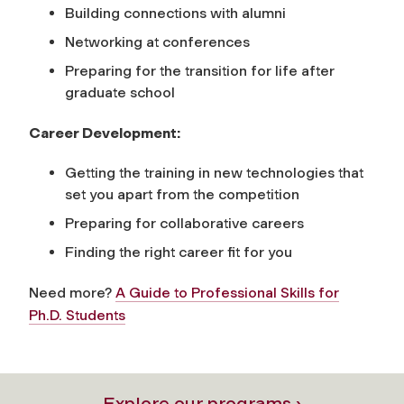
Building connections with alumni
Networking at conferences
Preparing for the transition for life after
graduate school
Career Development:
Getting the training in new technologies that
set you apart from the competition
Preparing for collaborative careers
Finding the right career fit for you
Need more?
A Guide to Professional Skills for
Ph.D. Students
Explore our programs ›