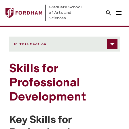
Graduate School
of Arts and
Sciences
In This Section
Skills for
Professional
Development
Key Skills for