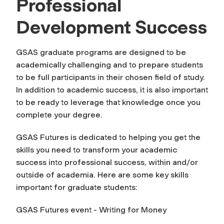
Professional
Development Success
GSAS graduate programs are designed to be
academically challenging and to prepare students
to be full participants in their chosen field of study.
In addition to academic success, it is also important
to be ready to leverage that knowledge once you
complete your degree.
GSAS Futures is dedicated to helping you get the
skills you need to transform your academic
success into professional success, within and/or
outside of academia. Here are some key skills
important for graduate students:
GSAS Futures event - Writing for Money