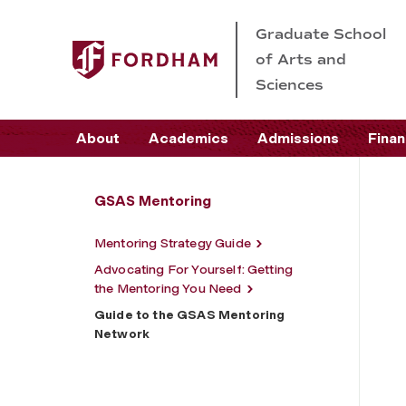
Graduate School
of Arts and
Sciences
About
Academics
Admissions
Finan
GSAS Mentoring
Mentoring Strategy Guide
Advocating For Yourself: Getting
the Mentoring You Need
Guide to the GSAS Mentoring
Network