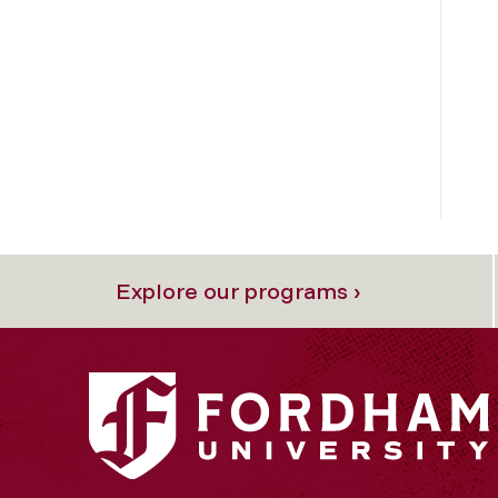
Explore our programs ›