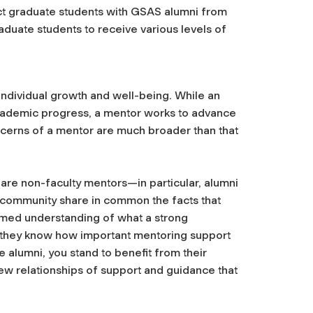
t graduate students with GSAS alumni from
aduate students to receive various levels of
ndividual growth and well-being. While an
 academic progress, a mentor works to advance
cerns of a mentor are much broader than that
rs are non-faculty mentors—in particular, alumni
community share in common the facts that
ormed understanding of what a strong
—they know how important mentoring support
e alumni, you stand to benefit from their
ew relationships of support and guidance that