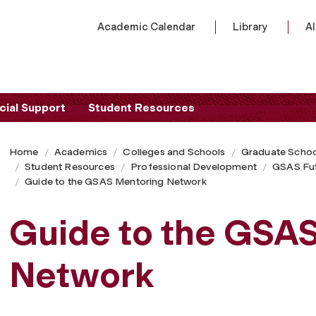
Academic Calendar
Library
A
cial Support
Student Resources
Home
Academics
Colleges and Schools
Graduate Schoo
Student Resources
Professional Development
GSAS Fu
Guide to the GSAS Mentoring Network
Guide to the GSA
Network