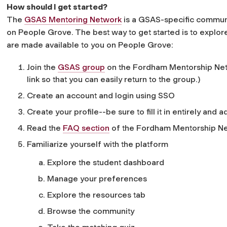
How should I get started?
The
GSAS Mentoring Network
is a GSAS-specific commun
on People Grove. The best way to get started is to explo
are made available to you on People Grove:
Join the
GSAS group
on the Fordham Mentorship Netw
link so that you can easily return to the group.)
Create an account and login using SSO
Create your profile--be sure to fill it in entirely and 
Read the
FAQ section
of the Fordham Mentorship Ne
Familiarize yourself with the platform
Explore the student dashboard
Manage your preferences
Explore the resources tab
Browse the community