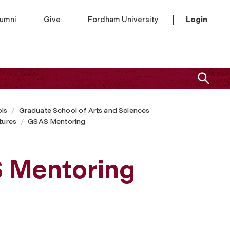
lumni
Give
Fordham University
Login
ls
Graduate School of Arts and Sciences
tures
GSAS Mentoring
S Mentoring