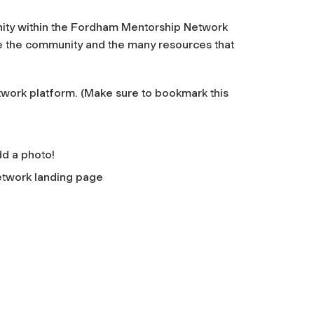
ity within the Fordham Mentorship Network
re the community and the many resources that
ork platform. (Make sure to bookmark this
add a photo!
twork landing page