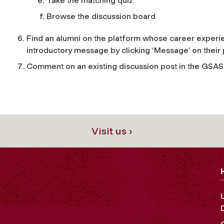
Take the matching quiz
Browse the discussion board
Find an alumni on the platform whose career experi
introductory message by clicking ‘Message’ on their 
Comment on an existing discussion post in the GSAS 
Visit us ›