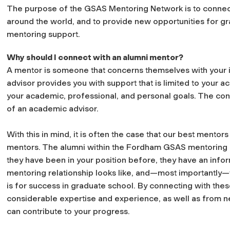
The purpose of the GSAS Mentoring Network is to connec
around the world, and to provide new opportunities for gr
mentoring support.
Why should I connect with an alumni mentor?
A mentor is someone that concerns themselves with your i
advisor provides you with support that is limited to your
your academic, professional, and personal goals. The con
of an academic advisor.
With this in mind, it is often the case that our best mento
mentors. The alumni within the Fordham GSAS mentoring 
they have been in your position before, they have an inf
mentoring relationship looks like, and—most importantly
is for success in graduate school. By connecting with thes
considerable expertise and experience, as well as from n
can contribute to your progress.