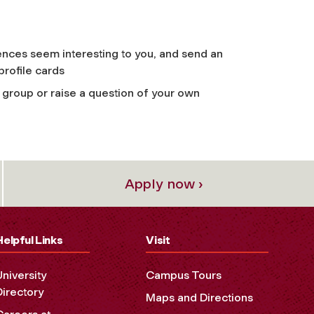
ences seem interesting to you, and send an
profile cards
group or raise a question of your own
Apply now ›
Helpful Links
Visit
University
Campus Tours
Directory
Maps and Directions