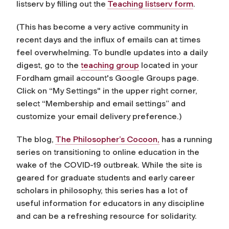
listserv by filling out the
Teaching listserv form
.
(This has become a very active community in
recent days and the influx of emails can at times
feel overwhelming. To bundle updates into a daily
digest, go to the
teaching group
located in your
Fordham gmail account's Google Groups page.
Click on “My Settings" in the upper right corner,
select “Membership and email settings” and
customize your email delivery preference.)
The blog,
The Philosopher’s Cocoon,
has a running
series on transitioning to online education in the
wake of the COVID-19 outbreak. While the site is
geared for graduate students and early career
scholars in philosophy, this series has a lot of
useful information for educators in any discipline
and can be a refreshing resource for solidarity.