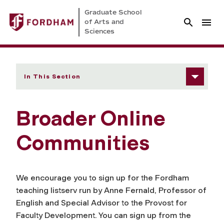
Graduate School
of Arts and
Sciences
In This Section
Broader Online
Communities
We encourage you to sign up for the Fordham
teaching listserv run by Anne Fernald, Professor of
English and Special Advisor to the Provost for
Faculty Development. You can sign up from the