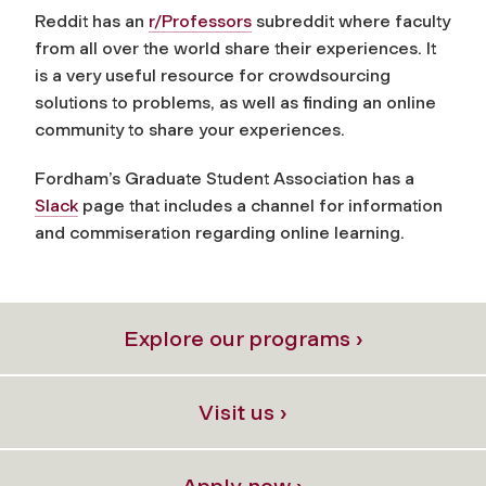
Reddit has an
r/Professors
subreddit where faculty
from all over the world share their experiences. It
is a very useful resource for crowdsourcing
solutions to problems, as well as finding an online
community to share your experiences.
Fordham’s Graduate Student Association has a
Slack
page that includes a channel for information
and commiseration regarding online learning.
Explore our programs ›
Visit us ›