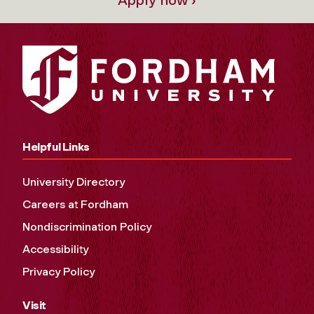
Apply now ›
Helpful Links
University Directory
Careers at Fordham
Nondiscrimination Policy
Accessibility
Privacy Policy
Visit