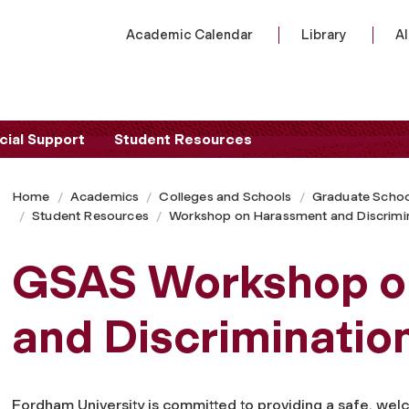
Academic Calendar
Library
A
cial Support
Student Resources
Home
Academics
Colleges and Schools
Graduate Schoo
Student Resources
Workshop on Harassment and Discrimin
GSAS Workshop o
and Discriminatio
Fordham University is committed to providing a safe, welc