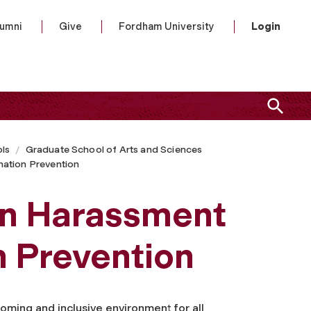
lumni
Give
Fordham University
Login
ls
Graduate School of Arts and Sciences
ation Prevention
n Harassment
n Prevention
oming and inclusive environment for all