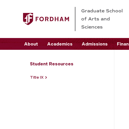
Graduate School
of Arts and
Sciences
About
Academics
Admissions
Finan
Student Resources
Title IX