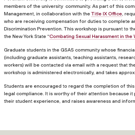
members of the university community. As part of this co
Management, in collaboration with the
Title IX Office
, req
who are receiving compensation for duties to complete 
Discrimination Prevention. This workshop is pursuant to th
the New York State “
Combating Sexual Harassment in the
Graduate students in the GSAS community whose financial a
(including graduate assistants, teaching assistants, resear
workers) will be contacted via email with a request that t
workshop is administered electronically, and takes appro
Students are encouraged to regard the completion of thi
legal compliance. It is worthy of their attention because it
their student experience, and raises awareness and inform