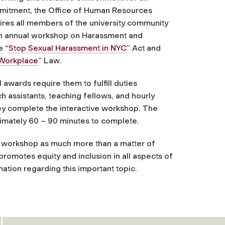
mmitment, the Office of Human Resources
uires all members of the university community
an annual workshop on Harassment and
e “
Stop Sexual Harassment in NYC
” Act and
 Workplace
” Law.
wards require them to fulfill duties
ch assistants, teaching fellows, and hourly
hey complete the interactive workshop. The
ximately 60 – 90 minutes to complete.
s workshop as much more than a matter of
 promotes equity and inclusion in all aspects of
ation regarding this important topic.