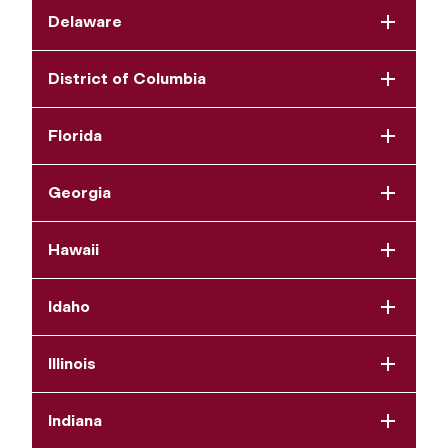
Delaware
District of Columbia
Florida
Georgia
Hawaii
Idaho
Illinois
Indiana