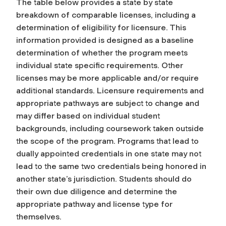
The table below provides a state by state
breakdown of comparable licenses, including a
determination of eligibility for licensure. This
information provided is designed as a baseline
determination of whether the program meets
individual state specific requirements. Other
licenses may be more applicable and/or require
additional standards. Licensure requirements and
appropriate pathways are subject to change and
may differ based on individual student
backgrounds, including coursework taken outside
the scope of the program. Programs that lead to
dually appointed credentials in one state may not
lead to the same two credentials being honored in
another state’s jurisdiction. Students should do
their own due diligence and determine the
appropriate pathway and license type for
themselves.