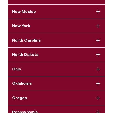
New Mexico
New York
North Carolina
North Dakota
Ohio
Oklahoma
Oregon
Pennsylvania