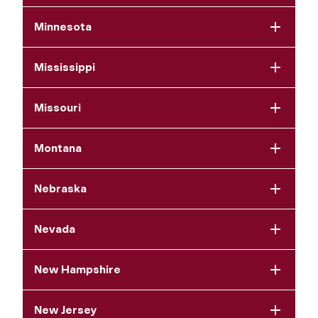
Minnesota
Mississippi
Missouri
Montana
Nebraska
Nevada
New Hampshire
New Jersey