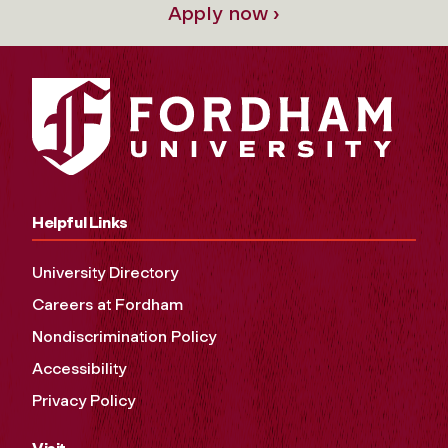
Apply now ›
Helpful Links
University Directory
Careers at Fordham
Nondiscrimination Policy
Accessibility
Privacy Policy