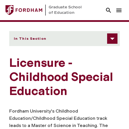
Graduate School
of Education
In This Section
Licensure -
Childhood Special
Education
Fordham University's Childhood
Education/Childhood Special Education track
leads to a Master of Science in Teaching. The