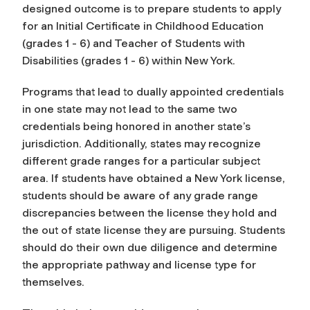
designed outcome is to prepare students to apply
for an Initial Certificate in Childhood Education
(grades 1 - 6) and Teacher of Students with
Disabilities (grades 1 - 6) within New York.
Programs that lead to dually appointed credentials
in one state may not lead to the same two
credentials being honored in another state’s
jurisdiction. Additionally, states may recognize
different grade ranges for a particular subject
area. If students have obtained a New York license,
students should be aware of any grade range
discrepancies between the license they hold and
the out of state license they are pursuing. Students
should do their own due diligence and determine
the appropriate pathway and license type for
themselves.