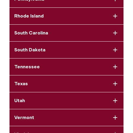
Rhode Island
South Carolina
South Dakota
Tennessee
Texas
Utah
Vermont