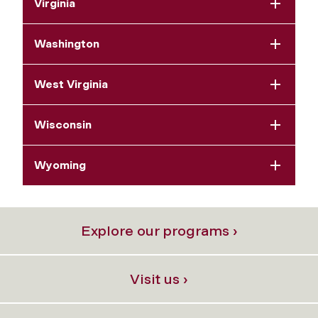
Virginia
Washington
West Virginia
Wisconsin
Wyoming
Explore our programs ›
Visit us ›