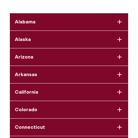
Alabama
Alaska
Arizona
Arkansas
California
Colorado
Connecticut