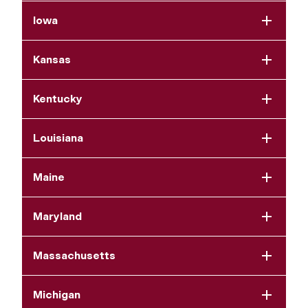
Iowa
Kansas
Kentucky
Louisiana
Maine
Maryland
Massachusetts
Michigan