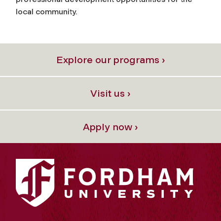
local community.
Explore our programs ›
Visit us ›
Apply now ›