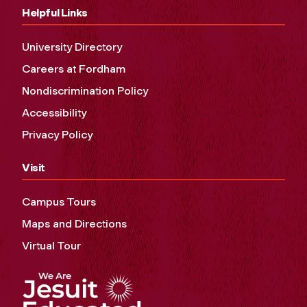
Helpful Links
University Directory
Careers at Fordham
Nondiscrimination Policy
Accessibility
Privacy Policy
Visit
Campus Tours
Maps and Directions
Virtual Tour