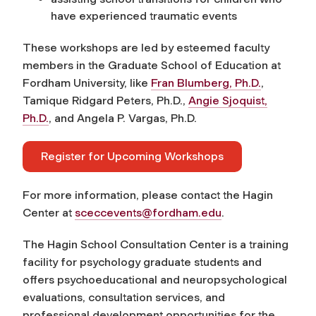
have experienced traumatic events
These workshops are led by esteemed faculty
members in the Graduate School of Education at
Fordham University, like
Fran Blumberg, Ph.D.
,
Tamique Ridgard Peters, Ph.D.,
Angie Sjoquist,
Ph.D.
, and Angela P. Vargas, Ph.D.
Register for Upcoming Workshops
For more information, please contact the Hagin
Center at
sceccevents@fordham.edu
.
The Hagin School Consultation Center is a training
facility for psychology graduate students and
offers psychoeducational and neuropsychological
evaluations, consultation services, and
professional development opportunities for the