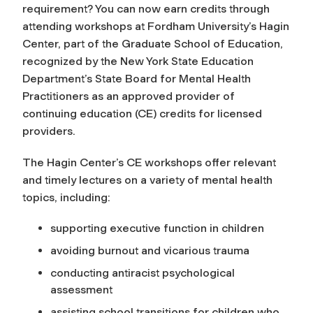
requirement? You can now earn credits through
attending workshops at Fordham University’s Hagin
Center, part of the Graduate School of Education,
recognized by the New York State Education
Department’s State Board for Mental Health
Practitioners as an approved provider of
continuing education (CE) credits for licensed
providers.
The Hagin Center’s CE workshops offer relevant
and timely lectures on a variety of mental health
topics, including:
supporting executive function in children
avoiding burnout and vicarious trauma
conducting antiracist psychological
assessment
assisting school transitions for children who