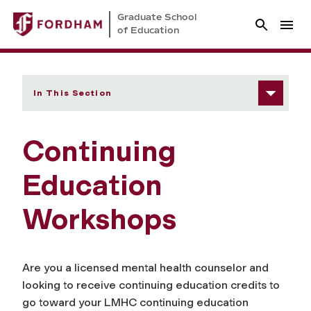
Graduate School
of Education
In This Section
Continuing
Education
Workshops
Are you a licensed mental health counselor and
looking to receive continuing education credits to
go toward your LMHC continuing education