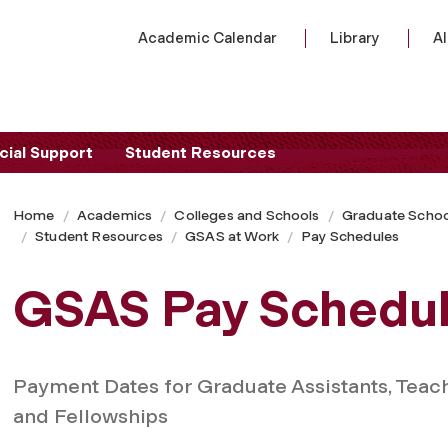
Academic Calendar
Library
A
cial Support
Student Resources
Home
Academics
Colleges and Schools
Graduate Schoo
Student Resources
GSAS at Work
Pay Schedules
GSAS Pay Schedu
Payment Dates for Graduate Assistants, Teach
and Fellowships