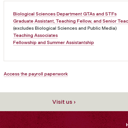
Biological Sciences Department GTAs and STFs
Graduate Assistant, Teaching Fellow, and Senior Tea
(excludes Biological Sciences and Public Media)
Teaching Associates
Fellowship and Summer Assistantship
Access the payroll paperwork
Visit us ›