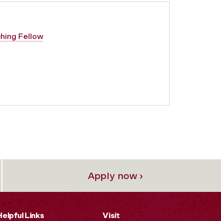
ching Fellow
Apply now ›
Helpful Links
Visit