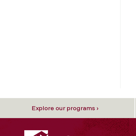
Explore our programs ›