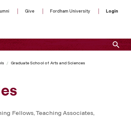
lumni
Give
Fordham University
Login
ls
Graduate School of Arts and Sciences
les
ing Fellows, Teaching Associates,