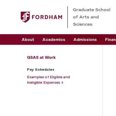
Graduate School
of Arts and
Sciences
About
Academics
Admissions
Finan
GSAS at Work
Pay Schedules
Examples of Eligible and
Ineligible Expenses