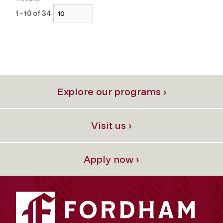
1 - 10 of 34
Explore our programs ›
Visit us ›
Apply now ›