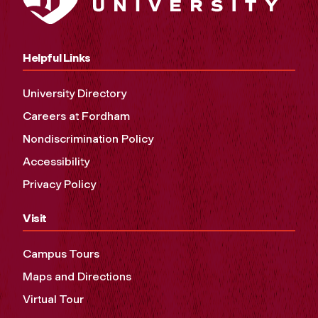
Helpful Links
University Directory
Careers at Fordham
Nondiscrimination Policy
Accessibility
Privacy Policy
Visit
Campus Tours
Maps and Directions
Virtual Tour