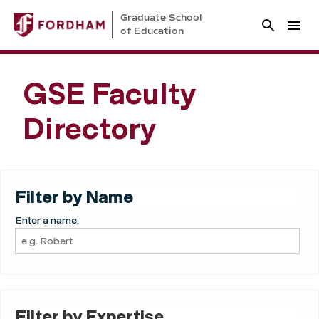
Graduate School
of Education
GSE Faculty
Directory
Filter by Name
Enter a name:
Filter by Expertise