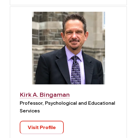
Kirk A. Bingaman
Professor, Psychological and Educational
Services
Visit Profile