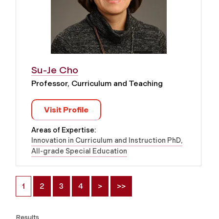
Su-Je Cho
Professor, Curriculum and Teaching
Visit Profile
Areas of Expertise:
Innovation in Curriculum and Instruction PhD
All-grade Special Education
1
2
3
4
>
>>
Results