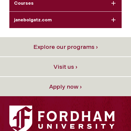
Courses
janebolgatz.com
Explore our programs ›
Visit us ›
Apply now ›