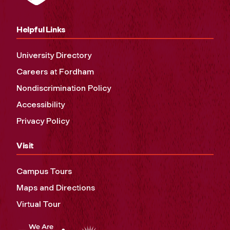
Helpful Links
University Directory
Careers at Fordham
Nondiscrimination Policy
Accessibility
Privacy Policy
Visit
Campus Tours
Maps and Directions
Virtual Tour