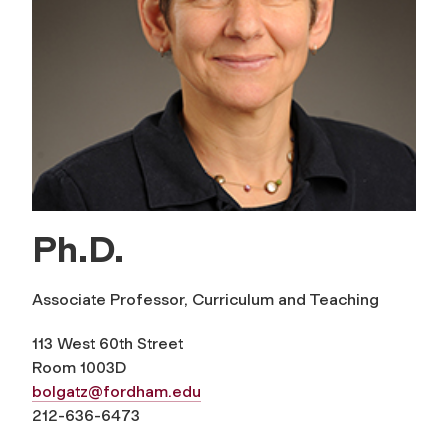
Ph.D.
Associate Professor, Curriculum and Teaching
113 West 60th Street
Room 1003D
bolgatz@fordham.edu
212-636-6473