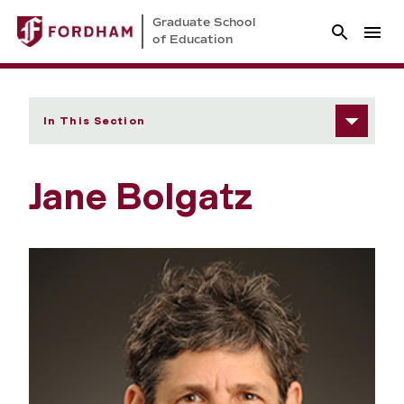
Graduate School
of Education
In This Section
Jane Bolgatz