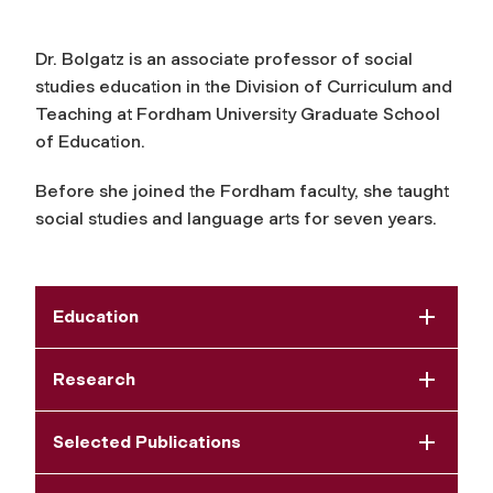
Dr. Bolgatz is an associate professor of social
studies education in the Division of Curriculum and
Teaching at Fordham University Graduate School
of Education.
Before she joined the Fordham faculty, she taught
social studies and language arts for seven years.
Education
Research
Selected Publications