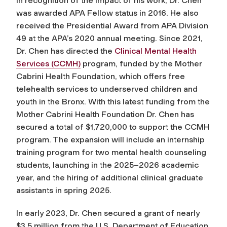
In recognition of the impact of his work, Dr. Chen
was awarded APA Fellow status in 2016. He also
received the Presidential Award from APA Division
49 at the APA’s 2020 annual meeting. Since 2021,
Dr. Chen has directed the
Clinical Mental Health
Services (CCMH)
program, funded by the Mother
Cabrini Health Foundation, which offers free
telehealth services to underserved children and
youth in the Bronx. With this latest funding from the
Mother Cabrini Health Foundation Dr. Chen has
secured a total of $1,720,000 to support the CCMH
program. The expansion will include an internship
training program for two mental health counseling
students, launching in the 2025–2026 academic
year, and the hiring of additional clinical graduate
assistants in spring 2025.
In early 2023, Dr. Chen secured a grant of nearly
$3.5 million from the U.S. Department of Education