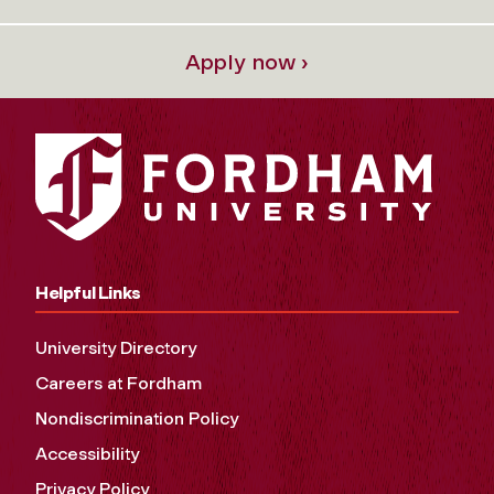
Apply now ›
Helpful Links
University Directory
Careers at Fordham
Nondiscrimination Policy
Accessibility
Privacy Policy