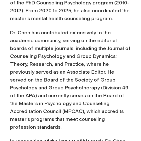
of the PhD Counseling Psychology program (2010-
2012).
From 2020 to 2025, he also coordinated the
master’s mental health counseling program.
Dr. Chen has contributed extensively to the
academic community, serving on the editorial
boards of multiple journals, including the
Journal of
Counseling Psychology
and
Group Dynamics:
Theory, Research, and Practice,
where
he
previously served as an Associate Editor.
He
served on the Board of the Society of Group
Psychology and Group Psychotherapy (Division 49
of the APA) and currently serves on the Board of
the Masters in Psychology and Counseling
Accreditation Council (MPCAC), which accredits
master’s programs that meet counseling
profession standards.