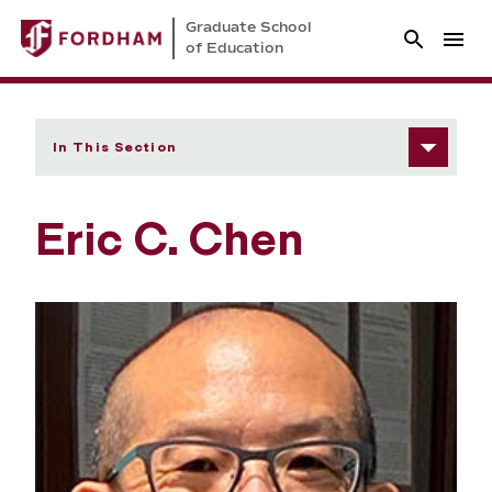
Graduate School
of Education
In This Section
Eric C. Chen