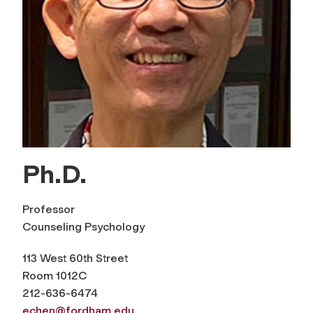
Ph.D.
Professor
Counseling Psychology
113 West 60th Street
Room 1012C
212-636-6474
echen@fordham.edu