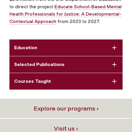
to direct the project
Educate School-Based Mental
Health Professionals for Justice: A Developmental-
Contextual Approach
from 2023 to 2027.
Education
Selected Publications
Courses Taught
Explore our programs ›
Visit us ›