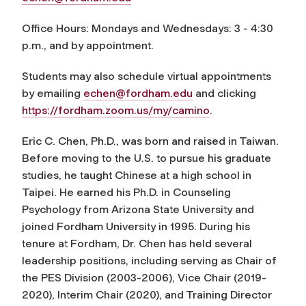
Office Hours: Mondays and Wednesdays: 3 - 4:30
p.m., and by appointment.
Students may also schedule virtual appointments
by emailing
echen@fordham.edu
and clicking
https://fordham.zoom.us/my/camino
.
Eric C. Chen, Ph.D., was born and raised in Taiwan.
Before moving to the U.S. to pursue his graduate
studies, he taught Chinese at a high school in
Taipei. He earned his Ph.D. in Counseling
Psychology from Arizona State University and
joined Fordham University in 1995. During his
tenure at Fordham, Dr. Chen has held several
leadership positions, including serving as Chair of
the PES Division (2003-2006), Vice Chair (2019-
2020), Interim Chair (2020), and Training Director