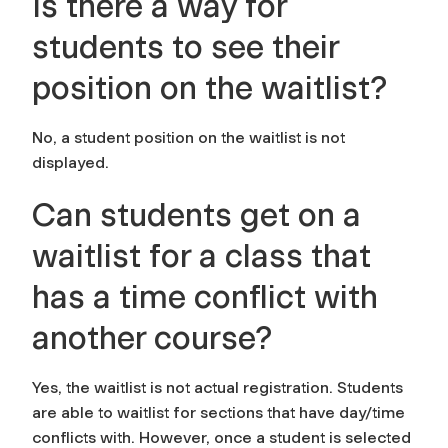
Is there a way for
students to see their
position on the waitlist?
No, a student position on the waitlist is not
displayed.
Can students get on a
waitlist for a class that
has a time conflict with
another course?
Yes, the waitlist is not actual registration. Students
are able to waitlist for sections that have day/time
conflicts with. However, once a student is selected