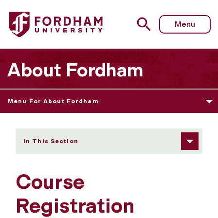
Fordham University - Waitlist Instructions
Menu
About Fordham
Menu For About Fordham
In This Section
Course
Registration