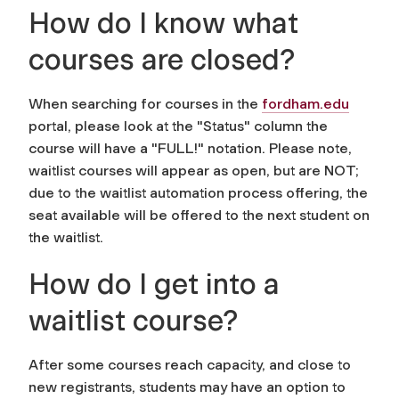
How do I know what
courses are closed?
When searching for courses in the
fordham.edu
portal
, please look at the "Status" column the
course will have a "FULL!" notation. Please note,
waitlist courses will appear as open, but are NOT;
due to the waitlist automation process offering, the
seat available will be offered to the next student on
the waitlist.
How do I get into a
waitlist course?
After some courses reach capacity, and close to
new registrants, students may have an option to