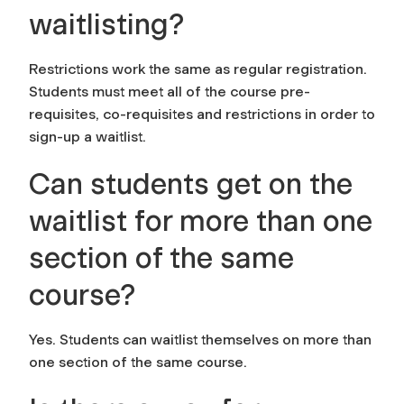
waitlisting?
Restrictions work the same as regular registration.
Students must meet all of the course pre-
requisites, co-requisites and restrictions in order to
sign-up a waitlist.
Can students get on the
waitlist for more than one
section of the same
course?
Yes. Students can waitlist themselves on more than
one section of the same course.