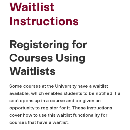
Waitlist
Instructions
Registering for
Courses Using
Waitlists
Some courses at the University have a waitlist
available, which enables students to be notified if a
seat opens up in a course and be given an
opportunity to register for it. These instructions
cover how to use this waitlist functionality for
courses that have a waitlist.