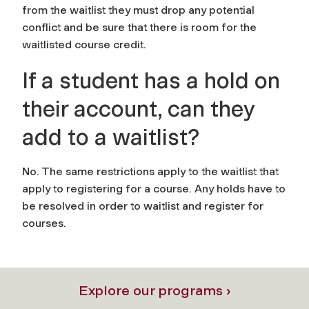
from the waitlist they must drop any potential
conflict and be sure that there is room for the
waitlisted course credit.
If a student has a hold on
their account, can they
add to a waitlist?
No. The same restrictions apply to the waitlist that
apply to registering for a course. Any holds have to
be resolved in order to waitlist and register for
courses.
Explore our programs ›