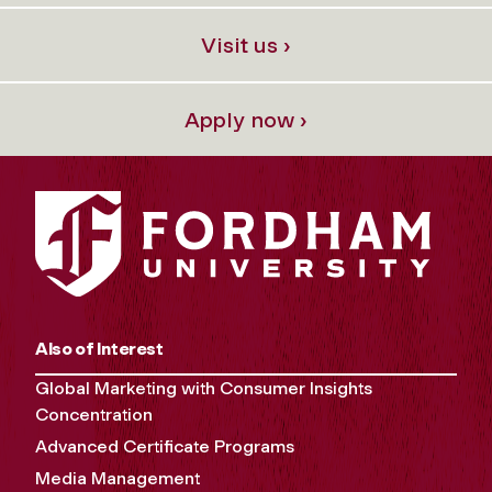
Visit us ›
Apply now ›
Also of Interest
Global Marketing with Consumer Insights
Concentration
Advanced Certificate Programs
Media Management