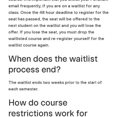
email frequently, if you are on a waitlist for any
class. Once the 48 hour deadline to register for the
seat has passed, the seat will be offered to the
next student on the waitlist and you will lose the
offer. If you lose the seat, you must drop the
waitlisted course and re-register yourself for the
waitlist course again.
When does the waitlist
process end?
The waitlist ends two weeks prior to the start of
each semester.
How do course
restrictions work for