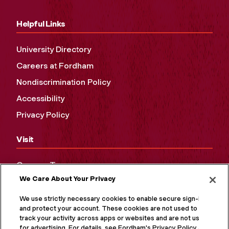
Helpful Links
University Directory
Careers at Fordham
Nondiscrimination Policy
Accessibility
Privacy Policy
Visit
Campus Tours
We Care About Your Privacy
Maps and Directions
Virtual Tour
We use strictly necessary cookies to enable secure sign-in
and protect your account. These cookies are not used to
track your activity across apps or websites and are not used
for advertising. For details, see Fordham's Privacy Policy at