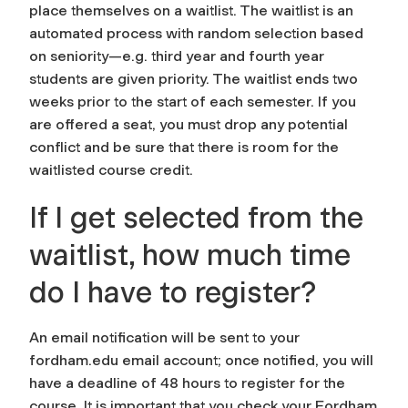
place themselves on a waitlist. The waitlist is an
automated process with random selection based
on seniority—e.g. third year and fourth year
students are given priority. The waitlist ends two
weeks prior to the start of each semester. If you
are offered a seat, you must drop any potential
conflict and be sure that there is room for the
waitlisted course credit.
If I get selected from the
waitlist, how much time
do I have to register?
An email notification will be sent to your
fordham.edu email account; once notified, you will
have a deadline of 48 hours to register for the
course. It is important that you check your Fordham