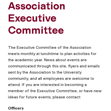
Association
Executive
Committee
The Executive Committee of the Association
meets monthly at lunchtime to plan activities for
the academic year. News about events are
communicated through this site, flyers and emails
sent by the Association to the University
community, and all employees are welcome to
attend. If you are interested in becoming a
member of the Executive Committee, or have new
ideas for future events, please contact:
Officers