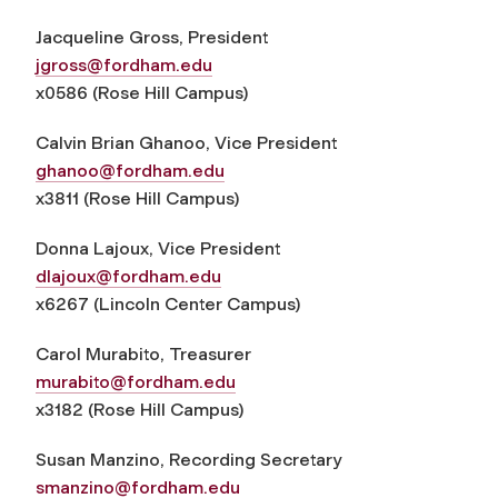
Jacqueline Gross,
President
jgross@fordham.edu
x0586 (Rose Hill Campus)
Calvin Brian Ghanoo,
Vice President
g
hanoo@fordham.edu
x3811 (Rose Hill Campus)
Donna Lajoux,
Vice President
dlajoux@fordham.edu
x6267 (Lincoln Center Campus)
Carol Murabito,
Treasurer
murabito@fordham.edu
x3182 (Rose Hill Campus)
Susan Manzino,
Recording Secretary
smanzino@fordham.edu