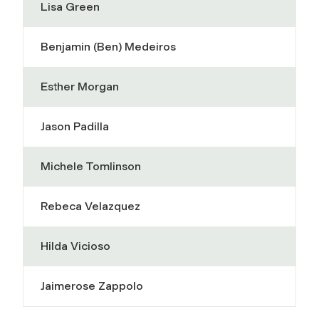
Lisa Green
Benjamin (Ben) Medeiros
Esther Morgan
Jason Padilla
Michele Tomlinson
Rebeca Velazquez
Hilda Vicioso
Jaimerose Zappolo