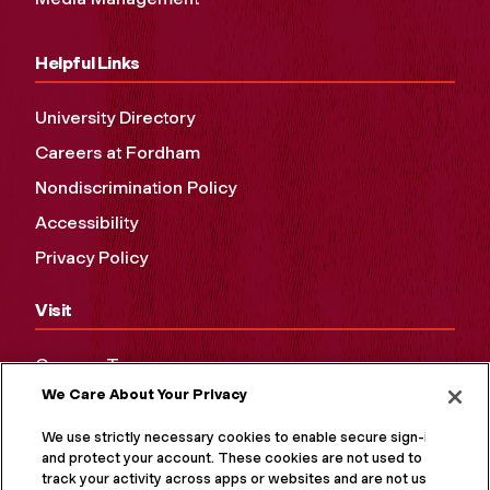
Helpful Links
University Directory
Careers at Fordham
Nondiscrimination Policy
Accessibility
Privacy Policy
Visit
Campus Tours
We Care About Your Privacy
Maps and Directions
Virtual Tour
We use strictly necessary cookies to enable secure sign-in
and protect your account. These cookies are not used to
track your activity across apps or websites and are not used