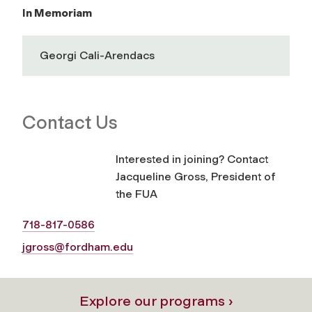
In Memoriam
Georgi Cali-Arendacs
Contact Us
Interested in joining? Contact
Jacqueline Gross, President of
the FUA
718-817-0586
jgross@fordham.edu
Explore our programs ›