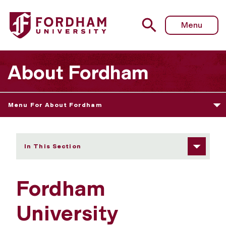
Fordham University - Executive Committee
Menu
About Fordham
Menu For About Fordham
In This Section
Fordham
University