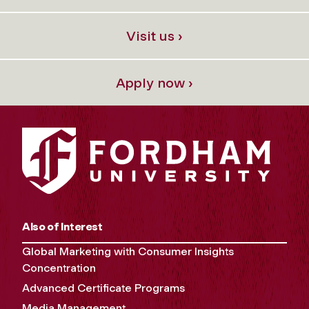
Visit us ›
Apply now ›
Also of Interest
Global Marketing with Consumer Insights
Concentration
Advanced Certificate Programs
Media Management