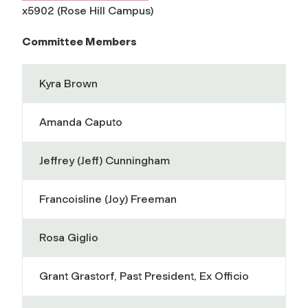
x5902 (Rose Hill Campus)
Committee Members
Kyra Brown
Amanda Caputo
Jeffrey (Jeff) Cunningham
Francoisline (Joy) Freeman
Rosa Giglio
Grant Grastorf, Past President, Ex Officio