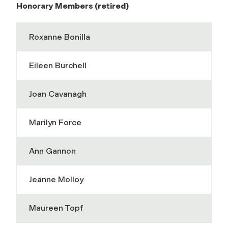
Honorary Members (retired)
Roxanne Bonilla
Eileen Burchell
Joan Cavanagh
Marilyn Force
Ann Gannon
Jeanne Molloy
Maureen Topf