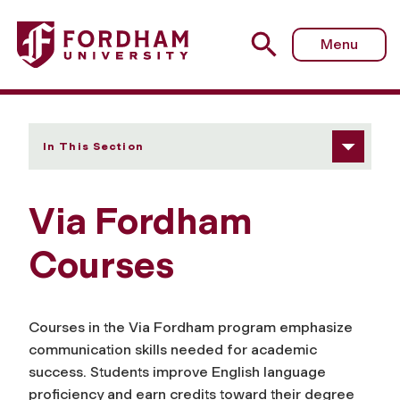
Fordham University - Courses
Menu
In This Section
Via Fordham
Courses
Courses in the
Via Fordham
program emphasize
communication skills needed for academic
success. Students improve English language
proficiency and earn credits toward their degree