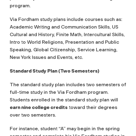
program.
Via Fordham study plans include courses such as:
Academic Writing and Communication Skills, US
Cultural and History, Finite Math, Intercultural Skills,
Intro to World Religions, Presentation and Public
Speaking, Global Citizenship, Service Learning,
New York Issues and Events, etc.
Standard Study Plan (Two Semesters)
The standard study plan includes two semesters of
full-time study in the Via Fordham program.
Students enrolled in the standard study plan will
earn nine college credits
toward their degrees
over two semesters.
For instance, student “A” may begin in the spring