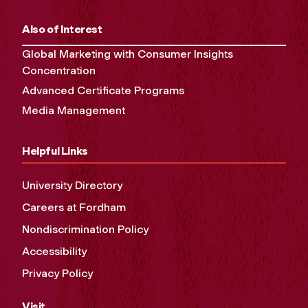
Also of Interest
Global Marketing with Consumer Insights
Concentration
Advanced Certificate Programs
Media Management
Helpful Links
University Directory
Careers at Fordham
Nondiscrimination Policy
Accessibility
Privacy Policy
Visit