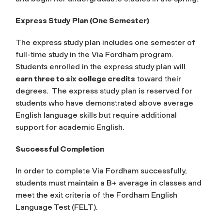
Express Study Plan (One Semester)
The express study plan includes one semester of
full-time study in the Via Fordham program.
Students enrolled in the express study plan will
earn three to six college credits
toward their
degrees. The express study plan is reserved for
students who have demonstrated above average
English language skills but require additional
support for academic English.
Successful Completion
In order to complete Via Fordham successfully,
students must maintain a B+ average in classes and
meet the exit criteria of the Fordham English
Language Test (FELT).