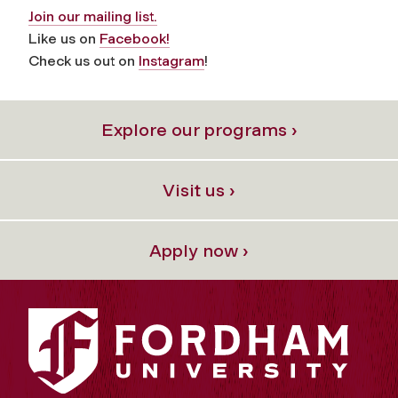
Join our mailing list.
Like us on
Facebook!
Check us out on
Instagram
!
Explore our programs ›
Visit us ›
Apply now ›