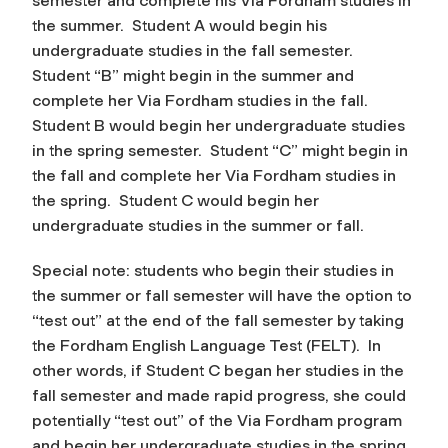
semester and complete his Via Fordham studies in
the summer. Student A would begin his
undergraduate
studies in the fall semester.
Student “B” might begin in the summer and
complete her Via Fordham studies in the fall.
Student B would begin her undergraduate studies
in the spring semester. Student “C” might begin in
the fall and complete her Via Fordham studies in
the spring. Student C would begin her
undergraduate studies in the summer or fall.
Special note: students who begin their studies in
the summer or fall semester will have the option to
“test out” at the end of the fall semester by taking
the Fordham English Language Test (FELT). In
other words, if Student C began her studies in the
fall semester and made rapid progress, she could
potentially “test out” of the Via Fordham program
and begin her undergraduate studies in the spring.