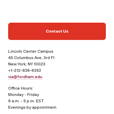
Contact Us
Lincoln Center Campus
45 Columbus Ave, 3rd Fl
New York, NY 10023
+1-212-636-6353
via@fordham.edu
Office Hours:
Monday - Friday
9 a.m. - 5 p.m. EST
Evenings by appointment.