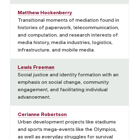
Matthew Hockenberry
Transitional moments of mediation found in
histories of paperwork, telecommunication,
and computation, and research interests of
media history, media industries, logistics,
infrastructure, and mobile media.
Lewis Freeman
Social justice and identity formation with an
emphasis on social change, community
engagement, and facilitating individual
advancement.
Cerianne Robertson
Urban development projects like stadiums
and sports mega-events like the Olympics,
as well as everyday struggles for survival