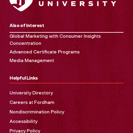
Also of Interest
Global Marketing with Consumer Insights
Concentration
Advanced Certificate Programs
Media Management
Helpful Links
University Directory
Careers at Fordham
Nondiscrimination Policy
Accessibility
Privacy Policy