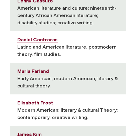
Lenny Cassuto
American literature and culture; nineteenth-
century African American literature;
disability studies; creative writing.
Daniel Contreras
Latino and American literature, postmodern
theory, film studies.
Maria Farland
Early American; modern American; literary &
cultural theory.
Elisabeth Frost
Modern American; literary & cultural Theory;
contemporary; creative writing.
James Kim