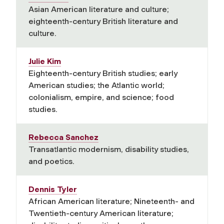
Asian American literature and culture;
eighteenth-century British literature and
culture.
Julie Kim
Eighteenth-century British studies; early
American studies; the Atlantic world;
colonialism, empire, and science; food
studies.
Rebecca Sanchez
Transatlantic modernism, disability studies,
and poetics.
Dennis Tyler
African American literature; Nineteenth- and
Twentieth-century American literature;