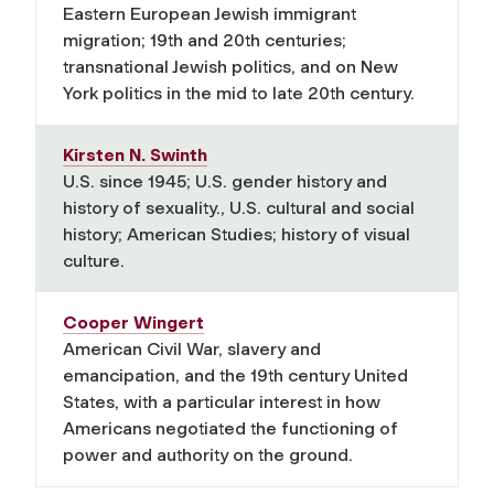
Eastern European Jewish immigrant
migration; 19th and 20th centuries;
transnational Jewish politics, and on New
York politics in the mid to late 20th century.
Kirsten N. Swinth
U.S. since 1945; U.S. gender history and
history of sexuality., U.S. cultural and social
history; American Studies; history of visual
culture.
Cooper Wingert
American Civil War, slavery and
emancipation, and the 19th century United
States, with a particular interest in how
Americans negotiated the functioning of
power and authority on the ground.