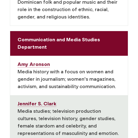
Dominican folk and popular music and their
role in the construction of ethnic, racial,
gender, and religious identities.
Communication and Media Studies
Department
Amy Aronson
Media history with a focus on women and
gender in journalism; women's magazines,
activism, and sustainability communication.
Jennifer S. Clark
Media studies;
television production
cultures, television history, gender studies,
female stardom and celebrity, and
representations of masculinity and emotion.