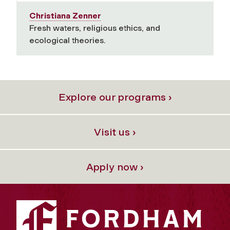
Christiana Zenner
Fresh waters, religious ethics, and
ecological theories.
Explore our programs ›
Visit us ›
Apply now ›