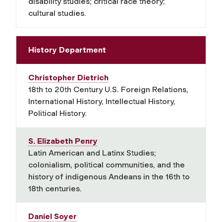
disability studies; critical race theory;
cultural studies.
History Department
Christopher Dietrich
18th to 20th Century U.S. Foreign Relations,
International History, Intellectual History,
Political History.
S. Elizabeth Penry
Latin American and Latinx Studies;
colonialism, political communities, and the
history of indigenous Andeans in the 16th to
18th centuries.
Daniel Soyer