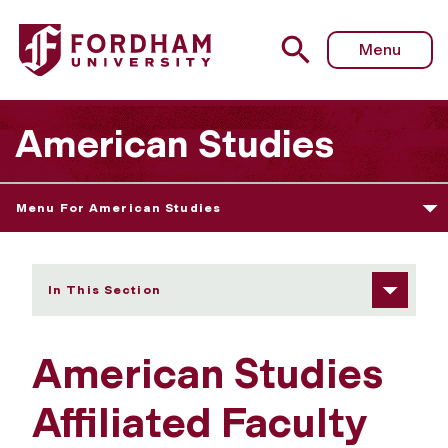
Fordham University - Affiliated Faculty
Menu
American Studies
Menu For American Studies
In This Section
American Studies
Affiliated Faculty