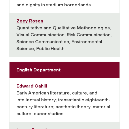
and dignity in stadium borderlands.
Zoey Rosen
Quantitative and Qualitative Methodologies,
Visual Communication, Risk Communication,
Science Communication, Environmental
Science, Public Health.
English Department
Edward Cahill
Early American literature, culture, and
intellectual history; transatlantic eighteenth-
century literature; aesthetic theory; material
culture; queer studies.