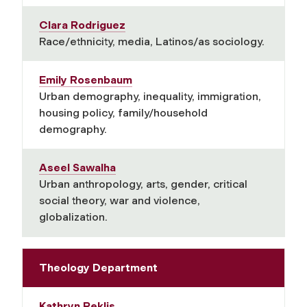
Clara Rodriguez
Race/ethnicity, media, Latinos/as sociology.
Emily Rosenbaum
Urban demography, inequality, immigration,
housing policy, family/household
demography.
Aseel Sawalha
Urban anthropology, arts, gender, critical
social theory, war and violence,
globalization.
Theology Department
Kathryn Reklis