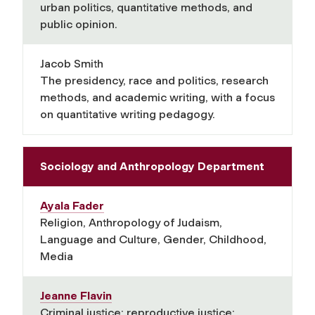
urban politics, quantitative methods, and
public opinion.
Jacob Smith
The presidency, race and politics, research
methods, and academic writing, with a focus
on quantitative writing pedagogy.
Sociology and Anthropology Department
Ayala Fader
Religion, Anthropology of Judaism,
Language and Culture, Gender, Childhood,
Media
Jeanne Flavin
Criminal justice; reproductive justice;