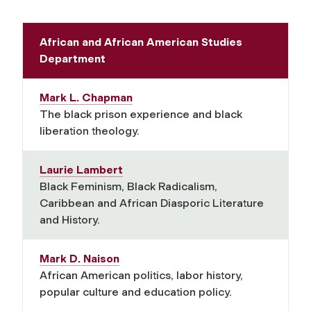
African and African American Studies
Department
Mark L. Chapman
The black prison experience and black
liberation theology.
Laurie Lambert
Black Feminism, Black Radicalism,
Caribbean and African Diasporic Literature
and History.
Mark D. Naison
African American politics, labor history,
popular culture and education policy.