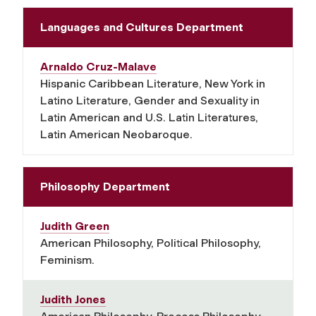
Languages and Cultures Department
Arnaldo Cruz-Malave
Hispanic Caribbean Literature, New York in
Latino Literature, Gender and Sexuality in
Latin American and U.S. Latin Literatures,
Latin American Neobaroque.
Philosophy Department
Judith Green
American Philosophy, Political Philosophy,
Feminism.
Judith Jones