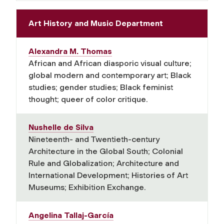
Art History and Music Department
Alexandra M. Thomas
African and African diasporic visual culture;
global modern and contemporary art; Black
studies; gender studies; Black feminist
thought; queer of color critique.
Nushelle de Silva
Nineteenth- and Twentieth-century
Architecture in the Global South; Colonial
Rule and Globalization; Architecture and
International Development; Histories of Art
Museums; Exhibition Exchange.
Angelina Tallaj-García