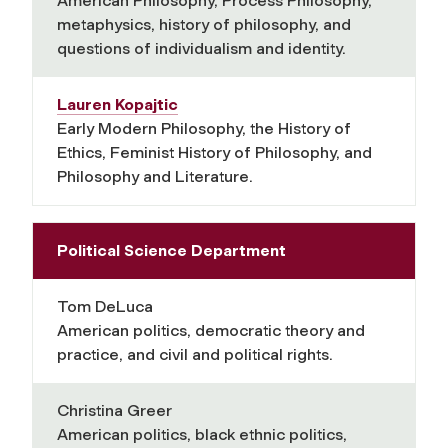
American Philosophy, Process Philosophy,
metaphysics, history of philosophy, and
questions of individualism and identity.
Lauren Kopajtic
Early Modern Philosophy, the History of
Ethics, Feminist History of Philosophy, and
Philosophy and Literature.
Political Science Department
Tom DeLuca
American politics, democratic theory and
practice, and civil and political rights.
Christina Greer
American politics, black ethnic politics,