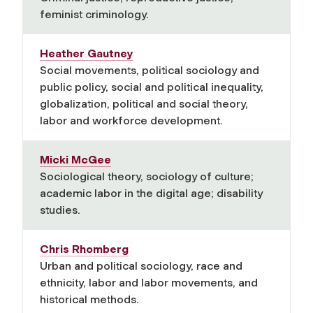
feminist criminology.
Heather Gautney
Social movements, political sociology and
public policy, social and political inequality,
globalization, political and social theory,
labor and workforce development.
Micki McGee
Sociological theory, sociology of culture;
academic labor in the digital age; disability
studies.
Chris Rhomberg
Urban and political sociology, race and
ethnicity, labor and labor movements, and
historical methods.