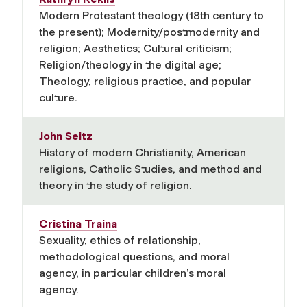
Modern Protestant theology (18th century to
the present); Modernity/postmodernity and
religion; Aesthetics; Cultural criticism;
Religion/theology in the digital age;
Theology, religious practice, and popular
culture.
John Seitz
History of modern Christianity, American
religions, Catholic Studies, and method and
theory in the study of religion.
Cristina Traina
Sexuality, ethics of relationship,
methodological questions, and moral
agency, in particular children’s moral
agency.