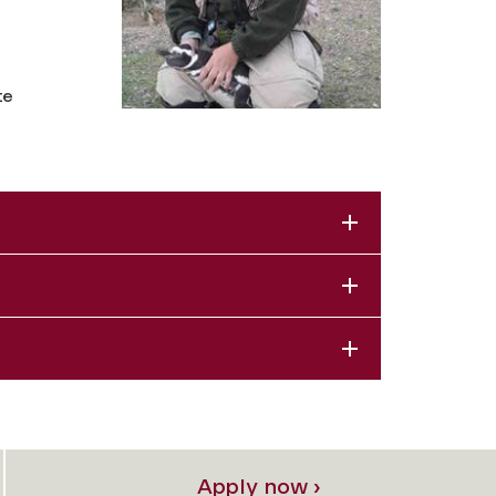
te
Apply now ›