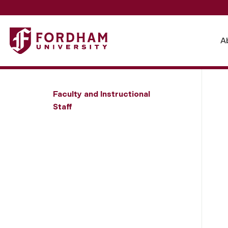
Fordham University - J. Alan Clark
A
Faculty and Instructional
Staff