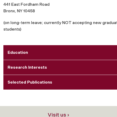
441 East Fordham Road
Bronx, NY 10458
(on long-term leave; currently NOT accepting new gradua
students)
Education
Research Interests
Selected Publications
Visit us ›