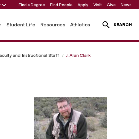
r
Find a Degree
Find People
Apply
Visit
Give
News
h
Student Life
Resources
Athletics
SEARCH
aculty and Instructional Staff
J. Alan Clark