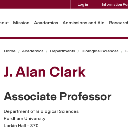
Log in
Information Fo
bout
Mission
Academics
Admissions and Aid
Researc
Home
Academics
Departments
Biological Sciences
F
J. Alan Clark
Associate Professor
Department of Biological Sciences
Fordham University
Larkin Hall - 370