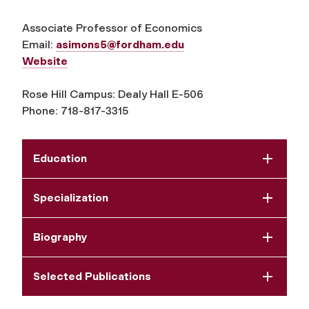
Associate Professor of Economics
Email:
asimons5@fordham.edu
Website
Rose Hill Campus: Dealy Hall E-506
Phone: 718-817-3315
Education
Specialization
Biography
Selected Publications