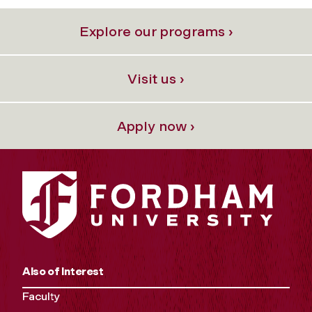
Explore our programs ›
Visit us ›
Apply now ›
Also of Interest
Faculty