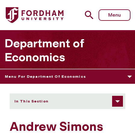
Fordham University - Andrew Simons
Menu
Department of
Economics
Menu For Department Of Economics
In This Section
Andrew Simons