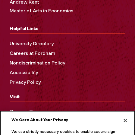
Andrew Kent
Master of Arts in Economics
Helpful Links
University Directory
Careers at Fordham
Nondiscrimination Policy
Accessibility
Privacy Policy
Visit
Campus Tours
We Care About Your Privacy
Maps and Directions
Virtual Tour
We use strictly necessary cookies to enable secure sign-in