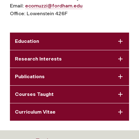
Email:
ecomuzzi@fordham.edu
Office: Lowenstein 426F
Education
Research Interests
Publications
Courses Taught
Curriculum Vitae