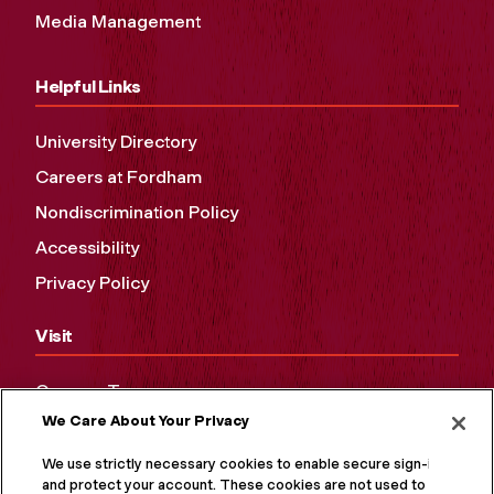
Media Management
Helpful Links
University Directory
Careers at Fordham
Nondiscrimination Policy
Accessibility
Privacy Policy
Visit
Campus Tours
We Care About Your Privacy
Maps and Directions
Virtual Tour
We use strictly necessary cookies to enable secure sign-in
and protect your account. These cookies are not used to