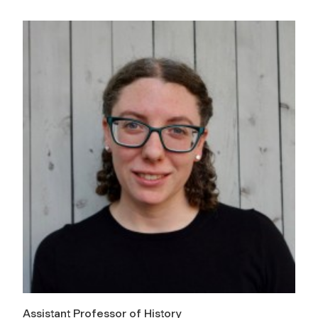
Assistant Professor of History