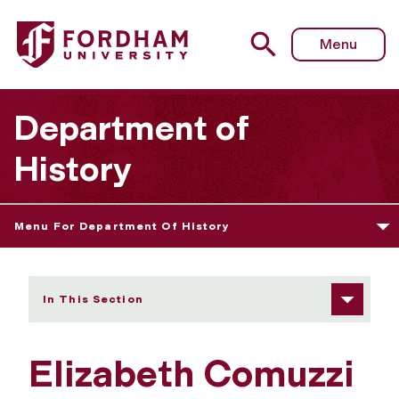
Fordham University - Elizabeth Comuzzi
Menu
Department of
History
Menu For Department Of History
In This Section
Elizabeth Comuzzi