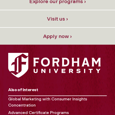
Explore our programs ›
Visit us ›
Apply now ›
Also of Interest
Global Marketing with Consumer Insights
Concentration
Advanced Certificate Programs