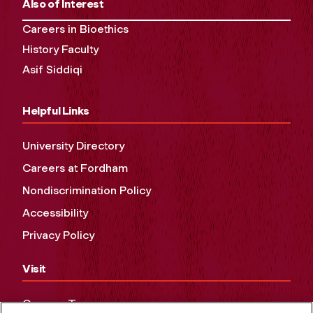
Also of Interest
Careers in Bioethics
History Faculty
Asif Siddiqi
Helpful Links
University Directory
Careers at Fordham
Nondiscrimination Policy
Accessibility
Privacy Policy
Visit
Campus Tours