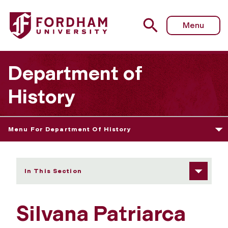
Fordham University - Silvana Patriarca
Menu
Department of
History
Menu For Department Of History
In This Section
Silvana Patriarca