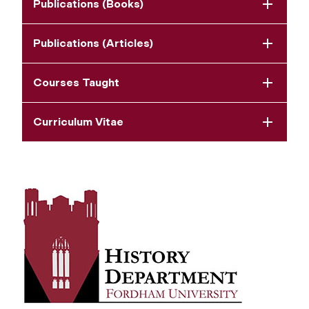
Publications (Books)
Publications (Articles)
Courses Taught
Curriculum Vitae