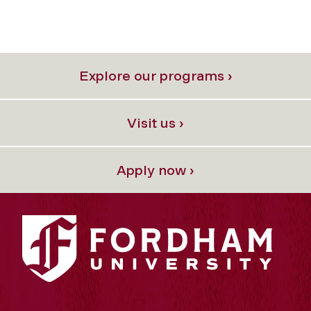
Explore our programs ›
Visit us ›
Apply now ›