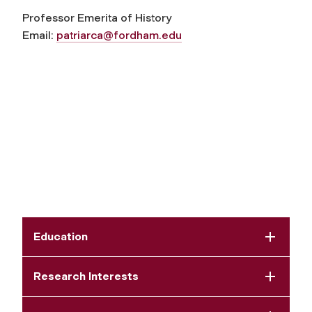
Professor Emerita of History
Email:
patriarca@fordham.edu
Education
Research Interests