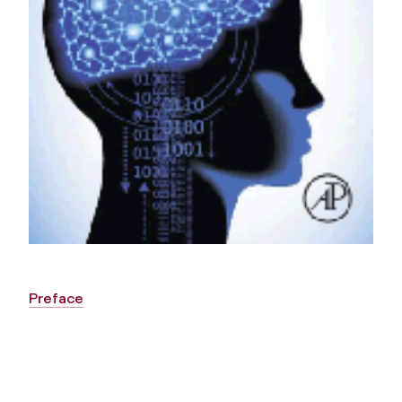
Preface