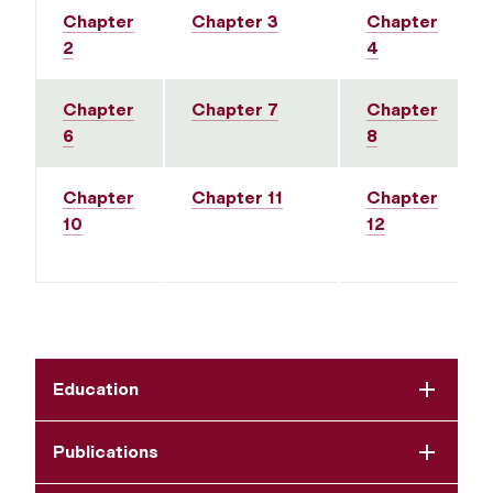
Chapter
Chapter 3
Chapter
2
4
Chapter
Chapter 7
Chapter
6
8
Chapter
Chapter 11
Chapter
10
12
Education
Publications