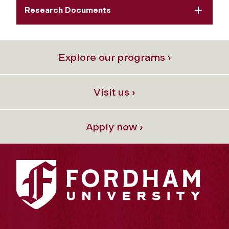
Research Documents
Explore our programs ›
Visit us ›
Apply now ›