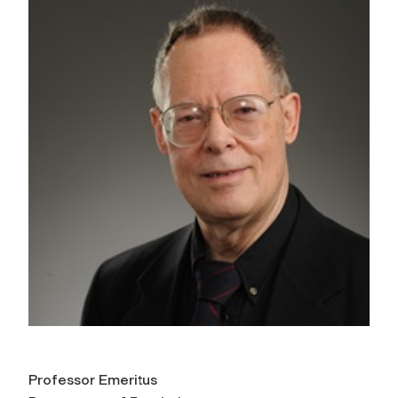
Professor Emeritus