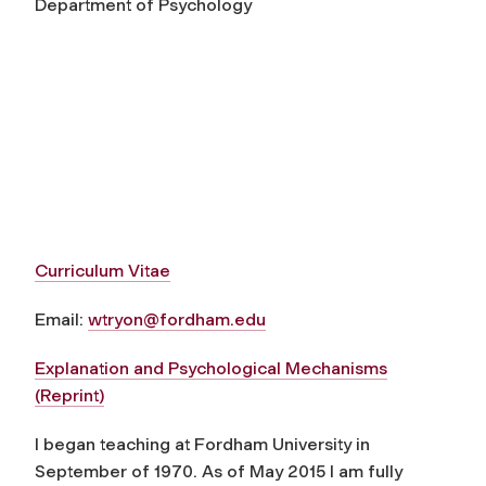
Department of Psychology
Curriculum Vitae
Email:
wtryon@fordham.edu
Explanation and Psychological Mechanisms
(Reprint)
I began teaching at Fordham University in
September of 1970. As of May 2015 I am fully