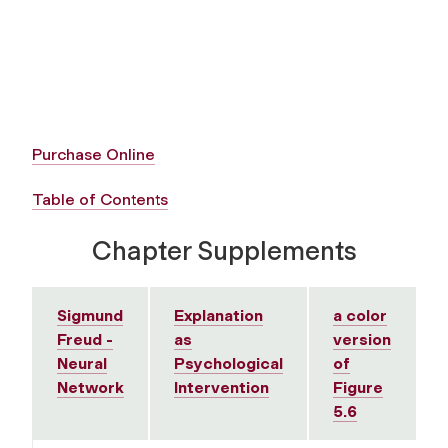
Purchase Online
Table of Contents
Chapter Supplements
Sigmund
Explanation
a color
Freud -
as
version
Neural
Psychological
of
Network
Intervention
Figure
5.6