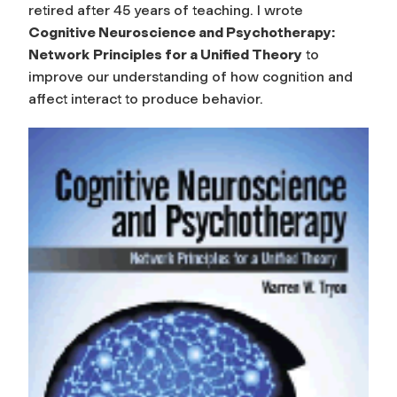
retired after 45 years of teaching. I wrote
Cognitive Neuroscience and Psychotherapy:
Network
Principles for a Unified Theory
to
improve our understanding of how cognition and
affect interact to produce behavior.