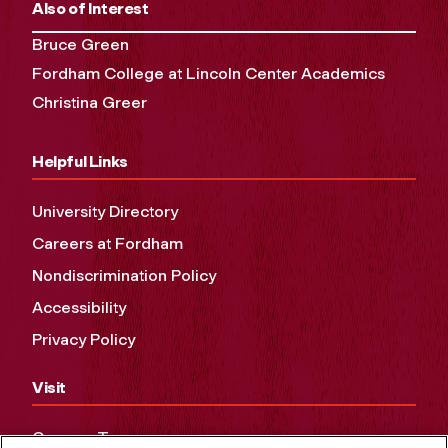
Also of Interest
Bruce Green
Fordham College at Lincoln Center Academics
Christina Greer
Helpful Links
University Directory
Careers at Fordham
Nondiscrimination Policy
Accessibility
Privacy Policy
Visit
Campus Tours