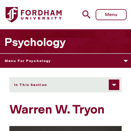
Fordham University - Warren W. Tryon
Menu
Psychology
Menu For Psychology
In This Section
Warren W. Tryon