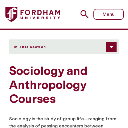
Fordham University - Courses
Menu
In This Section
Sociology and
Anthropology
Courses
Sociology is the study of group life—ranging from
the analysis of passing encounters between