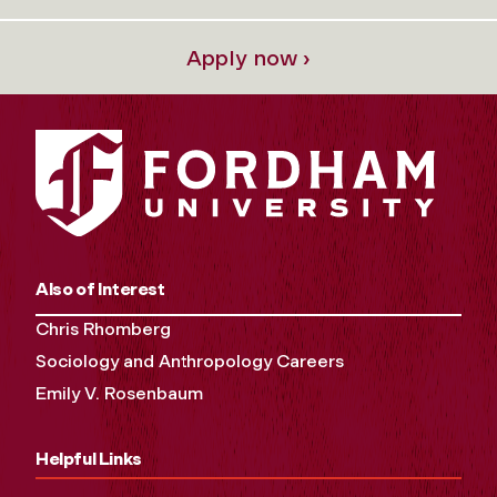
Apply now ›
Also of Interest
Chris Rhomberg
Sociology and Anthropology Careers
Emily V. Rosenbaum
Helpful Links