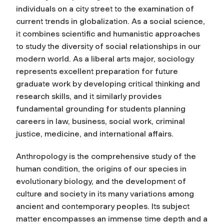
individuals on a city street to the examination of
current trends in globalization. As a social science,
it combines scientific and humanistic approaches
to study the diversity of social relationships in our
modern world. As a liberal arts major, sociology
represents excellent preparation for future
graduate work by developing critical thinking and
research skills, and it similarly provides
fundamental grounding for students planning
careers in law, business, social work, criminal
justice, medicine, and international affairs.
Anthropology is the comprehensive study of the
human condition, the origins of our species in
evolutionary biology, and the development of
culture and society in its many variations among
ancient and contemporary peoples. Its subject
matter encompasses an immense time depth and a