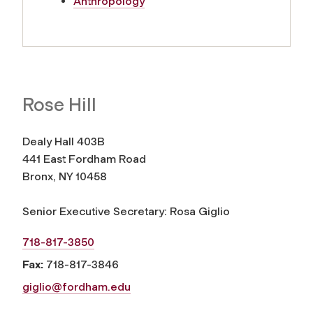
Anthropology
Rose Hill
Dealy Hall 403B
441 East Fordham Road
Bronx, NY 10458
Senior Executive Secretary: Rosa Giglio
718-817-3850
Fax:
718-817-3846
giglio@fordham.edu