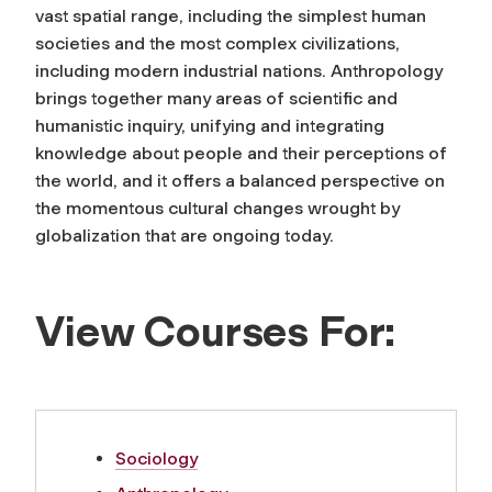
vast spatial range, including the simplest human
societies and the most complex civilizations,
including modern industrial nations. Anthropology
brings together many areas of scientific and
humanistic inquiry, unifying and integrating
knowledge about people and their perceptions of
the world, and it offers a balanced perspective on
the momentous cultural changes wrought by
globalization that are ongoing today.
View Courses For:
Sociology