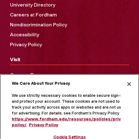
University Directory
Careers at Fordham
Nondiscrimination Policy
Accessibility
Privacy Policy
Visit
Campus Tours
We Care About Your Privacy
Maps and Directions
Virtual Tour
We use strictly necessary cookies to enable secure sign-in
and protect your account. These cookies are not used to
track your activity across apps or websites and are not used
for advertising. For details, see Fordham's Privacy Policy at
https://www.fordham.edu/resources/policies/privacy-
policy/
.
Privacy Policy
Cookie Settings