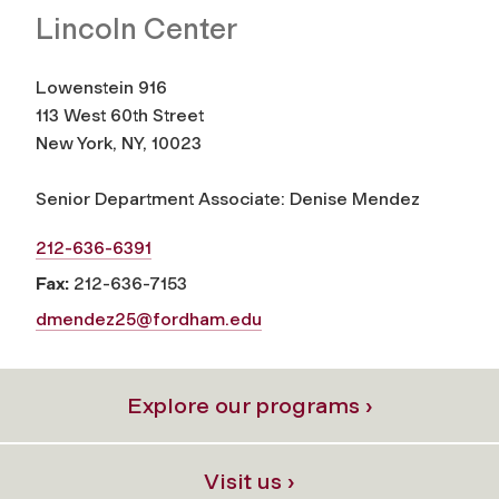
Lincoln Center
Lowenstein 916
113 West 60th Street
New York, NY, 10023
Senior Department Associate: Denise Mendez
212-636-6391
Fax:
212-636-7153
dmendez25@fordham.edu
Explore our programs ›
Visit us ›