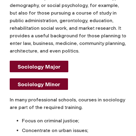
demography, or social psychology, for example,
but also for those pursuing a course of study in
public administration, gerontology, education,
rehabilitation social work, and market research. It
provides a useful background for those planning to
enter law, business, medicine, community planning,
architecture, and even politics.
Sociology Major
Sociology Minor
In many professional schools, courses in sociology
are part of the required training.
Focus on criminal justice;
Concentrate on urban issues;