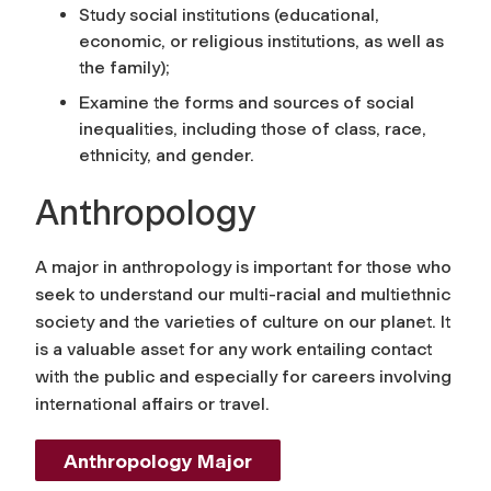
Study social institutions (educational,
economic, or religious institutions, as well as
the family);
Examine the forms and sources of social
inequalities, including those of class, race,
ethnicity, and gender.
Anthropology
A major in anthropology is important for those who
seek to understand our multi-racial and multiethnic
society and the varieties of culture on our planet. It
is a valuable asset for any work entailing contact
with the public and especially for careers involving
international affairs or travel.
Anthropology Major