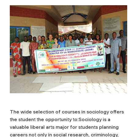
The wide selection of courses in sociology offers
the student the opportunity to:Sociology is a
valuable liberal arts major for students planning
careers not only in social research, criminology,