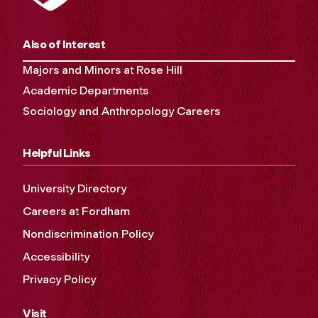
Also of Interest
Majors and Minors at Rose Hill
Academic Departments
Sociology and Anthropology Careers
Helpful Links
University Directory
Careers at Fordham
Nondiscrimination Policy
Accessibility
Privacy Policy
Visit