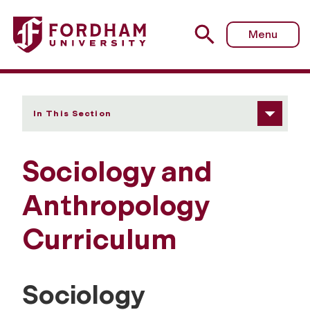
Fordham University - Curriculum
Menu
In This Section
Sociology and
Anthropology
Curriculum
Sociology