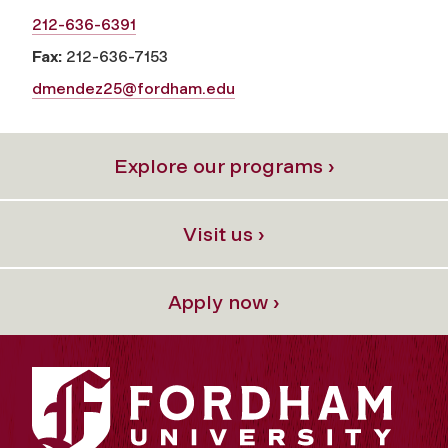
212-636-6391
Fax:
212-636-7153
dmendez25@fordham.edu
Explore our programs ›
Visit us ›
Apply now ›