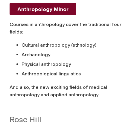
Anthropology Minor
Courses in anthropology cover the traditional four
fields:
Cultural anthropology (ethnology)
Archaeology
Physical anthropology
Anthropological linguistics
And also, the new exciting fields of medical
anthropology and applied anthropology.
Rose Hill