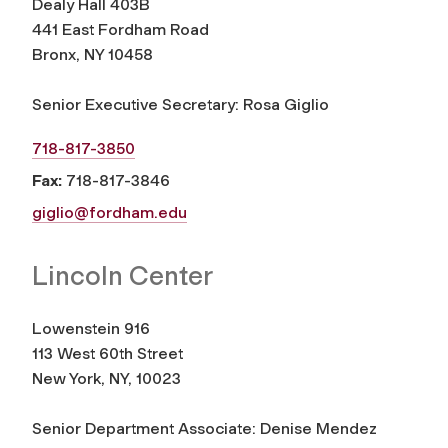
Dealy Hall 403B
441 East Fordham Road
Bronx, NY 10458
Senior Executive Secretary: Rosa Giglio
718-817-3850
Fax:
718-817-3846
giglio@fordham.edu
Lincoln Center
Lowenstein 916
113 West 60th Street
New York, NY, 10023
Senior Department Associate: Denise Mendez