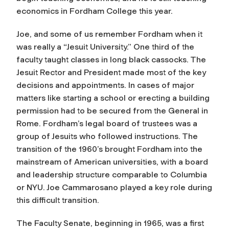
economics in Fordham College this year.
Joe, and some of us remember Fordham when it
was really a “Jesuit University.” One third of the
faculty taught classes in long black cassocks. The
Jesuit Rector and President made most of the key
decisions and appointments. In cases of major
matters like starting a school or erecting a building
permission had to be secured from the General in
Rome. Fordham’s legal board of trustees was a
group of Jesuits who followed instructions. The
transition of the 1960’s brought Fordham into the
mainstream of American universities, with a board
and leadership structure comparable to Columbia
or NYU. Joe Cammarosano played a key role during
this difficult transition.
The Faculty Senate, beginning in 1965, was a first