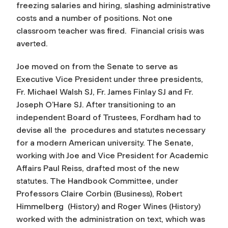
freezing salaries and hiring, slashing administrative
costs and a number of positions. Not one
classroom teacher was fired. Financial crisis was
averted.
Joe moved on from the Senate to serve as
Executive Vice President under three presidents,
Fr. Michael Walsh SJ, Fr. James Finlay SJ and Fr.
Joseph O’Hare SJ. After transitioning to an
independent Board of Trustees, Fordham had to
devise all the procedures and statutes necessary
for a modern American university. The Senate,
working with Joe and Vice President for Academic
Affairs Paul Reiss, drafted most of the new
statutes. The Handbook Committee, under
Professors Claire Corbin (Business), Robert
Himmelberg (History) and Roger Wines (History)
worked with the administration on text, which was