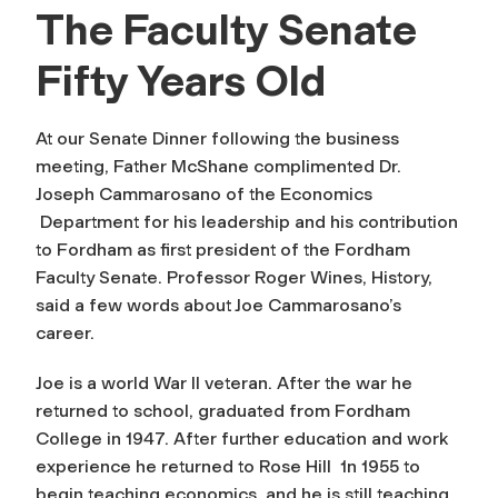
The Faculty Senate
Fifty Years Old
At our Senate Dinner following the business
meeting, Father McShane complimented Dr.
Joseph Cammarosano of the Economics
Department for his leadership and his contribution
to Fordham as first president of the Fordham
Faculty Senate. Professor Roger Wines, History,
said a few words about Joe Cammarosano’s
career.
Joe is a world War II veteran. After the war he
returned to school, graduated from Fordham
College in 1947. After further education and work
experience he returned to Rose Hill 1n 1955 to
begin teaching economics, and he is still teaching