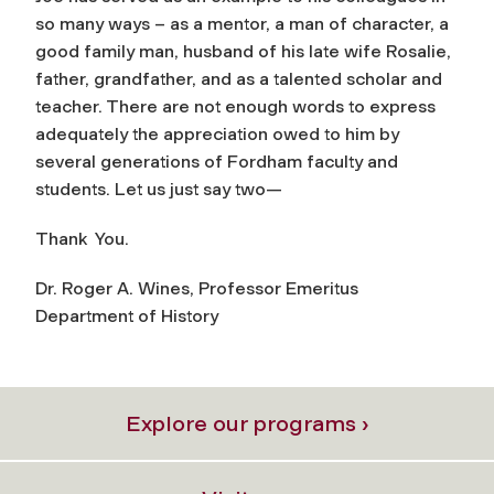
so many ways – as a mentor, a man of character, a
good family man, husband of his late wife Rosalie,
father, grandfather, and as a talented scholar and
teacher. There are not enough words to express
adequately the appreciation owed to him by
several generations of Fordham faculty and
students. Let us just say two—
Thank You.
Dr. Roger A. Wines, Professor Emeritus
Department of History
Explore our programs ›