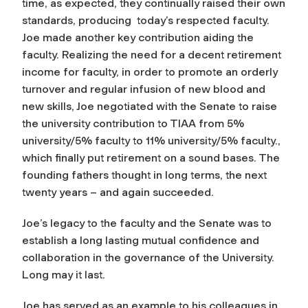
time, as expected, they continually raised their own
standards, producing today’s respected faculty.
Joe made another key contribution aiding the
faculty. Realizing the need for a decent retirement
income for faculty, in order to promote an orderly
turnover and regular infusion of new blood and
new skills, Joe negotiated with the Senate to raise
the university contribution to TIAA from 5%
university/5% faculty to 11% university/5% faculty.,
which finally put retirement on a sound bases. The
founding fathers thought in long terms, the next
twenty years – and again succeeded.
Joe’s legacy to the faculty and the Senate was to
establish a long lasting mutual confidence and
collaboration in the governance of the University.
Long may it last.
Joe has served as an example to his colleagues in