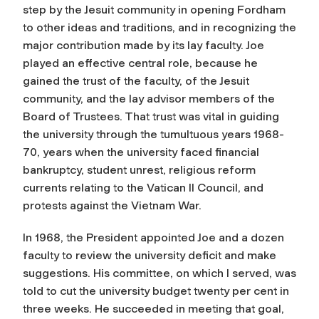
step by the Jesuit community in opening Fordham
to other ideas and traditions, and in recognizing the
major contribution made by its lay faculty. Joe
played an effective central role, because he
gained the trust of the faculty, of the Jesuit
community, and the lay advisor members of the
Board of Trustees. That trust was vital in guiding
the university through the tumultuous years 1968-
70, years when the university faced financial
bankruptcy, student unrest, religious reform
currents relating to the Vatican II Council, and
protests against the Vietnam War.
In 1968, the President appointed Joe and a dozen
faculty to review the university deficit and make
suggestions. His committee, on which I served, was
told to cut the university budget twenty per cent in
three weeks. He succeeded in meeting that goal,