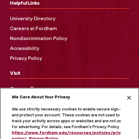
Helpful Links
University Directory
Careers at Fordham
Nondiscrimination Policy
Accessibility
Privacy Policy
Visit
Campus Tours
We Care About Your Privacy
Maps and Directions
Virtual Tour
We use strictly necessary cookies to enable secure sign-in
and protect your account. These cookies are not used to
track your activity across apps or websites and are not used
for advertising. For details, see Fordham's Privacy Policy at
https://www.fordham.edu/resources/policies/privacy-
policy/
.
Privacy Policy