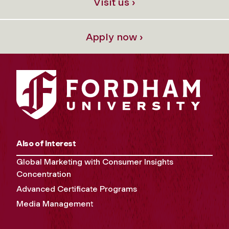
Visit us ›
Apply now ›
Also of Interest
Global Marketing with Consumer Insights
Concentration
Advanced Certificate Programs
Media Management