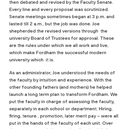
then debated and revised by the Faculty Senate.
Every line and every proposal was scrutinized.
Senate meetings sometimes began at 3 p.m. and
lasted till 2 a.m., but the job was done. Joe
shepherded the revised versions through the
university Board of Trustees for approval. These
are the rules under which we all work and live,
which make Fordham the successful modern
university which it is.
As an administrator, Joe understood the needs of
the faculty by intuition and experience. With the
other founding fathers (and mothers) he helped
launch a long term plan to transform Fordham. We
put the faculty in charge of assessing the faculty,
separately in each school or department. Hiring,
firing, tenure , promotion, later merit pay – were all
put in the hands of the faculty of each unit. Over