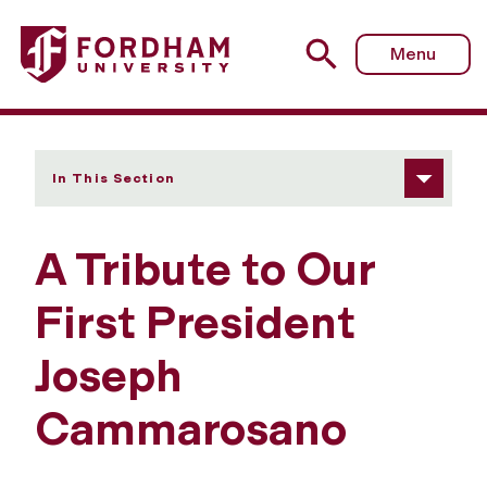
Fordham University - A Tribute to Our First President J
Menu
In This Section
A Tribute to Our
First President
Joseph
Cammarosano