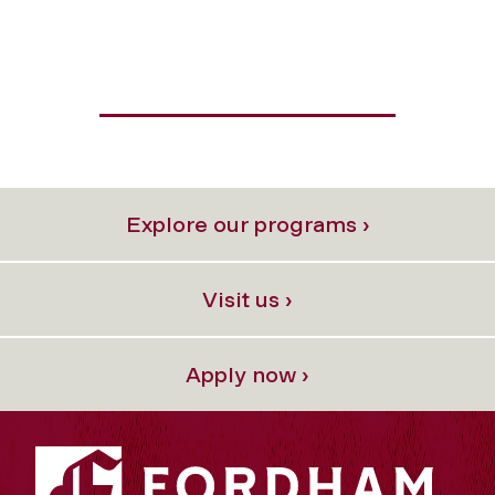
Explore our programs ›
Visit us ›
Apply now ›