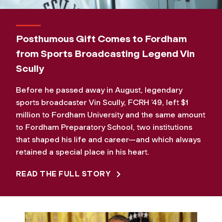
Posthumous Gift Comes to Fordham
from Sports Broadcasting Legend Vin
Scully
Before he passed away in August, legendary
sports broadcaster Vin Scully, FCRH ’49, left $1
million to Fordham University and the same amount
to Fordham Preparatory School, two institutions
that shaped his life and career—and which always
retained a special place in his heart.
READ THE FULL STORY