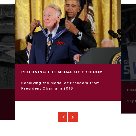
RECEIVING THE MEDAL OF FREEDOM
Receiving the Medal of Freedom from
President Obama in 2016
FIN
Sep
Previous
Next