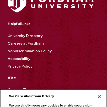
Helpful Links
University Directory
Careers at Fordham
Nondiscrimination Policy
Accessibility
Privacy Policy
Visit
Campus Tours
We Care About Your Privacy
Maps and Directions
Virtual Tour
We use strictly necessary cookies to enable secure sign-in