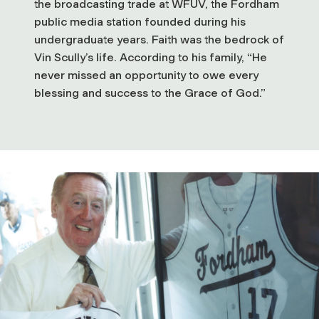
the broadcasting trade at WFUV, the Fordham
public media station founded during his
undergraduate years. Faith was the bedrock of
Vin Scully’s life. According to his family, “He
never missed an opportunity to owe every
blessing and success to the Grace of God.”