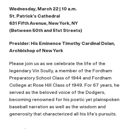
Wednesday, March 22 | 10 a.m.
St. Patrick’s Cathedral
631 Fifth Avenue, New York, NY
(Between 50th and 51st Streets)
Presider: His Eminence Timothy Cardinal Dolan,
Archbishop of New York
Please join us as we celebrate the life of the
legendary Vin Scully, a member of the Fordham
Preparatory School Class of 1944 and Fordham
College at Rose Hill Class of 1949. For 67 years, he
served as the beloved voice of the Dodgers,
becoming renowned for his poetic yet plainspoken
baseball narration as well as the wisdom and
generosity that characterized all his life’s pursuits.