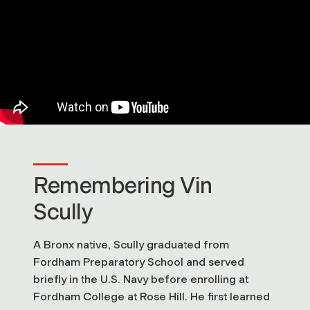
Remembering Vin
Scully
A Bronx native, Scully graduated from
Fordham Preparatory School and served
briefly in the U.S. Navy before enrolling at
Fordham College at Rose Hill. He first learned