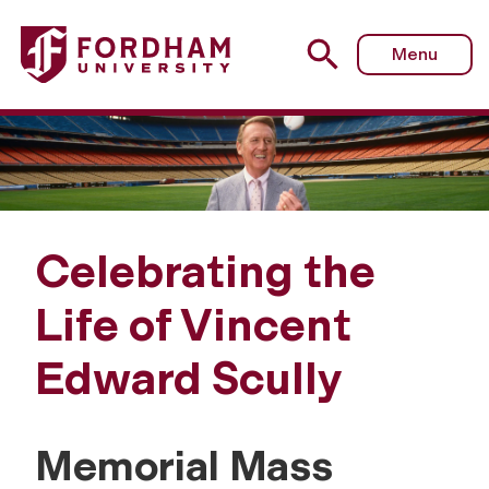
Menu
Celebrating the
Life of Vincent
Edward Scully
Memorial Mass