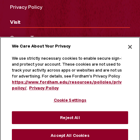
Privacy Policy
Visit
Campus Tours
We Care About Your Privacy
Maps and Directions
Virtual Tour
We use strictly necessary cookies to enable secure sign-in
and protect your account. These cookies are not used to
track your activity across apps or websites and are not used
for advertising. For details, see Fordham's Privacy Policy at
https://www.fordham.edu/resources/policies/privacy-
policy/
.
Privacy Policy
Cookie Settings
Reject All
MORE ON SOCIAL MEDIA
Accept All Cookies