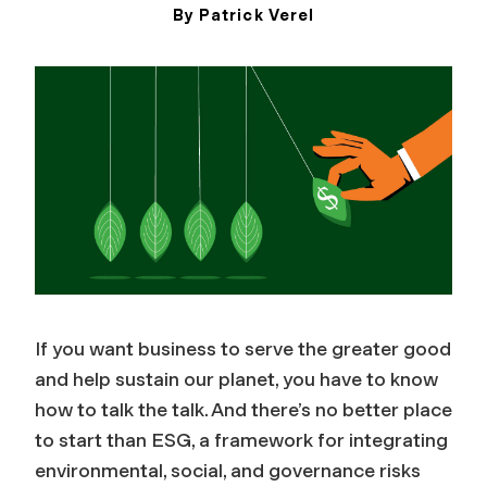
By Patrick Verel
December 9, 2024
If you want business to serve the greater good
and help sustain our planet, you have to know
how to talk the talk. And there’s no better place
to start than
ESG, a framework for integrating
environmental, social, and governance risks