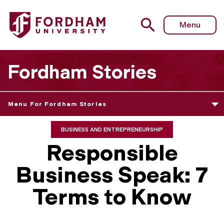
Menu
Fordham Stories
Menu For Fordham Stories
BUSINESS AND ENTREPRENEURSHIP
Responsible
Business Speak: 7
Terms to Know