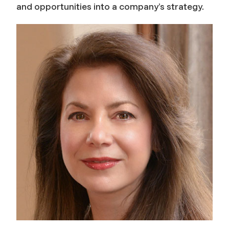
and opportunities into a company’s strategy.