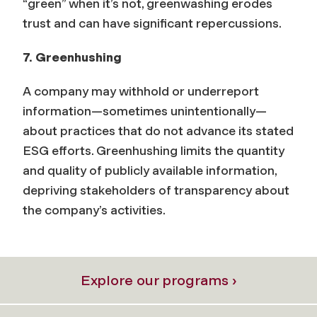
“green” when it’s not, greenwashing erodes
trust and can have significant repercussions.
7. Greenhushing
A company may withhold or underreport
information
—
sometimes unintentionally
—
about practices that do not advance its stated
ESG efforts. Greenhushing limits the quantity
and quality of publicly available information,
depriving stakeholders of transparency about
the company’s activities.
Explore our programs ›