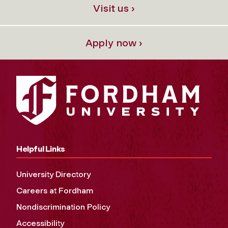
Visit us ›
Apply now ›
Helpful Links
University Directory
Careers at Fordham
Nondiscrimination Policy
Accessibility