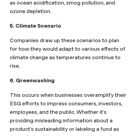
as ocean acidification, smog pollution, and
ozone depletion.
5. Climate Scenario
Companies draw up these scenarios to plan
for how they would adapt to various effects of
climate change as temperatures continue to
rise.
6. Greenwashing
This occurs when businesses overamplify their
ESG efforts to impress consumers, investors,
employees, and the public. Whether it’s
providing misleading information about a
product’s sustainability or labeling a fund as