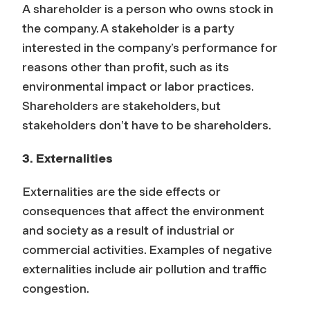
A shareholder is a person who owns stock in
the company. A stakeholder is a party
interested in the company’s performance for
reasons other than profit, such as its
environmental impact or labor practices.
Shareholders are stakeholders, but
stakeholders don’t have to be shareholders.
3. Externalities
Externalities are the side effects or
consequences that affect the environment
and society as a result of industrial or
commercial activities. Examples of negative
externalities include air pollution and traffic
congestion.