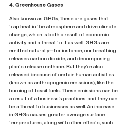
4. Greenhouse Gases
Also known as GHGs, these are gases that
trap heat in the atmosphere
and drive climate
change, which is both a result of economic
activity and a threat to it as well.
GHGs are
emitted naturally
—
for instance, our breathing
releases carbon dioxide, and decomposing
plants release methane. But they’re also
released because of certain human activities
(known as anthropogenic emissions), like the
burning of fossil fuels. These emissions can be
a result of a business’s practices, and they can
be a threat to businesses as well. An increase
in GHGs causes greater average surface
temperatures, along with other effects, such