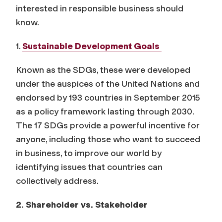
interested in responsible business should
know.
1.
Sustainable Development Goals
Known as the SDGs, these were developed
under the auspices of the United Nations and
endorsed by 193 countries in September 2015
as a policy framework lasting through 2030.
The 17 SDGs provide a powerful incentive for
anyone, including those who want to succeed
in business, to improve our world by
identifying issues that countries can
collectively address.
2. Shareholder vs. Stakeholder