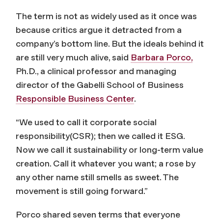
The term is not as widely used as it once was
because critics argue it detracted from a
company’s bottom line. But the ideals behind it
are still very much alive, said
Barbara Porco,
Ph.D., a clinical professor and managing
director of the Gabelli School of Business
Responsible Business Center
.
“We used to call it corporate social
responsibility(CSR); then we called it ESG.
Now we call it sustainability or long-term value
creation. Call it whatever you want; a rose by
any other name still smells as sweet. The
movement is still going forward.”
Porco shared seven terms that everyone