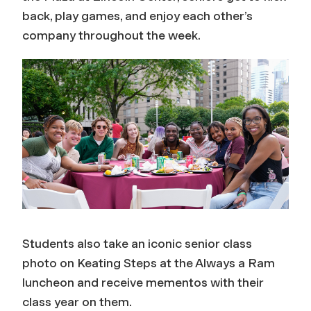
back, play games, and enjoy each other’s
company throughout the week.
Students also take an iconic senior class
photo on Keating Steps at the Always a Ram
luncheon and receive mementos with their
class year on them.