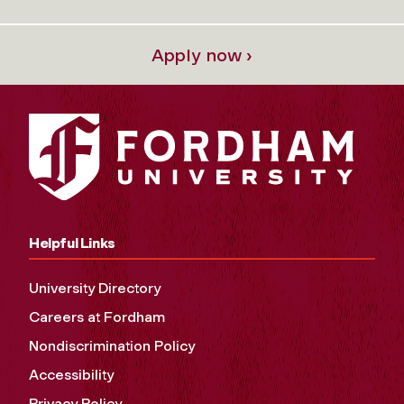
Apply now ›
Helpful Links
University Directory
Careers at Fordham
Nondiscrimination Policy
Accessibility
Privacy Policy