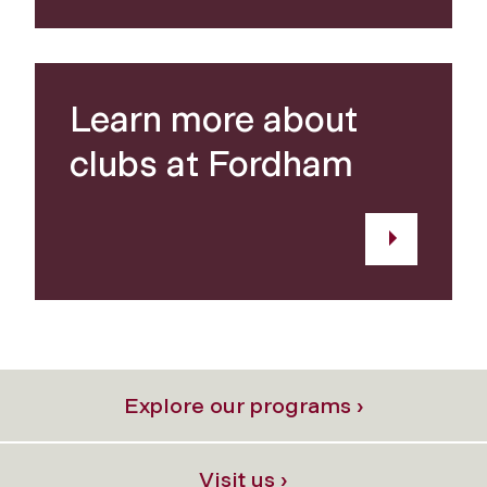
Learn more about
clubs at Fordham
Explore our programs ›
Visit us ›