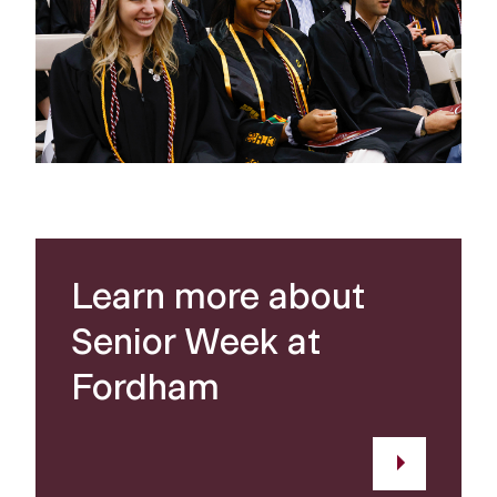
Learn more about
Senior Week at
Fordham