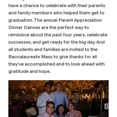
have a chance to celebrate with their parents
and family members who helped them get to
graduation. The annual Parent Appreciation
Dinner Dances are the perfect way to
reminisce about the past four years, celebrate
successes, and get ready for the big day. And
all students and families are invited to the
Baccalaureate Mass to give thanks for all
they’ve accomplished and to look ahead with
gratitude and hope.