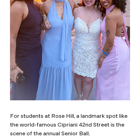
For students at Rose Hill, a landmark spot like
the world-famous Cipriani 42nd Street is the
scene of the annual Senior Ball.