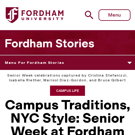
Menu
Fordham Stories
Menu For Fordham Stories
Senior Week celebrations captured by Cristina Stefanizzi,
Isabella Riether, Marisol Diaz-Gordon, and Bruce Gilbert
CAMPUS LIFE
Campus Traditions,
NYC Style: Senior
Week at Fordham