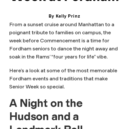
By Kelly Prinz
May 21, 2026
From a sunset cruise around Manhattan to a
poignant tribute to families on campus, the
week before Commencement is a time for
Fordham seniors to dance the night away and
soak in the Rams’ “four years for life” vibe.
Here’s a look at some of the most memorable
Fordham events and traditions that make
Senior Week so special.
A Night on the
Hudson and a