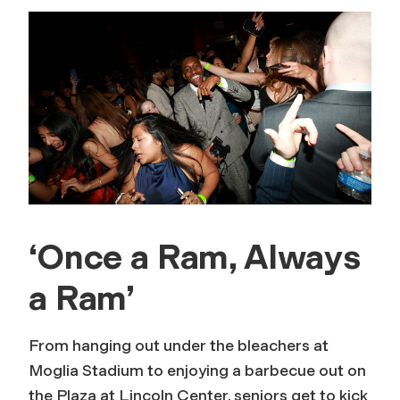
‘Once a Ram, Always
a Ram’
From hanging out under the bleachers at
Moglia Stadium to enjoying a barbecue out on
the Plaza at Lincoln Center, seniors get to kick