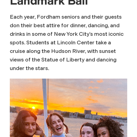
Landmark Ball
Each year, Fordham seniors and their guests
don their best attire for dinner, dancing, and
drinks in some of New York City’s most iconic
spots. Students at Lincoln Center take a
cruise along the Hudson River, with sunset
views of the Statue of Liberty and dancing
under the stars.