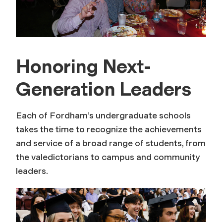
Honoring Next-
Generation Leaders
Each of Fordham’s undergraduate schools
takes the time to recognize the achievements
and service of a broad range of students, from
the valedictorians to campus and community
leaders.