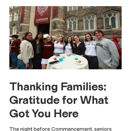
Thanking Families:
Gratitude for What
Got You Here
The night before Commencement, seniors