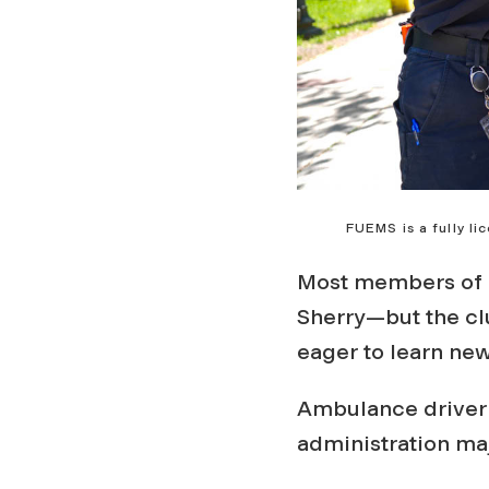
FUEMS is a fully l
Most members of 
Sherry—but the cl
eager to learn new
Ambulance driver 
administration maj