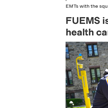
EMTs with the squ
FUEMS is 
health c