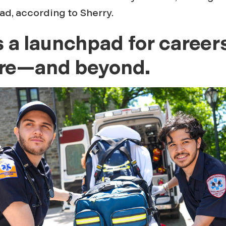
ad, according to Sherry.
a launchpad for careers
are—and beyond.