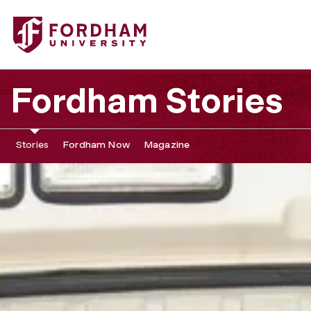
Fordham Stories
Stories
Fordham Now
Magazine