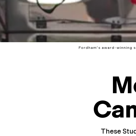
Fordham's award-winning st
M
Ca
These Stud