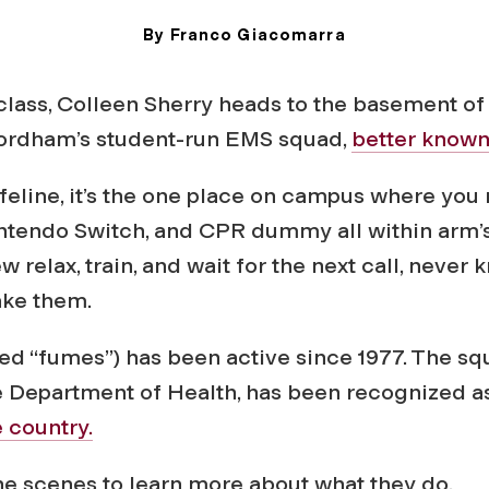
By Franco Giacomarra
August 18, 2025
 class, Colleen Sherry heads to the basement o
Fordham’s student-run EMS squad,
better know
lifeline, it’s the one place on campus where you 
intendo Switch, and CPR dummy all within arm’s
w relax, train, and wait for the next call, neve
take them.
 “fumes”) has been active since 1977. The squ
e Department of Health, has been recognized a
 country.
e scenes to learn more about what they do.