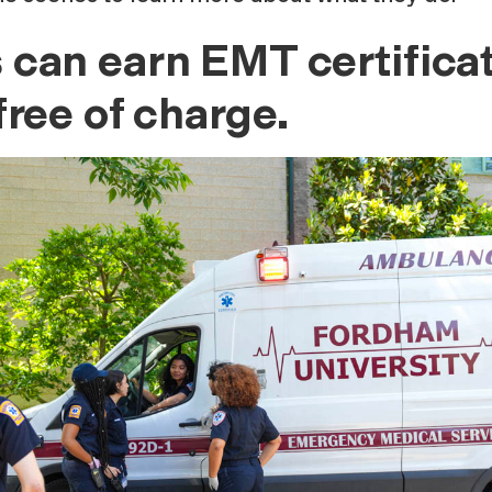
can earn EMT certificat
ree of charge.