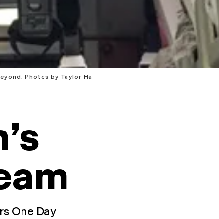
beyond. Photos by Taylor Ha
’s
eam
ors One Day