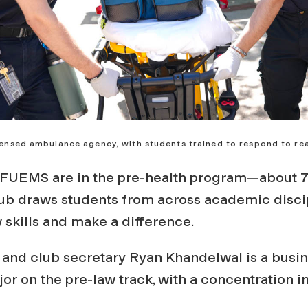
icensed ambulance agency, with students trained to respond to rea
FUEMS are in the pre-health program—about 7
ub draws students from across academic disci
 skills and make a difference.
and club secretary Ryan Khandelwal is a busi
or on the pre-law track, with a concentration i