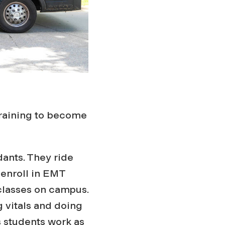
training to become
dants. They ride
enroll in EMT
 classes on campus.
 vitals and doing
 students work as