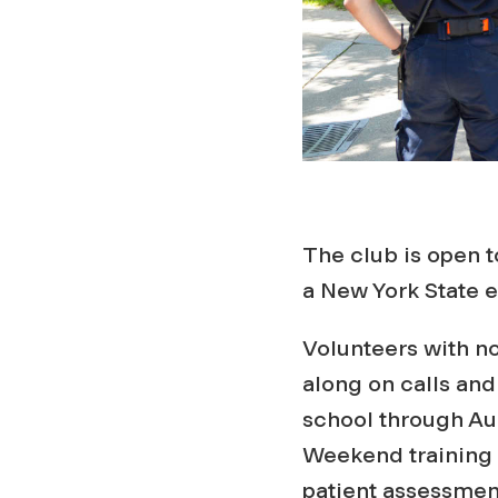
The club is open 
a New York State 
Volunteers with no
along on calls an
school through Aur
Weekend training 
patient assessmen