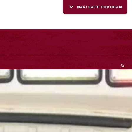
NAVIGATE FORDHAM