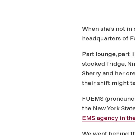
When she’s not in
headquarters of 
Part lounge, part 
stocked fridge, N
Sherry and her cre
their shift might 
FUEMS (pronounced
the New York Stat
EMS agency in the
We went behind th