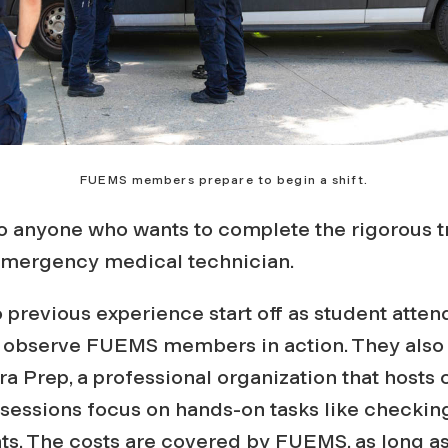
FUEMS members prepare to begin a shift.
to anyone who wants to complete the rigorous 
emergency medical technician.
 previous experience start off as student atten
d observe FUEMS members in action. They also 
a Prep, a professional organization that hosts
sessions focus on hands-on tasks like checking
ts. The costs are covered by FUEMS, as long as