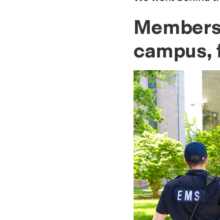
Members 
campus, f