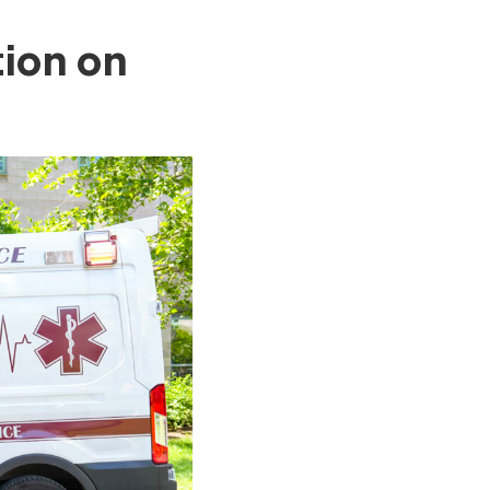
ion on