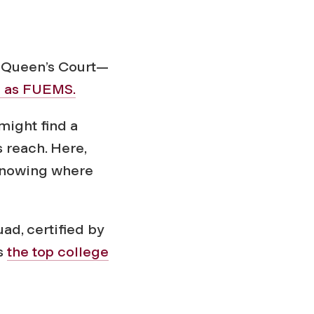
f Queen’s Court—
n as FUEMS.
might find a
 reach. Here,
r knowing where
ad, certified by
s
the top college