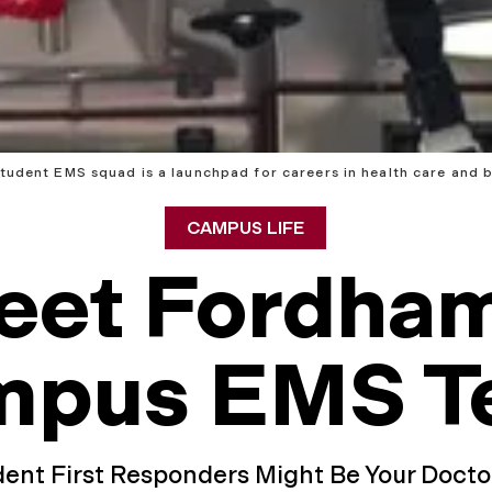
udent EMS squad is a launchpad for careers in health care and 
CAMPUS LIFE
eet Fordham
mpus EMS T
ent First Responders Might Be Your Doct