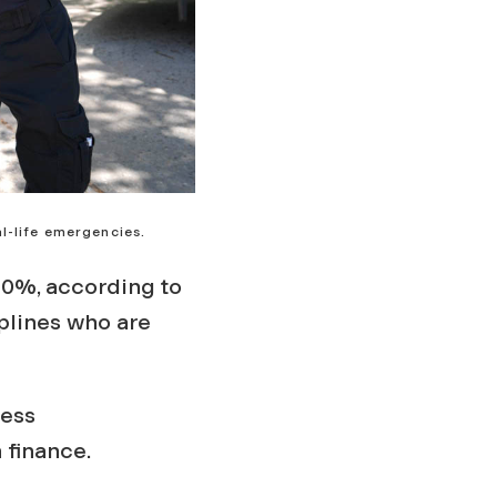
l-life emergencies.
0%, according to
plines who are
ness
n finance.