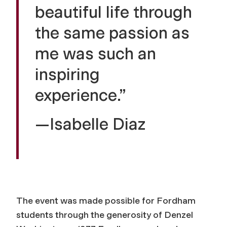
beautiful life through
the same passion as
me was such an
inspiring
experience.”
—Isabelle Diaz
The event was made possible for Fordham
students through the generosity of Denzel