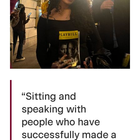
“Sitting and
speaking with
people who have
successfully made a