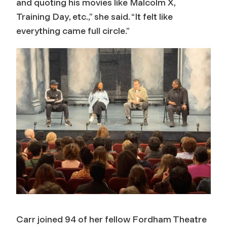
and quoting his movies like
Malcolm X
,
Training Day
, etc.,” she said. “It felt like
everything came full circle.”
Carr joined 94 of her fellow Fordham Theatre