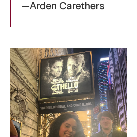
—Arden Carethers