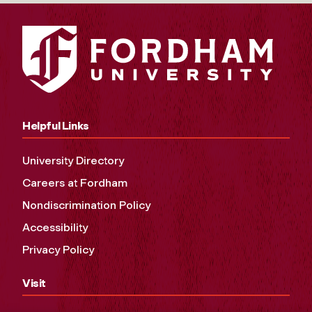
Helpful Links
University Directory
Careers at Fordham
Nondiscrimination Policy
Accessibility
Privacy Policy
Visit