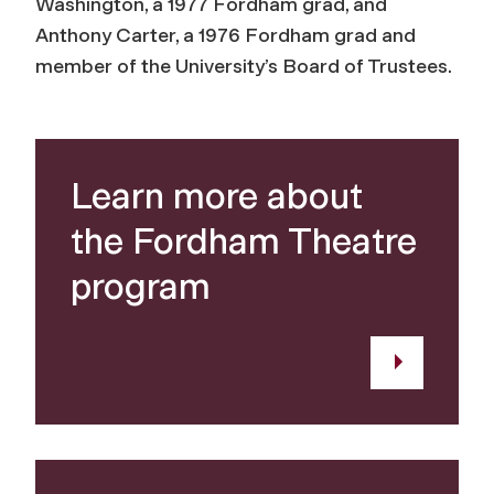
Washington, a 1977 Fordham grad, and
Anthony Carter, a 1976 Fordham grad and
member of the University’s Board of Trustees.
Learn more about
the Fordham Theatre
program