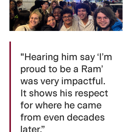
"Hearing him say ‘I’m
proud to be a Ram’
was very impactful.
It shows his respect
for where he came
from even decades
later.”