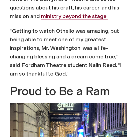
questions about his craft, his career, and his
mission and
ministry beyond the stage.
“Getting to watch
Othello
was amazing, but
being able to meet one of my greatest
inspirations, Mr. Washington, was a life-
changing blessing and a dream come true,”
said Fordham Theatre student Nalin Reed. “I
am so thankful to God.”
Proud to Be a Ram