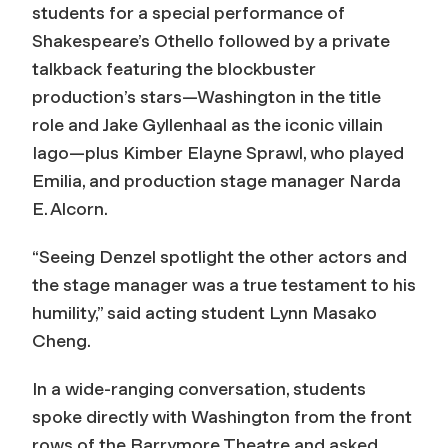
students for a special performance of
Shakespeare’s
Othello
followed by a private
talkback featuring the blockbuster
production’s stars—Washington in the title
role and Jake Gyllenhaal as the iconic villain
Iago—plus Kimber Elayne Sprawl, who played
Emilia, and production stage manager Narda
E. Alcorn.
“Seeing Denzel spotlight the other actors and
the stage manager was a true testament to his
humility,” said acting student Lynn Masako
Cheng.
In a wide-ranging conversation, students
spoke directly with Washington from the front
rows of the Barrymore Theatre and asked