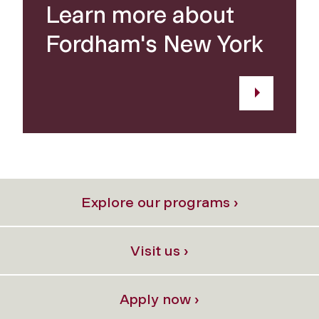
Learn more about
Fordham's New York
Explore our programs ›
Visit us ›
Apply now ›