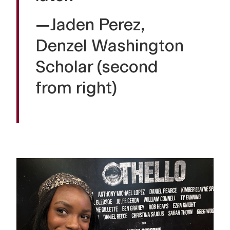
—Jaden Perez,
Denzel Washington
Scholar (second
from right)