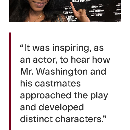
“It was inspiring, as
an actor, to hear how
Mr. Washington and
his castmates
approached the play
and developed
distinct characters.”