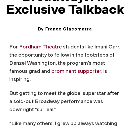
Exclusive Talkback
By Franco Giacomarra
May 15, 2025
For
Fordham Theatre
students like Imani Carr,
the opportunity to follow in the footsteps of
Denzel Washington, the program’s most
famous grad and
prominent supporter
, is
inspiring.
But getting to meet the global superstar after
a sold-out Broadway performance was
downright “surreal.”
“Like many others, I grew up always watching