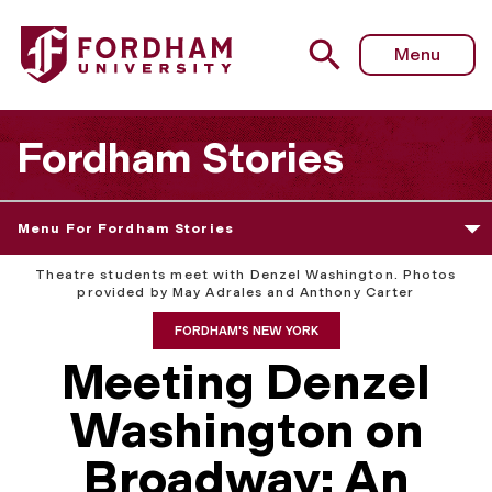
Menu
Fordham Stories
Menu For Fordham Stories
Theatre students meet with Denzel Washington. Photos
provided by May Adrales and Anthony Carter
FORDHAM'S NEW YORK
Meeting Denzel
Washington on
Broadway: An