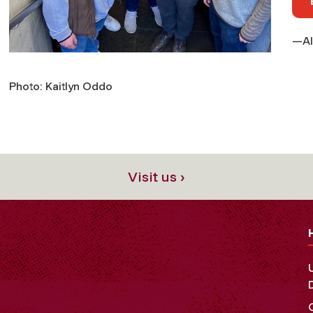
—Al
Photo: Kaitlyn Oddo
Visit us ›