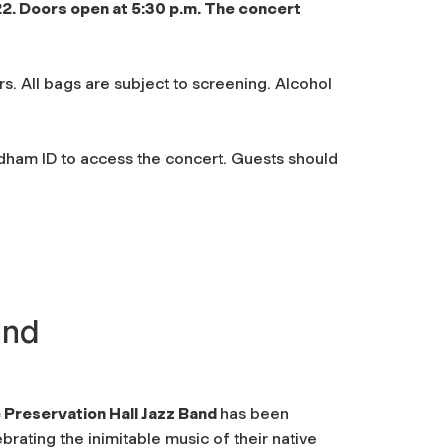
22. Doors open at 5:30 p.m. The concert
s. All bags are subject to screening. Alcohol
am ID to access the concert. Guests should
and
 Preservation Hall Jazz Band
has been
brating the inimitable music of their native