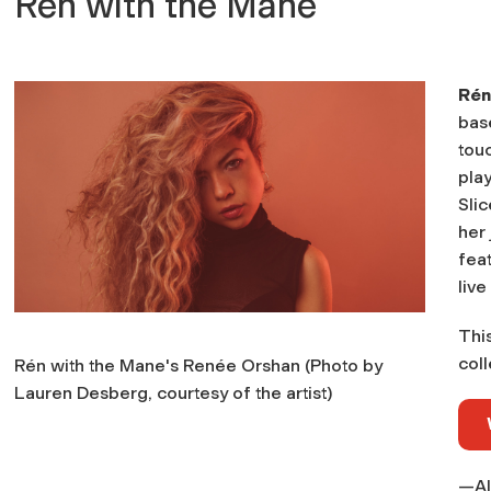
Rén with the Mane
Rén
bas
touc
pla
Sli
her 
fea
live
Thi
coll
Rén with the Mane's Renée Orshan (Photo by
Lauren Desberg, courtesy of the artist)
—Al