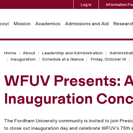
Log in
Information Fo
bout
Mission
Academics
Admissions and Aid
Researc
Home
About
Leadership and Administration
Administrat
Inauguration
Schedule at a Glance
Friday, October 14
WFUV Presents: 
Inauguration Conc
The Fordham University community is invited to join Pres
to close out inauguration day and celebrate WFUV’s 75th 