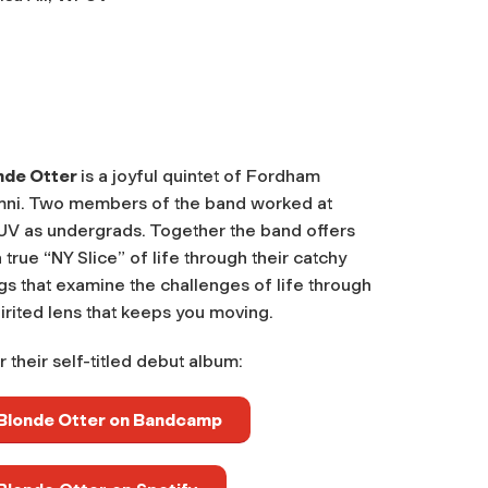
nde Otter
is a joyful quintet of Fordham
mni. Two members of the band worked at
V as undergrads. Together the band offers
 true “NY Slice” of life through their catchy
s that examine the challenges of life through
irited lens that keeps you moving.
 their self-titled debut album:
Blonde Otter on Bandcamp