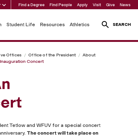
r
Find a Degree
Find People
Apply
Visit
Give
News
h
Student Life
Resources
Athletics
SEARCH
ive Offices
Office of the President
About
Inauguration Concert
An
ert
ident Tetlow and WFUV for a special concert
anniversary.
The concert will take place on