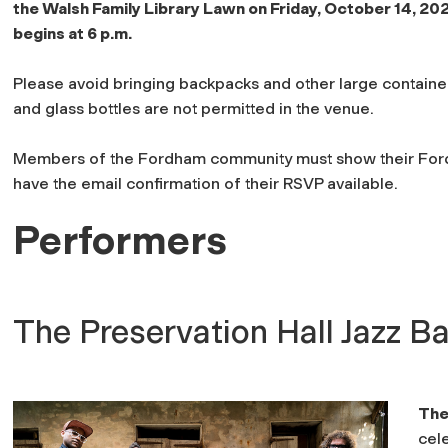
the Walsh Family Library Lawn on Friday, October 14, 20
begins at 6 p.m.
Please avoid bringing backpacks and other large container
and glass bottles are not permitted in the venue.
Members of the Fordham community must show their Fordh
have the email confirmation of their RSVP available.
Performers
The Preservation Hall Jazz B
The
cele