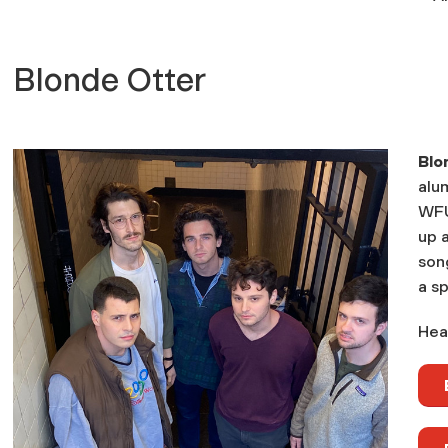
Blonde Otter
Blo
alu
WFU
up a
song
a sp
Hear