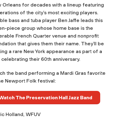
 Orleans for decades with a lineup featuring
rations of the city’s most exciting players.
le bass and tuba player Ben Jaffe leads this
en-piece group whose home base is the
erable French Quarter venue and nonprofit
dation that gives them their name. They’ll be
ing a rare New York appearance as part of a
 celebrating their 60th anniversary.
ch the band performing a Mardi Gras favorite
he Newport Folk festival:
Watch The Preservation Hall Jazz Band
ic Holland, WFUV