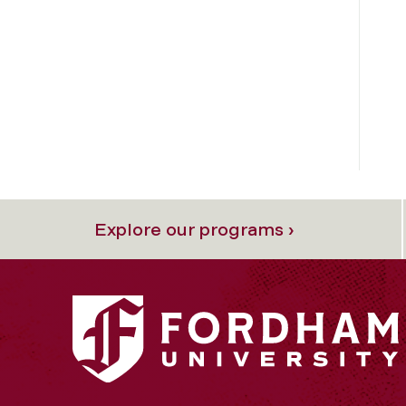
Explore our programs ›