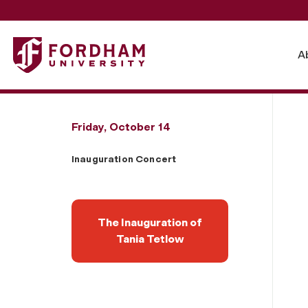
Fordham University - Inauguration Concert
A
Friday, October 14
Inauguration Concert
The Inauguration of
Tania Tetlow