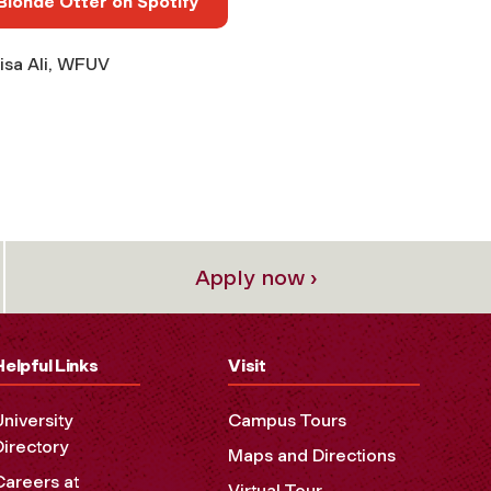
Blonde Otter on Spotify
isa Ali, WFUV
Apply now ›
Helpful Links
Visit
University
Campus Tours
Directory
Maps and Directions
Careers at
Virtual Tour