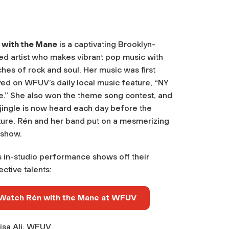
 with the Mane
is a captivating Brooklyn-
ed artist who makes vibrant pop music with
hes of rock and soul. Her music was first
yed on WFUV’s daily local music feature, “NY
ce.” She also won the theme song contest, and
jingle is now heard each day before the
ture. Rén and her band put on a mesmerizing
 show.
s in-studio performance shows off their
ective talents:
Watch Rén with the Mane at WFUV
isa Ali, WFUV