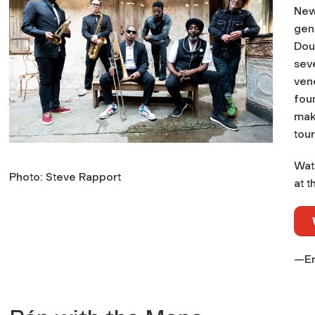
New
gene
Doub
sev
ven
foun
mak
tour
Wat
Photo: Steve Rapport
at t
—Er