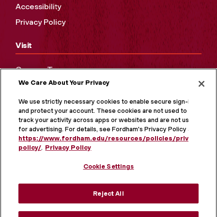
Accessibility
Privacy Policy
Visit
Campus Tours
We Care About Your Privacy
Maps and Directions
Virtual Tour
We use strictly necessary cookies to enable secure sign-in
and protect your account. These cookies are not used to
track your activity across apps or websites and are not used
for advertising. For details, see Fordham's Privacy Policy at
https://www.fordham.edu/resources/policies/privacy-
policy/
.
Privacy Policy
Cookie Settings
Reject All
MORE ON SOCIAL MEDIA