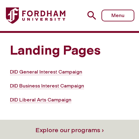
Menu
Landing Pages
DID General Interest Campaign
DID Business Interest Campaign
DID Liberal Arts Campaign
Explore our programs ›