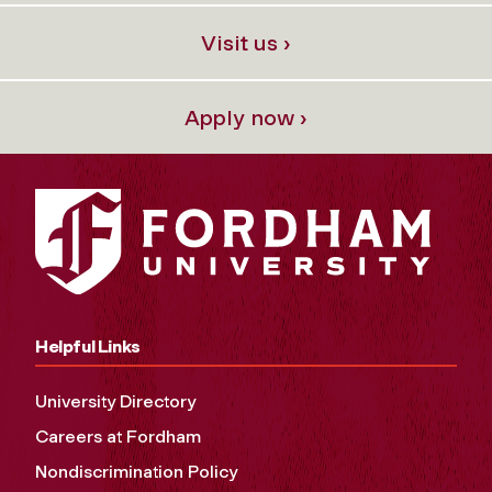
Visit us ›
Apply now ›
Helpful Links
University Directory
Careers at Fordham
Nondiscrimination Policy