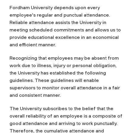
Fordham University depends upon every
employee's regular and punctual attendance.
Reliable attendance assists the University in
meeting scheduled commitments and allows us to
provide educational excellence in an economical
and efficient manner.
Recognizing that employees may be absent from
work due to illness, injury or personal obligation,
the University has established the following
guidelines. These guidelines will enable
supervisors to monitor overall attendance in a fair
and consistent manner.
The University subscribes to the belief that the
overall reliability of an employee is a composite of
good attendance and arriving to work punctually.
Therefore, the cumulative attendance and