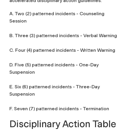
accelerated disciplinary action guidelines:
A. Two (2) patterned incidents - Counseling
Session
B. Three (3) patterned incidents - Verbal Warning
C. Four (4) patterned incidents - Written Warning
D. Five (5) patterned incidents - One-Day
Suspension
E. Six (6) patterned incidents - Three-Day
Suspension
F. Seven (7) patterned incidents - Termination
Disciplinary Action Table