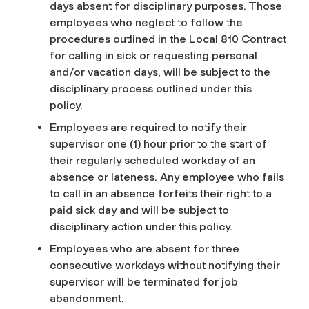
days absent for disciplinary purposes. Those
employees who neglect to follow the
procedures outlined in the Local 810 Contract
for calling in sick or requesting personal
and/or vacation days, will be subject to the
disciplinary process outlined under this
policy.
Employees are required to notify their
supervisor one (1) hour prior to the start of
their regularly scheduled workday of an
absence or lateness. Any employee who fails
to call in an absence forfeits their right to a
paid sick day and will be subject to
disciplinary action under this policy.
Employees who are absent for three
consecutive workdays without notifying their
supervisor will be terminated for job
abandonment.