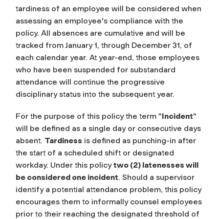
tardiness of an employee will be considered when
assessing an employee's compliance with the
policy. All absences are cumulative and will be
tracked from January 1, through December 31, of
each calendar year. At year-end, those employees
who have been suspended for substandard
attendance will continue the progressive
disciplinary status into the subsequent year.
For the purpose of this policy the term
"
Incident
"
will be defined as a single day or consecutive days
absent.
Tardiness
is defined as punching-in after
the start of a scheduled shift or designated
workday. Under this policy
two (2) latenesses will
be considered one incident
. Should a supervisor
identify a potential attendance problem, this policy
encourages them to informally counsel employees
prior to their reaching the designated threshold of