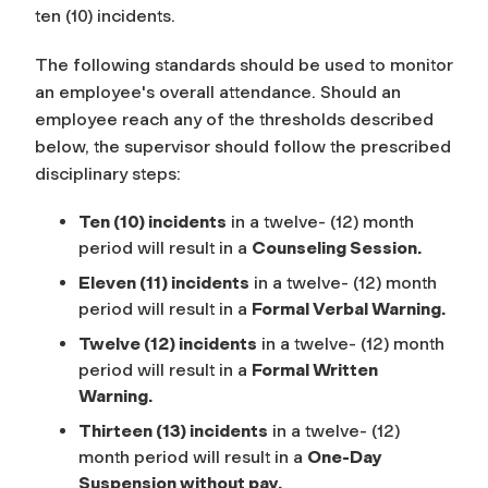
ten (10) incidents.
The following standards should be used to monitor
an employee's overall attendance. Should an
employee reach any of the thresholds described
below, the supervisor should follow the prescribed
disciplinary steps:
Ten (10) incidents
in a twelve- (12) month
period will result in a
Counseling Session
.
Eleven (11) incidents
in a twelve- (12) month
period will result in a
Formal Verbal Warning.
Twelve (12) incidents
in a twelve- (12) month
period will result in a
Formal Written
Warning
.
Thirteen (13) incidents
in a twelve- (12)
month period will result in a
One-Day
Suspension without pay.