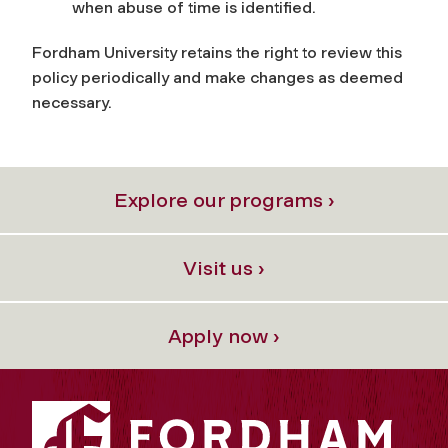
when abuse of time is identified.
Fordham University retains the right to review this
policy periodically and make changes as deemed
necessary.
Explore our programs ›
Visit us ›
Apply now ›