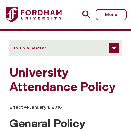
Fordham University - University Attendance Policy
Menu
In This Section
University
Attendance Policy
Effective January 1, 2016
General Policy