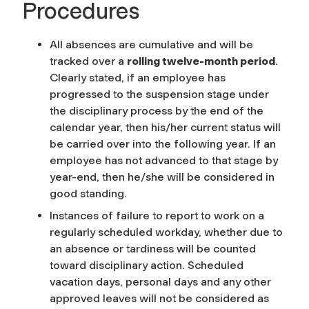
Procedures
All absences are cumulative and will be
tracked over a
rolling twelve-month period
.
Clearly stated, if an employee has
progressed to the suspension stage under
the disciplinary process by the end of the
calendar year, then his/her current status will
be carried over into the following year. If an
employee has not advanced to that stage by
year-end, then he/she will be considered in
good standing.
Instances of failure to report to work on a
regularly scheduled workday, whether due to
an absence or tardiness will be counted
toward disciplinary action. Scheduled
vacation days, personal days and any other
approved leaves will not be considered as