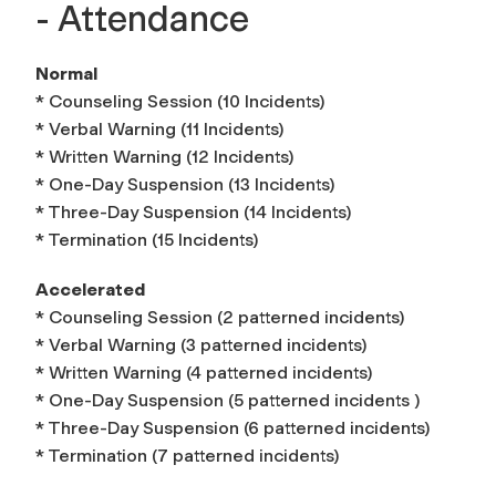
- Attendance
Normal
* Counseling Session (10 Incidents)
* Verbal Warning (11 Incidents)
* Written Warning (12 Incidents)
* One-Day Suspension (13 Incidents)
* Three-Day Suspension (14 Incidents)
* Termination (15 Incidents)
Accelerated
* Counseling Session (2 patterned incidents)
* Verbal Warning (3 patterned incidents)
* Written Warning (4 patterned incidents)
* One-Day Suspension (5 patterned incidents )
* Three-Day Suspension (6 patterned incidents)
* Termination (7 patterned incidents)