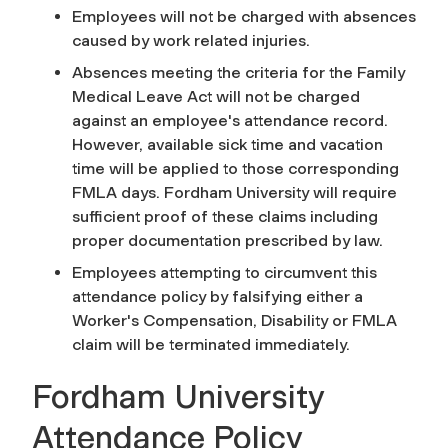
Employees will not be charged with absences
caused by work related injuries.
Absences meeting the criteria for the Family
Medical Leave Act will not be charged
against an employee's attendance record.
However, available sick time and vacation
time will be applied to those corresponding
FMLA days. Fordham University will require
sufficient proof of these claims including
proper documentation prescribed by law.
Employees attempting to circumvent this
attendance policy by falsifying either a
Worker's Compensation, Disability or FMLA
claim will be terminated immediately.
Fordham University
Attendance Policy