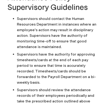
Supervisory Guidelines
Supervisors should contact the Human
Resources Department in instances where an
employee's action may result in disciplinary
action. Supervisors have the authority of
monitoring time-off to ensure that good
attendance is maintained.
Supervisors have the authority for approving
timesheets/cards at the end of each pay
period to ensure that time is accurately
recorded. Timesheets/cards should be
forwarded to the Payroll Department on a bi-
weekly basis.
Supervisors should review the attendance
records of their employees periodically and
take the prescribed action outlined above