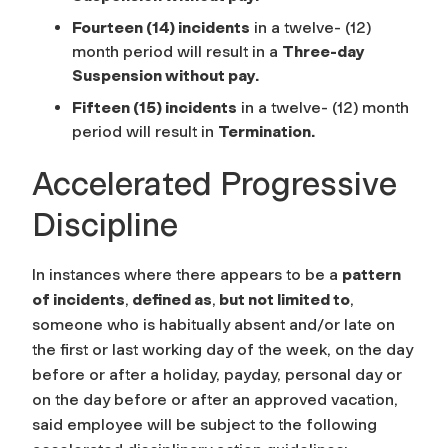
Fourteen (14) incidents
in a twelve- (12)
month period will result in a
Three-day
Suspension without pay.
Fifteen (15) incidents
in a twelve- (12) month
period will result in
Termination
.
Accelerated Progressive
Discipline
In instances where there appears to be a
pattern
of incidents
,
defined as
,
but not limited to
,
someone who is habitually absent and/or late on
the first or last working day of the week, on the day
before or after a holiday, payday, personal day or
on the day before or after an approved vacation,
said employee will be subject to the following