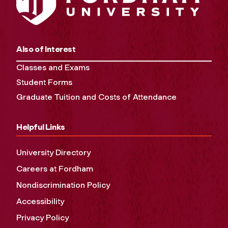
Also of Interest
Classes and Exams
Student Forms
Graduate Tuition and Costs of Attendance
Helpful Links
University Directory
Careers at Fordham
Nondiscrimination Policy
Accessibility
Privacy Policy